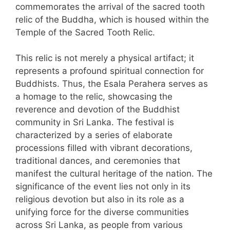
commemorates the arrival of the sacred tooth
relic of the Buddha, which is housed within the
Temple of the Sacred Tooth Relic.
This relic is not merely a physical artifact; it
represents a profound spiritual connection for
Buddhists. Thus, the Esala Perahera serves as
a homage to the relic, showcasing the
reverence and devotion of the Buddhist
community in Sri Lanka. The festival is
characterized by a series of elaborate
processions filled with vibrant decorations,
traditional dances, and ceremonies that
manifest the cultural heritage of the nation. The
significance of the event lies not only in its
religious devotion but also in its role as a
unifying force for the diverse communities
across Sri Lanka, as people from various