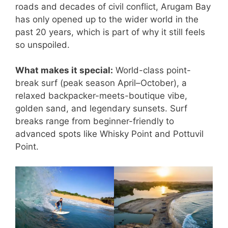
roads and decades of civil conflict, Arugam Bay
has only opened up to the wider world in the
past 20 years, which is part of why it still feels
so unspoiled.
What makes it special:
World-class point-
break surf (peak season April–October), a
relaxed backpacker-meets-boutique vibe,
golden sand, and legendary sunsets. Surf
breaks range from beginner-friendly to
advanced spots like Whisky Point and Pottuvil
Point.