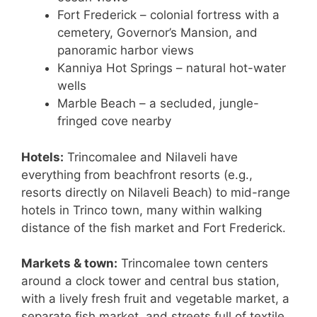
Fort Frederick – colonial fortress with a
cemetery, Governor’s Mansion, and
panoramic harbor views
Kanniya Hot Springs – natural hot-water
wells
Marble Beach – a secluded, jungle-
fringed cove nearby
Hotels:
Trincomalee and Nilaveli have
everything from beachfront resorts (e.g.,
resorts directly on Nilaveli Beach) to mid-range
hotels in Trinco town, many within walking
distance of the fish market and Fort Frederick.
Markets & town:
Trincomalee town centers
around a clock tower and central bus station,
with a lively fresh fruit and vegetable market, a
separate fish market, and streets full of textile