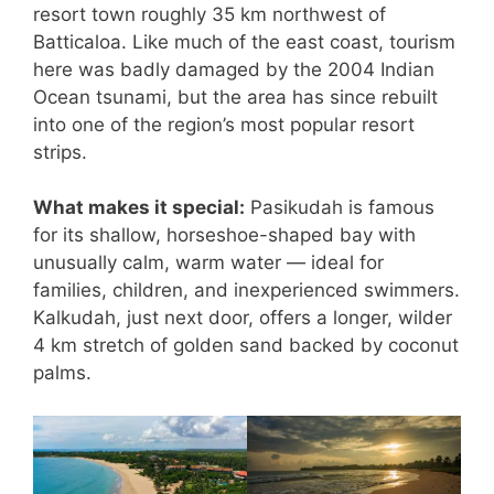
resort town roughly 35 km northwest of
Batticaloa. Like much of the east coast, tourism
here was badly damaged by the 2004 Indian
Ocean tsunami, but the area has since rebuilt
into one of the region’s most popular resort
strips.
What makes it special:
Pasikudah is famous
for its shallow, horseshoe-shaped bay with
unusually calm, warm water — ideal for
families, children, and inexperienced swimmers.
Kalkudah, just next door, offers a longer, wilder
4 km stretch of golden sand backed by coconut
palms.