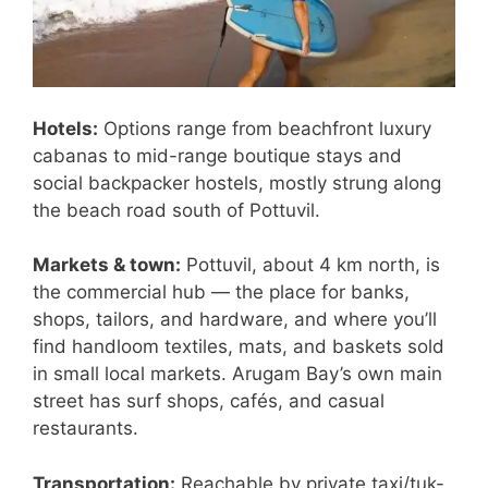
Hotels:
Options range from beachfront luxury
cabanas to mid-range boutique stays and
social backpacker hostels, mostly strung along
the beach road south of Pottuvil.
Markets & town:
Pottuvil, about 4 km north, is
the commercial hub — the place for banks,
shops, tailors, and hardware, and where you’ll
find handloom textiles, mats, and baskets sold
in small local markets. Arugam Bay’s own main
street has surf shops, cafés, and casual
restaurants.
Transportation:
Reachable by private taxi/tuk-