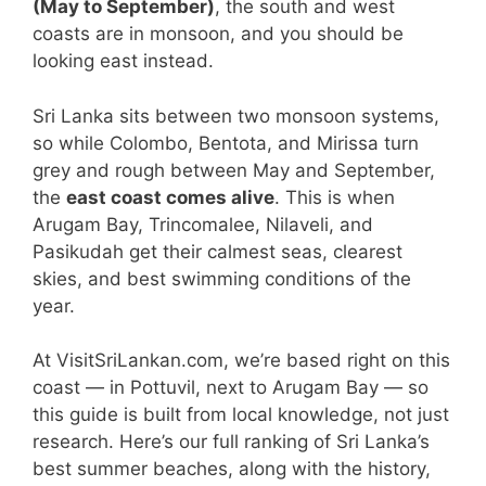
(May to September)
, the south and west
coasts are in monsoon, and you should be
looking east instead.
Sri Lanka sits between two monsoon systems,
so while Colombo, Bentota, and Mirissa turn
grey and rough between May and September,
the
east coast comes alive
. This is when
Arugam Bay, Trincomalee, Nilaveli, and
Pasikudah get their calmest seas, clearest
skies, and best swimming conditions of the
year.
At VisitSriLankan.com, we’re based right on this
coast — in Pottuvil, next to Arugam Bay — so
this guide is built from local knowledge, not just
research. Here’s our full ranking of Sri Lanka’s
best summer beaches, along with the history,