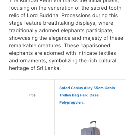
The Kumbal Perahera marks the initial phase,
focusing on the veneration of the sacred tooth
relic of Lord Buddha. Processions during this
stage feature breathtaking displays, where
traditionally adorned elephants participate,
showcasing the elegance and majesty of these
remarkable creatures. These caparisoned
elephants are adorned with intricate textiles
and ornaments, symbolizing the rich cultural
heritage of Sri Lanka.
Safari Genius Alley 55cm Cabin
Title
Trolley Bag Hard Case
Polypropylen…