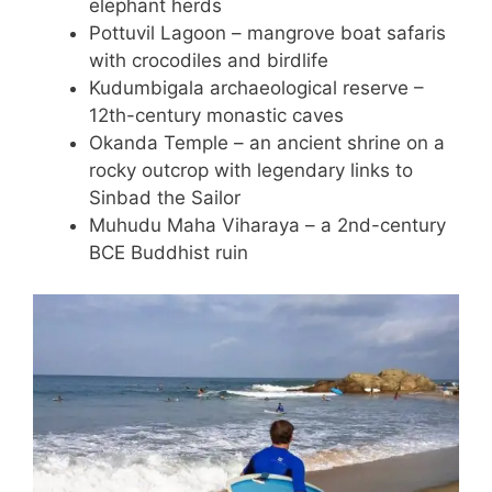
elephant herds
Pottuvil Lagoon – mangrove boat safaris
with crocodiles and birdlife
Kudumbigala archaeological reserve –
12th-century monastic caves
Okanda Temple – an ancient shrine on a
rocky outcrop with legendary links to
Sinbad the Sailor
Muhudu Maha Viharaya – a 2nd-century
BCE Buddhist ruin