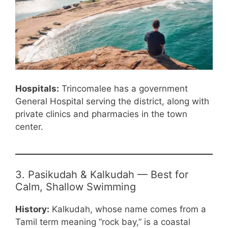
Hospitals:
Trincomalee has a government
General Hospital serving the district, along with
private clinics and pharmacies in the town
center.
3. Pasikudah & Kalkudah — Best for
Calm, Shallow Swimming
History:
Kalkudah, whose name comes from a
Tamil term meaning “rock bay,” is a coastal