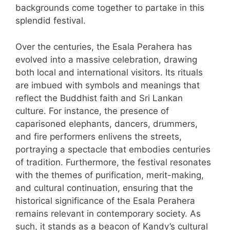
backgrounds come together to partake in this
splendid festival.
Over the centuries, the Esala Perahera has
evolved into a massive celebration, drawing
both local and international visitors. Its rituals
are imbued with symbols and meanings that
reflect the Buddhist faith and Sri Lankan
culture. For instance, the presence of
caparisoned elephants, dancers, drummers,
and fire performers enlivens the streets,
portraying a spectacle that embodies centuries
of tradition. Furthermore, the festival resonates
with the themes of purification, merit-making,
and cultural continuation, ensuring that the
historical significance of the Esala Perahera
remains relevant in contemporary society. As
such, it stands as a beacon of Kandy’s cultural