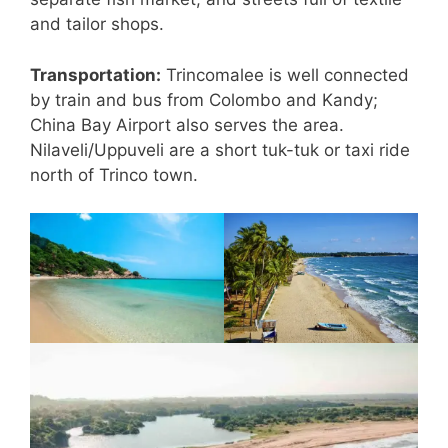
and tailor shops.
Transportation:
Trincomalee is well connected
by train and bus from Colombo and Kandy;
China Bay Airport also serves the area.
Nilaveli/Uppuveli are a short tuk-tuk or taxi ride
north of Trinco town.