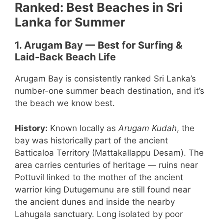
Ranked: Best Beaches in Sri
Lanka for Summer
1. Arugam Bay — Best for Surfing &
Laid-Back Beach Life
Arugam Bay is consistently ranked Sri Lanka’s
number-one summer beach destination, and it’s
the beach we know best.
History:
Known locally as
Arugam Kudah
, the
bay was historically part of the ancient
Batticaloa Territory (Mattakallappu Desam). The
area carries centuries of heritage — ruins near
Pottuvil linked to the mother of the ancient
warrior king Dutugemunu are still found near
the ancient dunes and inside the nearby
Lahugala sanctuary. Long isolated by poor