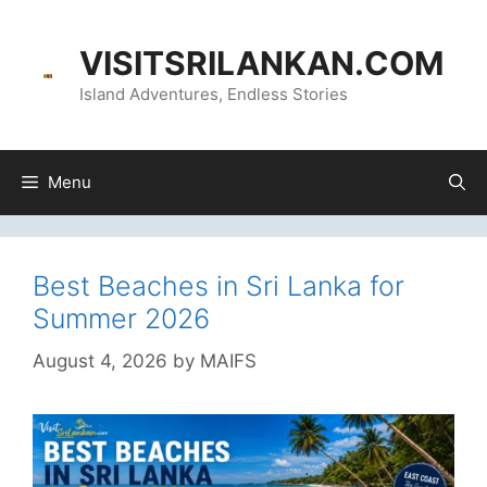
Skip
content
to
VISITSRILANKAN.COM
content
Island Adventures, Endless Stories
Menu
Best Beaches in Sri Lanka for
Summer 2026
August 4, 2026
by
MAIFS