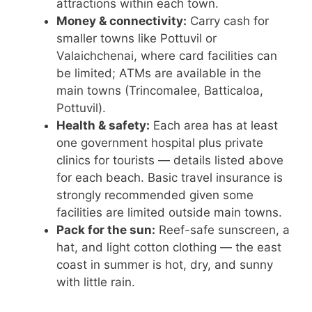
attractions within each town.
Money & connectivity:
Carry cash for
smaller towns like Pottuvil or
Valaichchenai, where card facilities can
be limited; ATMs are available in the
main towns (Trincomalee, Batticaloa,
Pottuvil).
Health & safety:
Each area has at least
one government hospital plus private
clinics for tourists — details listed above
for each beach. Basic travel insurance is
strongly recommended given some
facilities are limited outside main towns.
Pack for the sun:
Reef-safe sunscreen, a
hat, and light cotton clothing — the east
coast in summer is hot, dry, and sunny
with little rain.