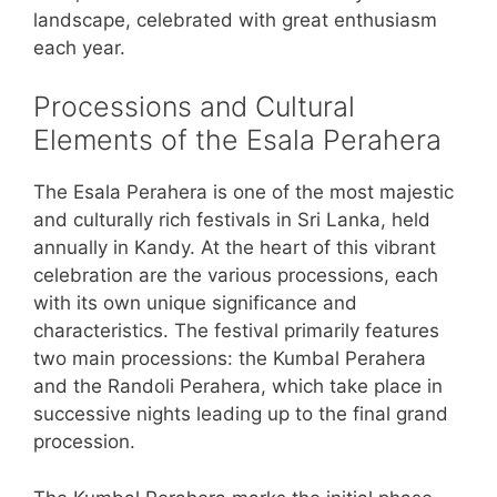
landscape, celebrated with great enthusiasm
each year.
Processions and Cultural
Elements of the Esala Perahera
The Esala Perahera is one of the most majestic
and culturally rich festivals in Sri Lanka, held
annually in Kandy. At the heart of this vibrant
celebration are the various processions, each
with its own unique significance and
characteristics. The festival primarily features
two main processions: the Kumbal Perahera
and the Randoli Perahera, which take place in
successive nights leading up to the final grand
procession.