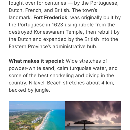
fought over for centuries — by the Portuguese,
Dutch, French, and British. The town’s
landmark,
Fort Frederick
, was originally built by
the Portuguese in 1623 using rubble from the
destroyed Koneswaram Temple, then rebuilt by
the Dutch and expanded by the British into the
Eastern Province’s administrative hub.
What makes it special:
Wide stretches of
powder-white sand, calm turquoise water, and
some of the best snorkeling and diving in the
country. Nilaveli Beach stretches about 4 km,
backed by jungle.