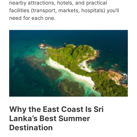
nearby attractions, hotels, and practical
facilities (transport, markets, hospitals) you’ll
need for each one.
Why the East Coast Is Sri
Lanka’s Best Summer
Destination