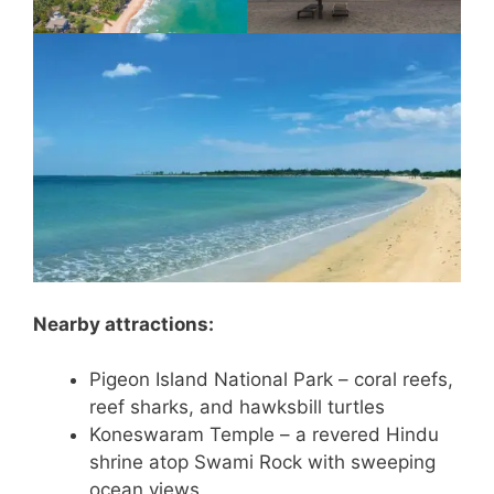
Nearby attractions:
Pigeon Island National Park – coral reefs,
reef sharks, and hawksbill turtles
Koneswaram Temple – a revered Hindu
shrine atop Swami Rock with sweeping
ocean views