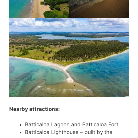
Nearby attractions:
Batticaloa Lagoon and Batticaloa Fort
Batticaloa Lighthouse – built by the