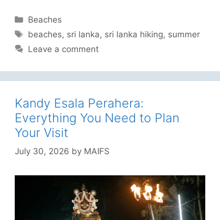
Categories
Beaches
Tags
beaches
,
sri lanka
,
sri lanka hiking
,
summer
Leave a comment
Kandy Esala Perahera:
Everything You Need to Plan
Your Visit
July 30, 2026
by
MAIFS