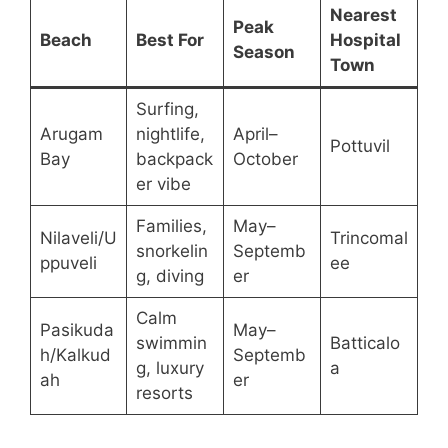
Nearest
Peak
Beach
Best For
Hospital
Season
Town
Surfing,
Arugam
nightlife,
April–
Pottuvil
Bay
backpack
October
er vibe
Families,
May–
Nilaveli/U
Trincomal
snorkelin
Septemb
ppuveli
ee
g, diving
er
Calm
Pasikuda
May–
swimmin
Batticalo
h/Kalkud
Septemb
g, luxury
a
ah
er
resorts