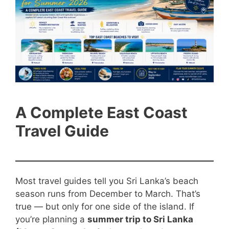
A Complete East Coast
Travel Guide
Most travel guides tell you Sri Lanka’s beach
season runs from December to March. That’s
true — but only for one side of the island. If
you’re planning a
summer trip to Sri Lanka