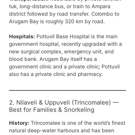
tuk, long-distance bus, or train to Ampara
district followed by road transfer. Colombo to
Arugam Bay is roughly 320 km by road.
Hospitals:
Pottuvil Base Hospital is the main
government hospital, recently upgraded with a
new surgical complex, emergency unit, and
blood bank. Arugam Bay itself has a
government clinic and a private clinic; Pottuvil
also has a private clinic and pharmacy.
2. Nilaveli & Uppuveli (Trincomalee) —
Best for Families & Snorkeling
History:
Trincomalee is one of the world’s finest
natural deep-water harbours and has been