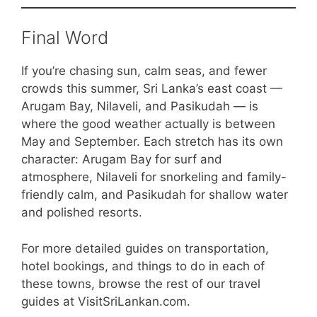
Final Word
If you’re chasing sun, calm seas, and fewer
crowds this summer, Sri Lanka’s east coast —
Arugam Bay, Nilaveli, and Pasikudah — is
where the good weather actually is between
May and September. Each stretch has its own
character: Arugam Bay for surf and
atmosphere, Nilaveli for snorkeling and family-
friendly calm, and Pasikudah for shallow water
and polished resorts.
For more detailed guides on transportation,
hotel bookings, and things to do in each of
these towns, browse the rest of our travel
guides at VisitSriLankan.com.