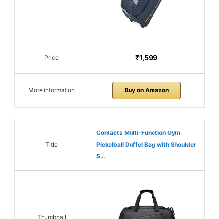
₹1,599
Price
More information
Buy on Amazon
Contacts Multi-Function Gym
Title
Pickelball Duffel Bag with Shoulder
S…
Thumbnail