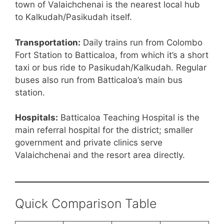
town of Valaichchenai is the nearest local hub
to Kalkudah/Pasikudah itself.
Transportation:
Daily trains run from Colombo
Fort Station to Batticaloa, from which it’s a short
taxi or bus ride to Pasikudah/Kalkudah. Regular
buses also run from Batticaloa’s main bus
station.
Hospitals:
Batticaloa Teaching Hospital is the
main referral hospital for the district; smaller
government and private clinics serve
Valaichchenai and the resort area directly.
Quick Comparison Table