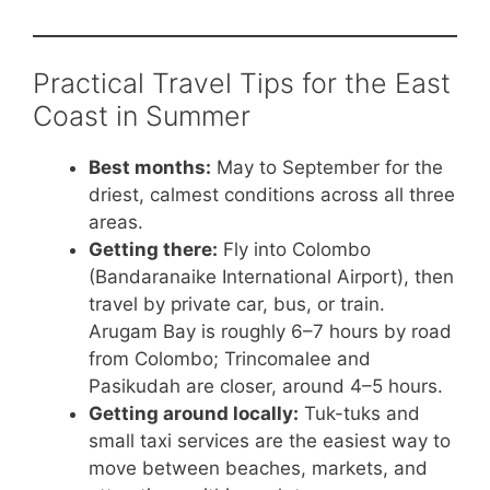
Practical Travel Tips for the East
Coast in Summer
Best months:
May to September for the
driest, calmest conditions across all three
areas.
Getting there:
Fly into Colombo
(Bandaranaike International Airport), then
travel by private car, bus, or train.
Arugam Bay is roughly 6–7 hours by road
from Colombo; Trincomalee and
Pasikudah are closer, around 4–5 hours.
Getting around locally:
Tuk-tuks and
small taxi services are the easiest way to
move between beaches, markets, and