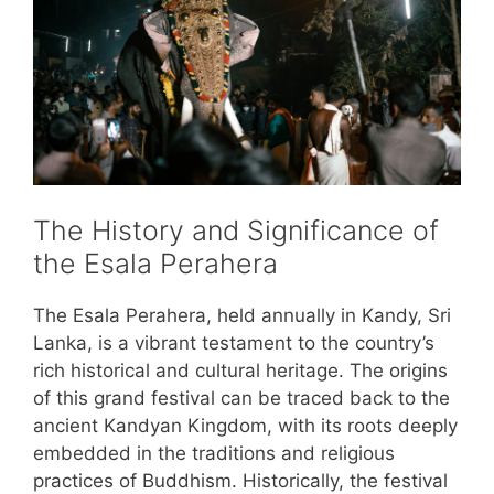
The History and Significance of
the Esala Perahera
The Esala Perahera, held annually in Kandy, Sri
Lanka, is a vibrant testament to the country’s
rich historical and cultural heritage. The origins
of this grand festival can be traced back to the
ancient Kandyan Kingdom, with its roots deeply
embedded in the traditions and religious
practices of Buddhism. Historically, the festival