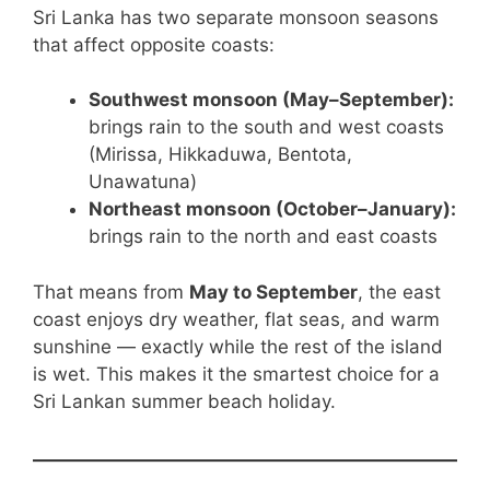
Sri Lanka has two separate monsoon seasons
that affect opposite coasts:
Southwest monsoon (May–September):
brings rain to the south and west coasts
(Mirissa, Hikkaduwa, Bentota,
Unawatuna)
Northeast monsoon (October–January):
brings rain to the north and east coasts
That means from
May to September
, the east
coast enjoys dry weather, flat seas, and warm
sunshine — exactly while the rest of the island
is wet. This makes it the smartest choice for a
Sri Lankan summer beach holiday.