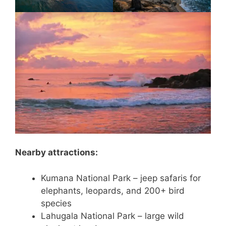
Nearby attractions:
Kumana National Park – jeep safaris for
elephants, leopards, and 200+ bird
species
Lahugala National Park – large wild