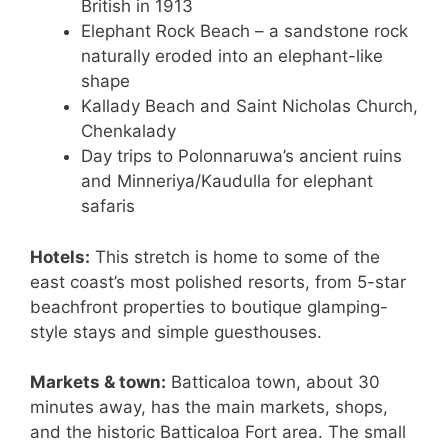
British in 1913
Elephant Rock Beach – a sandstone rock
naturally eroded into an elephant-like
shape
Kallady Beach and Saint Nicholas Church,
Chenkalady
Day trips to Polonnaruwa’s ancient ruins
and Minneriya/Kaudulla for elephant
safaris
Hotels:
This stretch is home to some of the
east coast’s most polished resorts, from 5-star
beachfront properties to boutique glamping-
style stays and simple guesthouses.
Markets & town:
Batticaloa town, about 30
minutes away, has the main markets, shops,
and the historic Batticaloa Fort area. The small