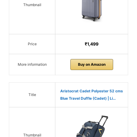
Thumbnail
₹1,499
Price
More information
Buy on Amazon
Aristocrat Cadet Polyester 52 cms
Title
Blue Travel Duffle (Cadet) | Li…
Thumbnail