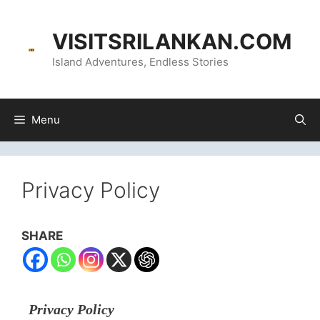
content
VISITSRILANKAN.COM
Island Adventures, Endless Stories
Menu
Privacy Policy
SHARE
Privacy Policy