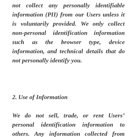
not collect any personally identifiable
information (PII) from our Users unless it
is voluntarily provided. We only collect
non-personal identification information
such as the browser type, device
information, and technical details that do
not personally identify you.
2. Use of Information
We do not sell, trade, or rent Users’
personal identification information to
others. Any information collected from