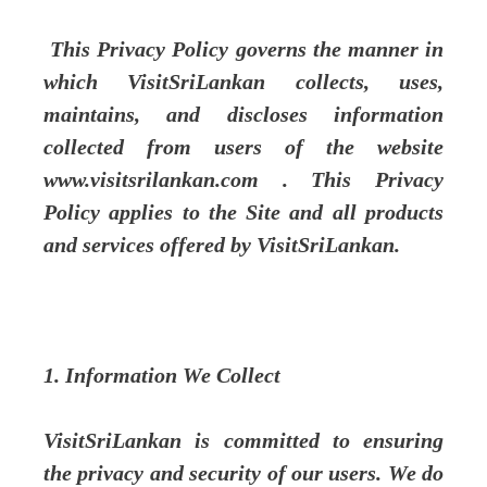
This Privacy Policy governs the manner in
which VisitSriLankan collects, uses,
maintains, and discloses information
collected from users of the website
www.visitsrilankan.com . This Privacy
Policy applies to the Site and all products
and services offered by VisitSriLankan.
1. Information We Collect
VisitSriLankan is committed to ensuring
the privacy and security of our users. We do