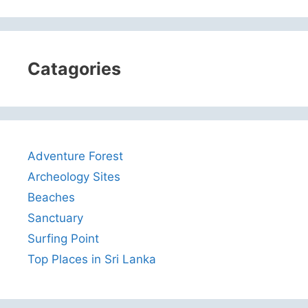
Catagories
Adventure Forest
Archeology Sites
Beaches
Sanctuary
Surfing Point
Top Places in Sri Lanka