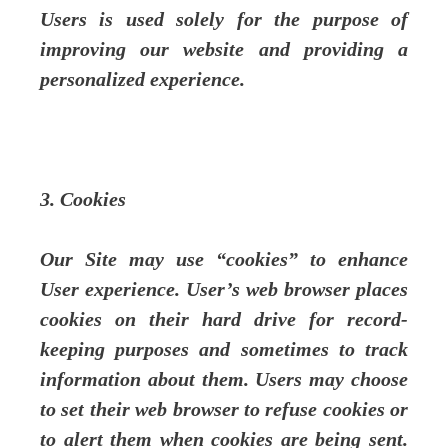
Users is used solely for the purpose of
improving our website and providing a
personalized experience.
3. Cookies
Our Site may use “cookies” to enhance
User experience. User’s web browser places
cookies on their hard drive for record-
keeping purposes and sometimes to track
information about them. Users may choose
to set their web browser to refuse cookies or
to alert them when cookies are being sent.