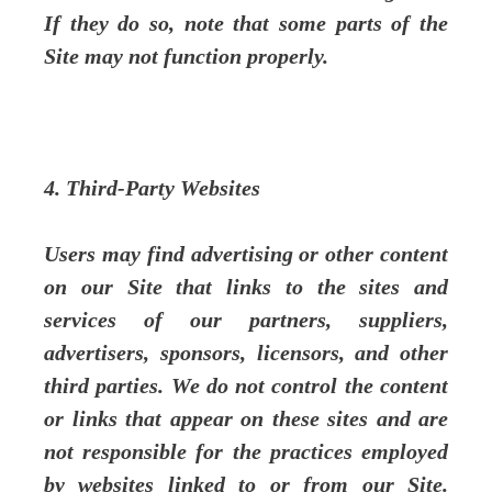
If they do so, note that some parts of the
Site may not function properly.
4. Third-Party Websites
Users may find advertising or other content
on our Site that links to the sites and
services of our partners, suppliers,
advertisers, sponsors, licensors, and other
third parties. We do not control the content
or links that appear on these sites and are
not responsible for the practices employed
by websites linked to or from our Site.