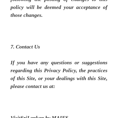
policy will be deemed your acceptance of
those changes.
7. Contact Us
If you have any questions or suggestions
regarding this Privacy Policy, the practices
of this Site, or your dealings with this Site,
please contact us at:
VisitSriLankan by MAIFS