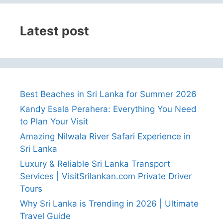
Latest post
Best Beaches in Sri Lanka for Summer 2026
Kandy Esala Perahera: Everything You Need
to Plan Your Visit
Amazing Nilwala River Safari Experience in
Sri Lanka
Luxury & Reliable Sri Lanka Transport
Services | VisitSrilankan.com Private Driver
Tours
Why Sri Lanka is Trending in 2026 | Ultimate
Travel Guide