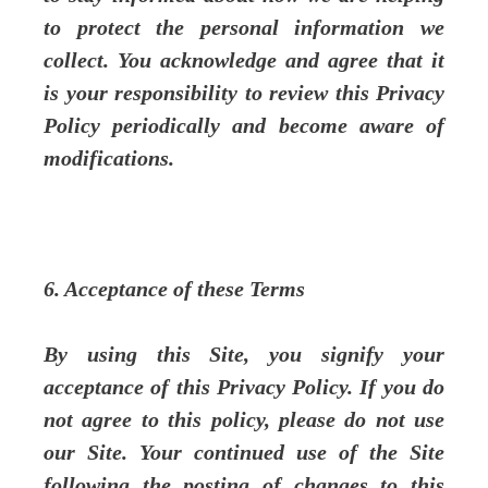
to protect the personal information we
collect. You acknowledge and agree that it
is your responsibility to review this Privacy
Policy periodically and become aware of
modifications.
6. Acceptance of these Terms
By using this Site, you signify your
acceptance of this Privacy Policy. If you do
not agree to this policy, please do not use
our Site. Your continued use of the Site
following the posting of changes to this