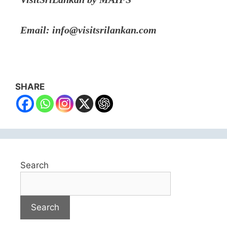
Email: info@visitsrilankan.com
SHARE
Search
Search