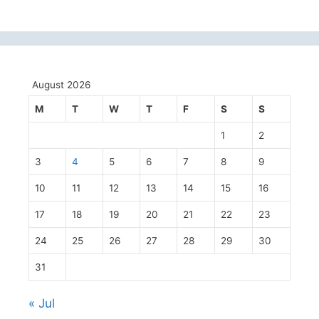
August 2026
M
T
W
T
F
S
S
1
2
3
4
5
6
7
8
9
10
11
12
13
14
15
16
17
18
19
20
21
22
23
24
25
26
27
28
29
30
31
« Jul