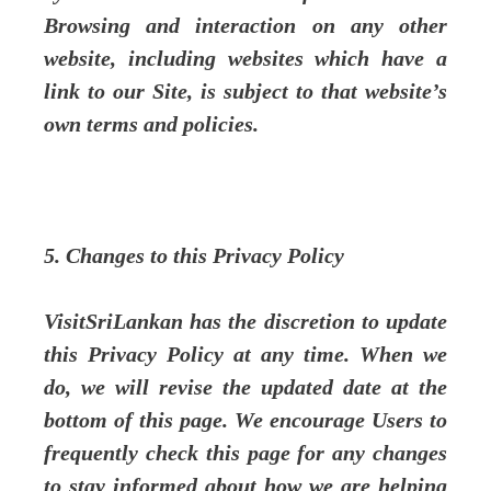
Browsing and interaction on any other
website, including websites which have a
link to our Site, is subject to that website’s
own terms and policies.
5. Changes to this Privacy Policy
VisitSriLankan has the discretion to update
this Privacy Policy at any time. When we
do, we will revise the updated date at the
bottom of this page. We encourage Users to
frequently check this page for any changes
to stay informed about how we are helping