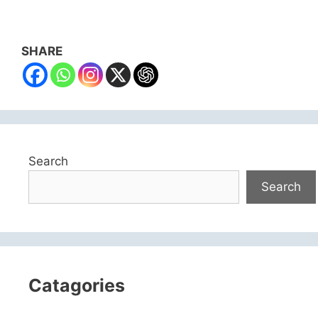
SHARE
Search
Search
Catagories