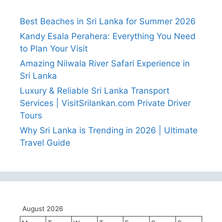
Best Beaches in Sri Lanka for Summer 2026
Kandy Esala Perahera: Everything You Need
to Plan Your Visit
Amazing Nilwala River Safari Experience in
Sri Lanka
Luxury & Reliable Sri Lanka Transport
Services | VisitSrilankan.com Private Driver
Tours
Why Sri Lanka is Trending in 2026 | Ultimate
Travel Guide
August 2026