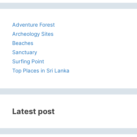
Adventure Forest
Archeology Sites
Beaches
Sanctuary
Surfing Point
Top Places in Sri Lanka
Latest post