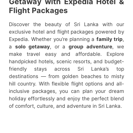
Getaway with Expedia Hotel &
Flight Packages
Discover the beauty of Sri Lanka with our
exclusive hotel and flight packages powered by
Expedia. Whether you’re planning a
family trip
,
a
solo getaway
, or a
group adventure
, we
make travel easy and affordable. Explore
handpicked hotels, scenic resorts, and budget-
friendly stays across Sri Lanka’s top
destinations — from golden beaches to misty
hill country. With flexible flight options and all-
inclusive packages, you can plan your dream
holiday effortlessly and enjoy the perfect blend
of comfort, culture, and adventure in Sri Lanka.