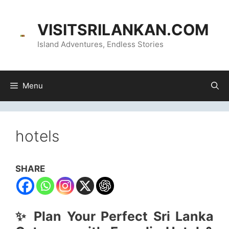
Skip
content
to
VISITSRILANKAN.COM
content
Island Adventures, Endless Stories
Menu
hotels
SHARE
✨ Plan Your Perfect Sri Lanka