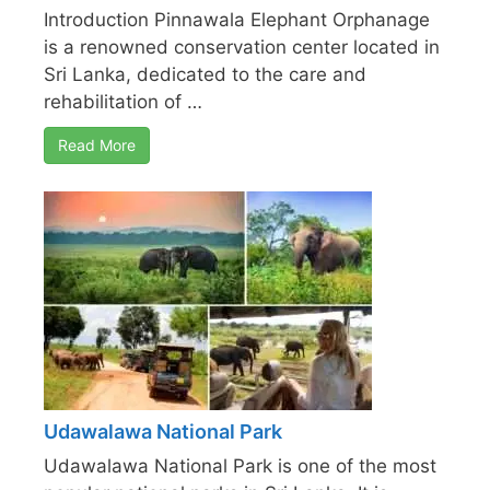
Introduction Pinnawala Elephant Orphanage
is a renowned conservation center located in
Sri Lanka, dedicated to the care and
rehabilitation of …
Read More
Udawalawa National Park
Udawalawa National Park is one of the most