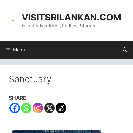
content
VISITSRILANKAN.COM
Island Adventures, Endless Stories
Menu
Sanctuary
SHARE