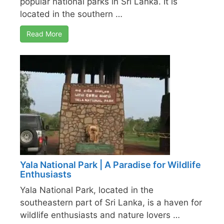
popular national parks in Sri Lanka. It is
located in the southern …
Read More
Yala National Park | A Paradise for Wildlife
Enthusiasts
Yala National Park, located in the
southeastern part of Sri Lanka, is a haven for
wildlife enthusiasts and nature lovers …