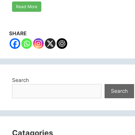
Read More
SHARE
Search
Search
Catagories