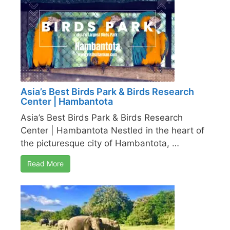
Asia’s Best Birds Park & Birds Research
Center | Hambantota
Asia’s Best Birds Park & Birds Research
Center | Hambantota Nestled in the heart of
the picturesque city of Hambantota, …
Read More