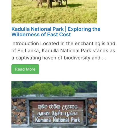
Kadulla National Park | Exploring the
Wilderness of East Cost
Introduction Located in the enchanting island
of Sri Lanka, Kadulla National Park stands as
a captivating haven of biodiversity and …
Read More