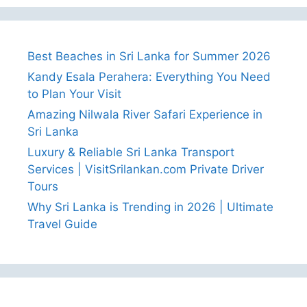
Best Beaches in Sri Lanka for Summer 2026
Kandy Esala Perahera: Everything You Need
to Plan Your Visit
Amazing Nilwala River Safari Experience in
Sri Lanka
Luxury & Reliable Sri Lanka Transport
Services | VisitSrilankan.com Private Driver
Tours
Why Sri Lanka is Trending in 2026 | Ultimate
Travel Guide