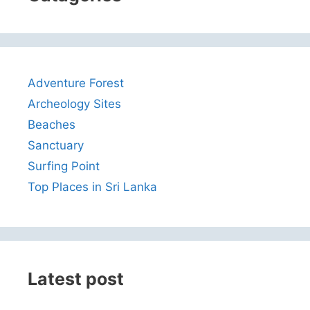
Adventure Forest
Archeology Sites
Beaches
Sanctuary
Surfing Point
Top Places in Sri Lanka
Latest post