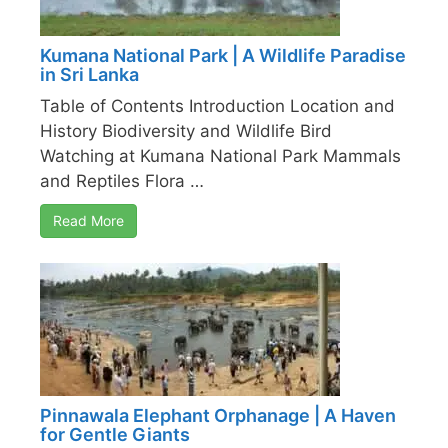
Kumana National Park | A Wildlife Paradise
in Sri Lanka
Table of Contents Introduction Location and
History Biodiversity and Wildlife Bird
Watching at Kumana National Park Mammals
and Reptiles Flora …
Read More
Pinnawala Elephant Orphanage | A Haven
for Gentle Giants