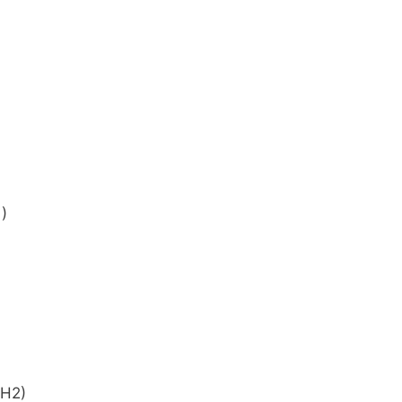
)
(H2)