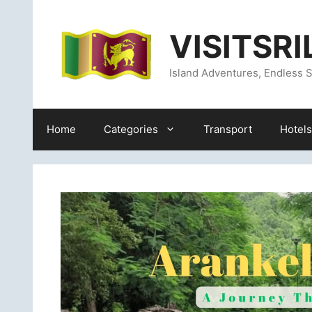
Skip
content
to
VISITSR
content
Island Adventures, Endless S
Home
Categories
Transport
Hotels