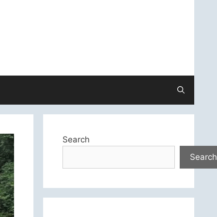
Search
Search