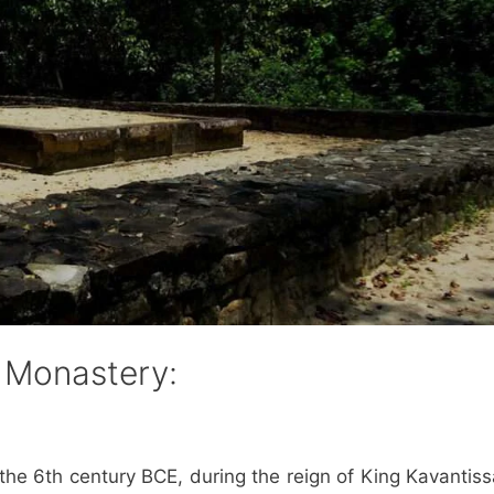
e Monastery:
the 6th century BCE, during the reign of King Kavantissa