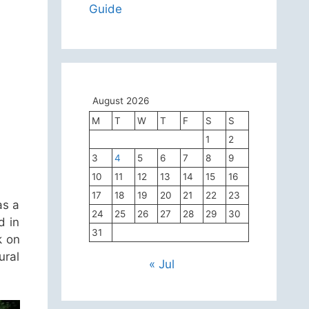
Guide
August 2026
M
T
W
T
F
S
S
1
2
3
4
5
6
7
8
9
10
11
12
13
14
15
16
17
18
19
20
21
22
23
as a
24
25
26
27
28
29
30
d in
31
k on
ural
« Jul