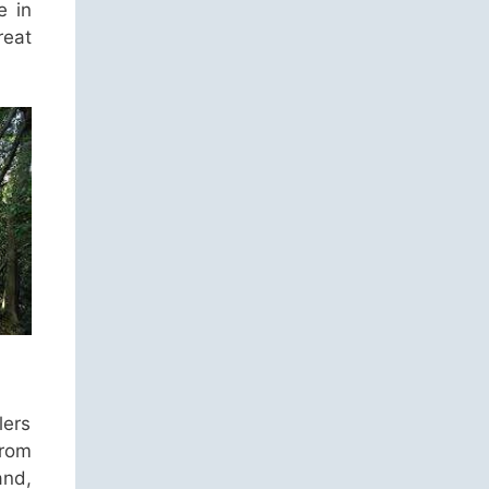
e in
reat
lers
from
and,