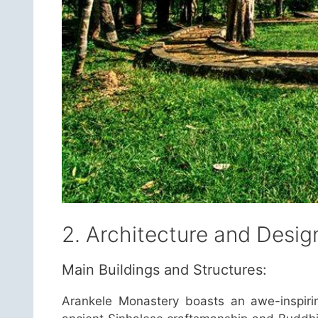
2. Architecture and Desig
Main Buildings and Structures:
Arankele Monastery boasts an awe-inspirin