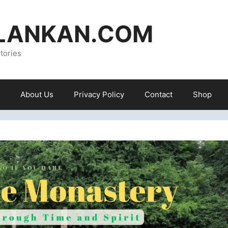
ILANKAN.COM
tories
About Us
Privacy Policy
Contact
Shop