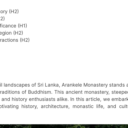
tory (H2)
2)
ificance (H1)
egion (H2)
tractions (H2)
il landscapes of Sri Lanka, Arankele Monastery stands 
 traditions of Buddhism. This ancient monastery, steepe
 and history enthusiasts alike. In this article, we embar
vating history, architecture, monastic life, and cult