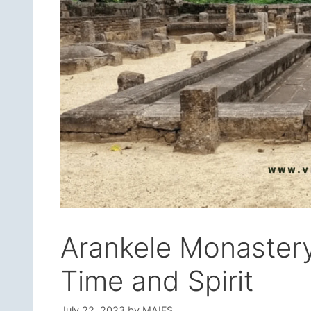
Arankele Monastery
Time and Spirit
July 22, 2023
by
MAIFS