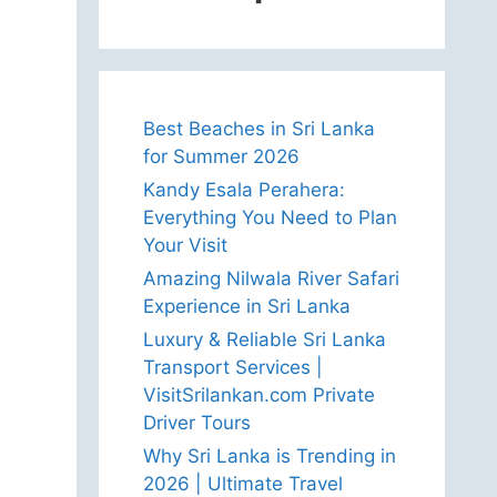
Best Beaches in Sri Lanka
for Summer 2026
Kandy Esala Perahera:
Everything You Need to Plan
Your Visit
Amazing Nilwala River Safari
Experience in Sri Lanka
Luxury & Reliable Sri Lanka
Transport Services |
VisitSrilankan.com Private
Driver Tours
Why Sri Lanka is Trending in
2026 | Ultimate Travel