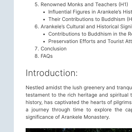
Renowned Monks and Teachers (H1)
Influential Figures in Arankele’s His
Their Contributions to Buddhism (H
Arankele’s Cultural and Historical Sign
Contributions to Buddhism in the R
Preservation Efforts and Tourist At
Conclusion
FAQs
Introduction:
Nestled amidst the lush greenery and tranqu
testament to the rich heritage and spiritual
history, has captivated the hearts of pilgrims
a journey through time to explore the capti
significance of Arankele Monastery.