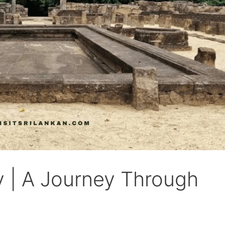
 | A Journey Through