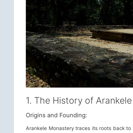
1. The History of Arankel
Origins and Founding:
Arankele Monastery traces its roots back to 