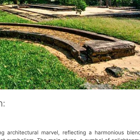
n:
g architectural marvel, reflecting a harmonious blen