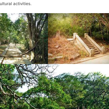
tural activities.