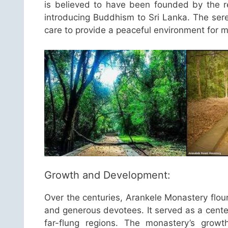
is believed to have been founded by the r
introducing Buddhism to Sri Lanka. The ser
care to provide a peaceful environment for me
Growth and Development:
Over the centuries, Arankele Monastery flou
and generous devotees. It served as a cente
far-flung regions. The monastery’s grow