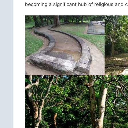
becoming a significant hub of religious and cul