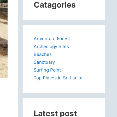
Catagories
Adventure Forest
Archeology Sites
Beaches
Sanctuary
Surfing Point
Top Places in Sri Lanka
Latest post