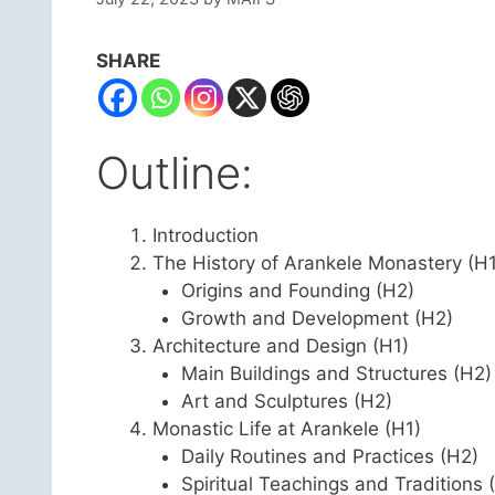
SHARE
Outline:
Introduction
The History of Arankele Monastery (H1
Origins and Founding (H2)
Growth and Development (H2)
Architecture and Design (H1)
Main Buildings and Structures (H2)
Art and Sculptures (H2)
Monastic Life at Arankele (H1)
Daily Routines and Practices (H2)
Spiritual Teachings and Traditions 