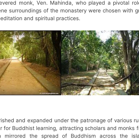
evered monk, Ven. Mahinda, who played a pivotal rol
ene surroundings of the monastery were chosen with g
ditation and spiritual practices.
rished and expanded under the patronage of various ru
r for Buddhist learning, attracting scholars and monks 
th mirrored the spread of Buddhism across the isl