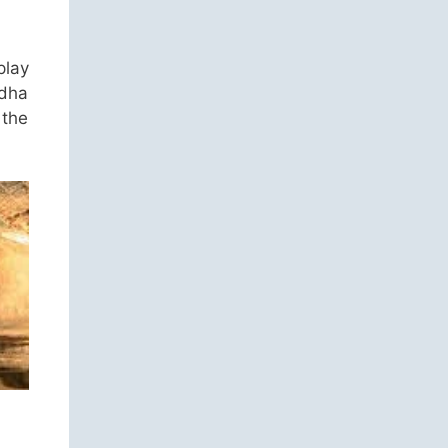
play
ddha
 the