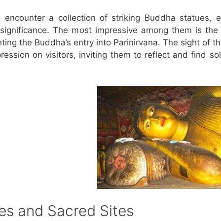
 encounter a collection of striking Buddha statues, 
l significance. The most impressive among them is the
ting the Buddha’s entry into Parinirvana. The sight of t
ession on visitors, inviting them to reflect and find so
es and Sacred Sites