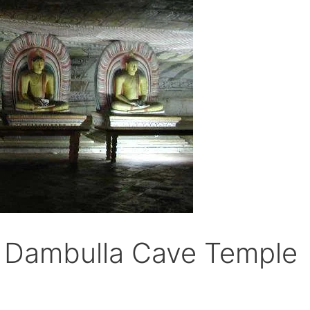
f Dambulla Cave Temple