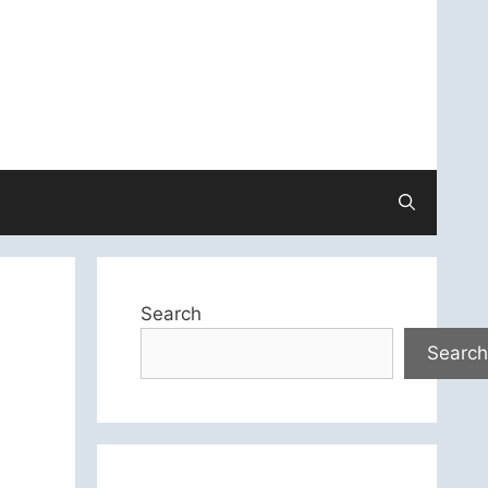
Search
Search