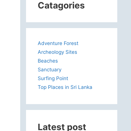
Catagories
Adventure Forest
Archeology Sites
Beaches
Sanctuary
Surfing Point
Top Places in Sri Lanka
Latest post