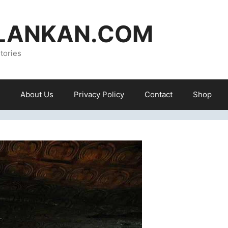
ILANKAN.COM
tories
About Us
Privacy Policy
Contact
Shop