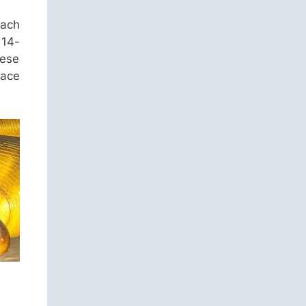
each
 14-
hese
lace