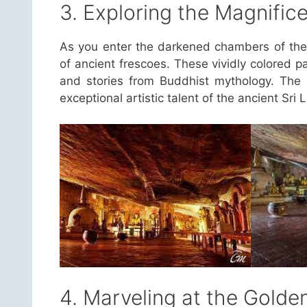
3. Exploring the Magnific
As you enter the darkened chambers of the 
of ancient frescoes. These vividly colored p
and stories from Buddhist mythology. The i
exceptional artistic talent of the ancient Sri L
4. Marveling at the Gold