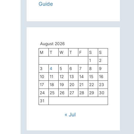
Guide
August 2026
M
T
W
T
F
S
S
1
2
3
4
5
6
7
8
9
10
11
12
13
14
15
16
17
18
19
20
21
22
23
24
25
26
27
28
29
30
31
« Jul