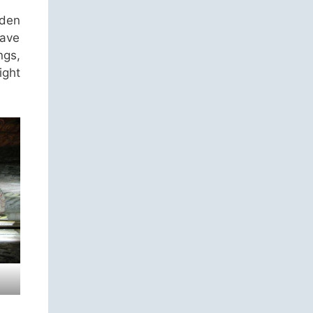
lden
have
ngs,
ight