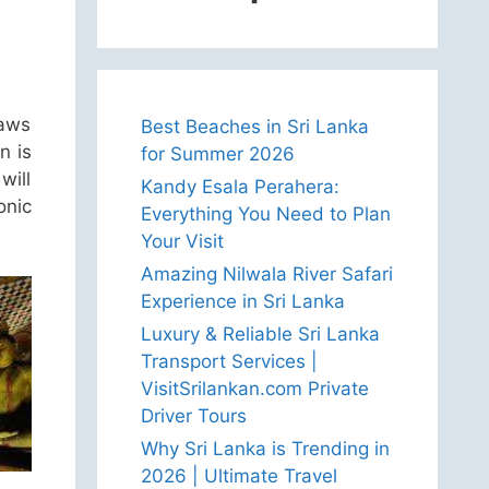
raws
Best Beaches in Sri Lanka
n is
for Summer 2026
will
Kandy Esala Perahera:
onic
Everything You Need to Plan
Your Visit
Amazing Nilwala River Safari
Experience in Sri Lanka
Luxury & Reliable Sri Lanka
Transport Services |
VisitSrilankan.com Private
Driver Tours
Why Sri Lanka is Trending in
2026 | Ultimate Travel