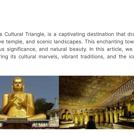
s Cultural Triangle, is a captivating destination that d
cave temple, and scenic landscapes. This enchanting tow
us significance, and natural beauty. In this article, we 
ng its cultural marvels, vibrant traditions, and the ic