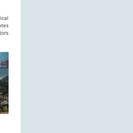
ical
ates
tors