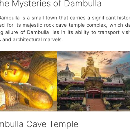
 the Mysteries of Dambulla
ambulla is a small town that carries a significant histor
ned for its majestic rock cave temple complex, which d
 allure of Dambulla lies in its ability to transport visi
s and architectural marvels.
ambulla Cave Temple