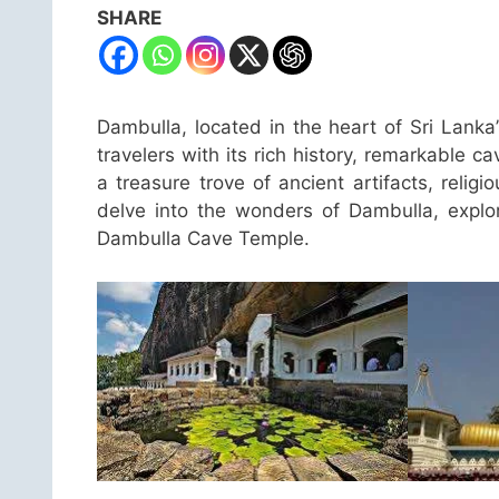
SHARE
Dambulla, located in the heart of Sri Lanka’
travelers with its rich history, remarkable 
a treasure trove of ancient artifacts, religio
delve into the wonders of Dambulla, explori
Dambulla Cave Temple.