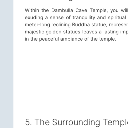
Within the Dambulla Cave Temple, you will
exuding a sense of tranquility and spiritua
meter-long reclining Buddha statue, represen
majestic golden statues leaves a lasting impr
in the peaceful ambiance of the temple.
5. The Surrounding Templ