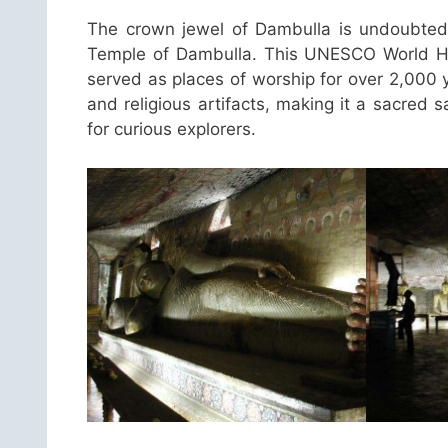
The crown jewel of Dambulla is undoubted
Temple of Dambulla. This UNESCO World Her
served as places of worship for over 2,000 
and religious artifacts, making it a sacred
for curious explorers.