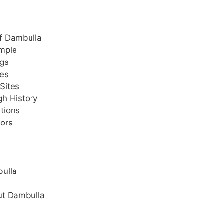
of Dambulla
emple
ngs
ues
Sites
gh History
itions
vors
bulla
ut Dambulla