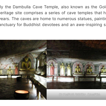
ly the Dambulla Cave Temple, also known as the Go
itage site comprises a series of cave temples that 
years. The caves are home to numerous statues, painti
 sanctuary for Buddhist devotees and an awe-inspiring s
OLYMPUS DIGITAL CAMERA