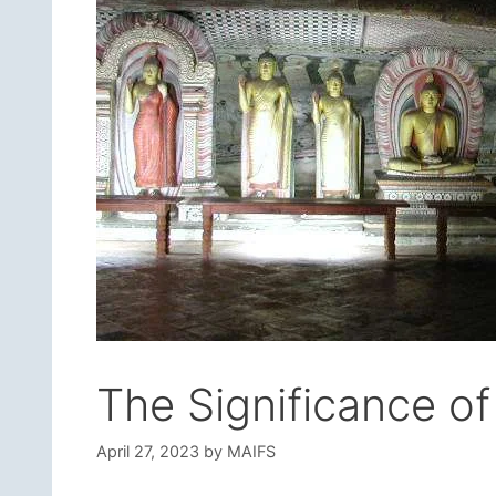
The Significance o
April 27, 2023
by
MAIFS