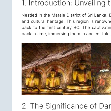
1. Introduction: Unveiling
Nestled in the Matale District of Sri Lanka, D
and cultural heritage. This region is renow
back to the first century BC. The captivating
back in time, immersing them in ancient tale
2. The Significance of D