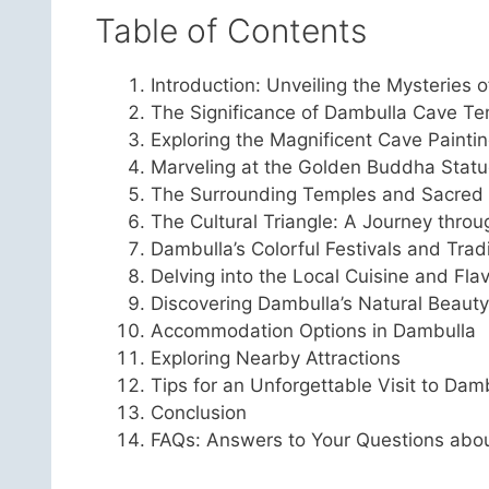
Table of Contents
Introduction: Unveiling the Mysteries 
The Significance of Dambulla Cave T
Exploring the Magnificent Cave Painti
Marveling at the Golden Buddha Stat
The Surrounding Temples and Sacred 
The Cultural Triangle: A Journey throu
Dambulla’s Colorful Festivals and Trad
Delving into the Local Cuisine and Fla
Discovering Dambulla’s Natural Beauty
Accommodation Options in Dambulla
Exploring Nearby Attractions
Tips for an Unforgettable Visit to Dam
Conclusion
FAQs: Answers to Your Questions abo