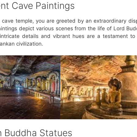
ent Cave Paintings
cave temple, you are greeted by an extraordinary dis
aintings depict various scenes from the life of Lord Bu
ntricate details and vibrant hues are a testament to
ankan civilization.
en Buddha Statues