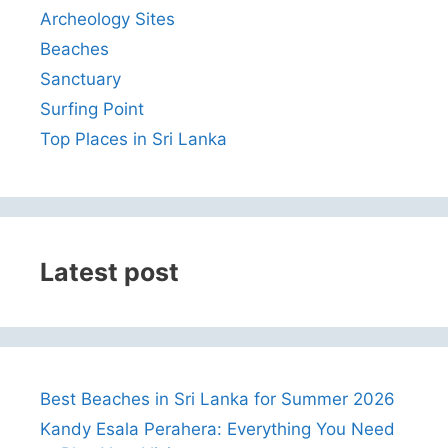
Archeology Sites
Beaches
Sanctuary
Surfing Point
Top Places in Sri Lanka
Latest post
Best Beaches in Sri Lanka for Summer 2026
Kandy Esala Perahera: Everything You Need