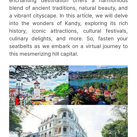
enchanting destination offers a harmonious
blend of ancient traditions, natural beauty, and
a vibrant cityscape. In this article, we will delve
into the wonders of Kandy, exploring its rich
history, iconic attractions, cultural festivals,
culinary delights, and more. So, fasten your
seatbelts as we embark on a virtual journey to
this mesmerizing hill capital.