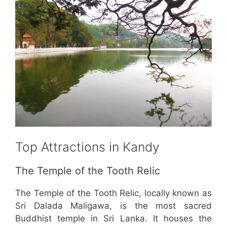
Top Attractions in Kandy
The Temple of the Tooth Relic
The Temple of the Tooth Relic, locally known as
Sri Dalada Maligawa, is the most sacred
Buddhist temple in Sri Lanka. It houses the