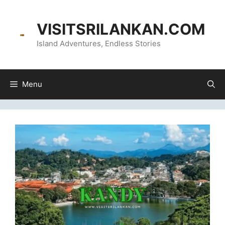
Skip
content
to
VISITSRILANKAN.COM
content
Island Adventures, Endless Stories
Menu