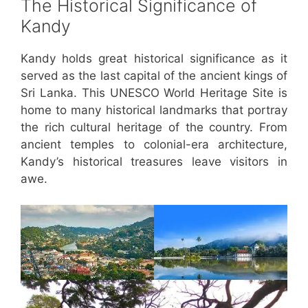
The Historical Significance of
Kandy
Kandy holds great historical significance as it
served as the last capital of the ancient kings of
Sri Lanka. This UNESCO World Heritage Site is
home to many historical landmarks that portray
the rich cultural heritage of the country. From
ancient temples to colonial-era architecture,
Kandy’s historical treasures leave visitors in
awe.