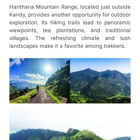
Hanthana Mountain Range, located just outside
Kandy, provides another opportunity for outdoor
exploration. Its hiking trails lead to panoramic
viewpoints, tea plantations, and traditional
villages. The refreshing climate and lush
landscapes make it a favorite among trekkers.