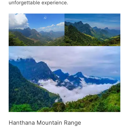
unforgettable experience.
Hanthana Mountain Range