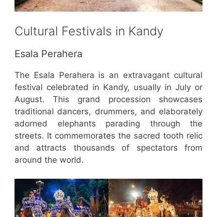
Cultural Festivals in Kandy
Esala Perahera
The Esala Perahera is an extravagant cultural
festival celebrated in Kandy, usually in July or
August. This grand procession showcases
traditional dancers, drummers, and elaborately
adorned elephants parading through the
streets. It commemorates the sacred tooth relic
and attracts thousands of spectators from
around the world.