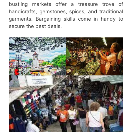
bustling markets offer a treasure trove of
handicrafts, gemstones, spices, and traditional
garments. Bargaining skills come in handy to
secure the best deals.