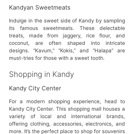
Kandyan Sweetmeats
Indulge in the sweet side of Kandy by sampling
its famous sweetmeats. These delectable
treats, made from jaggery, rice flour, and
coconut, are often shaped into intricate
designs. “Kavum,” “Kokis,” and “Halapa” are
must-tries for those with a sweet tooth.
Shopping in Kandy
Kandy City Center
For a modern shopping experience, head to
Kandy City Center. This shopping mall houses a
variety of local and international brands,
offering clothing, accessories, electronics, and
more. It’s the perfect place to shop for souvenirs