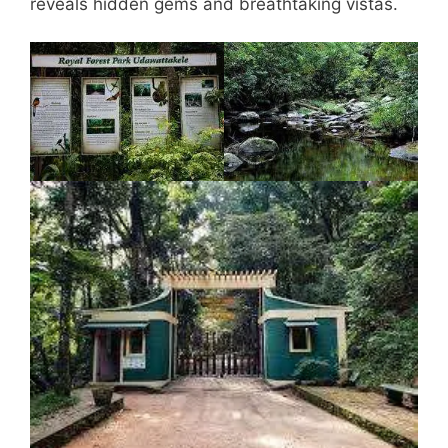
reveals hidden gems and breathtaking vistas.