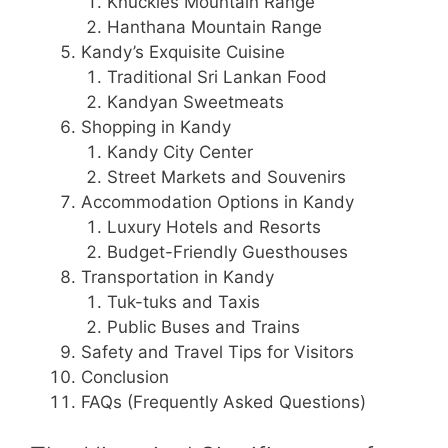
Knuckles Mountain Range
Hanthana Mountain Range
Kandy’s Exquisite Cuisine
Traditional Sri Lankan Food
Kandyan Sweetmeats
Shopping in Kandy
Kandy City Center
Street Markets and Souvenirs
Accommodation Options in Kandy
Luxury Hotels and Resorts
Budget-Friendly Guesthouses
Transportation in Kandy
Tuk-tuks and Taxis
Public Buses and Trains
Safety and Travel Tips for Visitors
Conclusion
FAQs (Frequently Asked Questions)