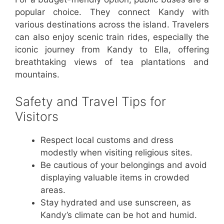
popular choice. They connect Kandy with
various destinations across the island. Travelers
can also enjoy scenic train rides, especially the
iconic journey from Kandy to Ella, offering
breathtaking views of tea plantations and
mountains.
Safety and Travel Tips for
Visitors
Respect local customs and dress
modestly when visiting religious sites.
Be cautious of your belongings and avoid
displaying valuable items in crowded
areas.
Stay hydrated and use sunscreen, as
Kandy’s climate can be hot and humid.