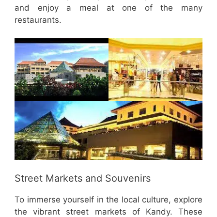
and enjoy a meal at one of the many
restaurants.
Street Markets and Souvenirs
To immerse yourself in the local culture, explore
the vibrant street markets of Kandy. These