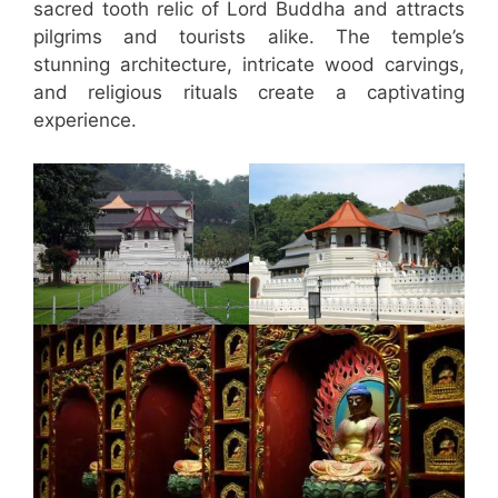
sacred tooth relic of Lord Buddha and attracts
pilgrims and tourists alike. The temple’s
stunning architecture, intricate wood carvings,
and religious rituals create a captivating
experience.