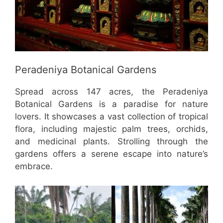
Peradeniya Botanical Gardens
Spread across 147 acres, the Peradeniya
Botanical Gardens is a paradise for nature
lovers. It showcases a vast collection of tropical
flora, including majestic palm trees, orchids,
and medicinal plants. Strolling through the
gardens offers a serene escape into nature’s
embrace.