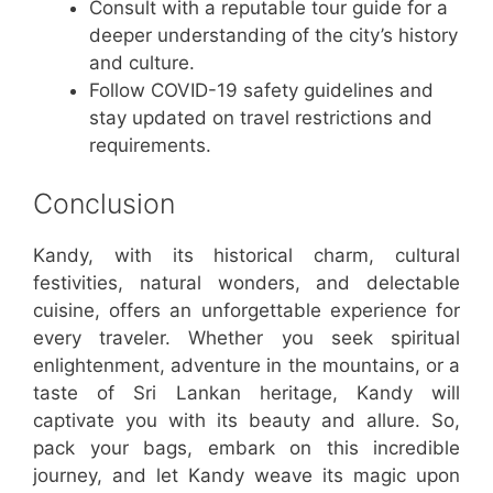
Consult with a reputable tour guide for a
deeper understanding of the city’s history
and culture.
Follow COVID-19 safety guidelines and
stay updated on travel restrictions and
requirements.
Conclusion
Kandy, with its historical charm, cultural
festivities, natural wonders, and delectable
cuisine, offers an unforgettable experience for
every traveler. Whether you seek spiritual
enlightenment, adventure in the mountains, or a
taste of Sri Lankan heritage, Kandy will
captivate you with its beauty and allure. So,
pack your bags, embark on this incredible
journey, and let Kandy weave its magic upon