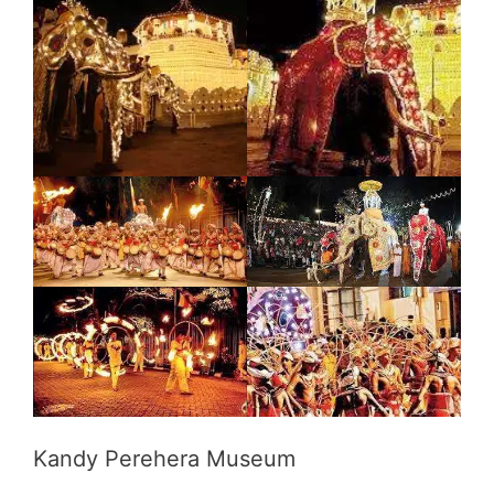
Kandy Perehera Museum