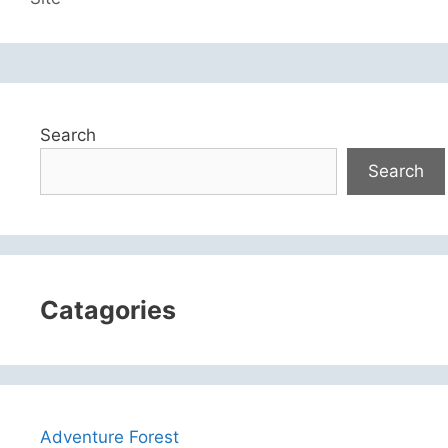
Search
Search
Catagories
Adventure Forest