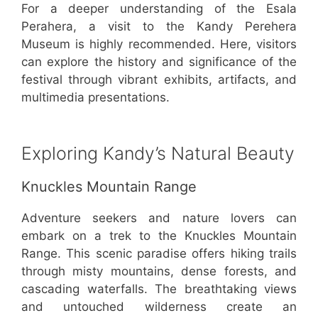
For a deeper understanding of the Esala
Perahera, a visit to the Kandy Perehera
Museum is highly recommended. Here, visitors
can explore the history and significance of the
festival through vibrant exhibits, artifacts, and
multimedia presentations.
Exploring Kandy’s Natural Beauty
Knuckles Mountain Range
Adventure seekers and nature lovers can
embark on a trek to the Knuckles Mountain
Range. This scenic paradise offers hiking trails
through misty mountains, dense forests, and
cascading waterfalls. The breathtaking views
and untouched wilderness create an