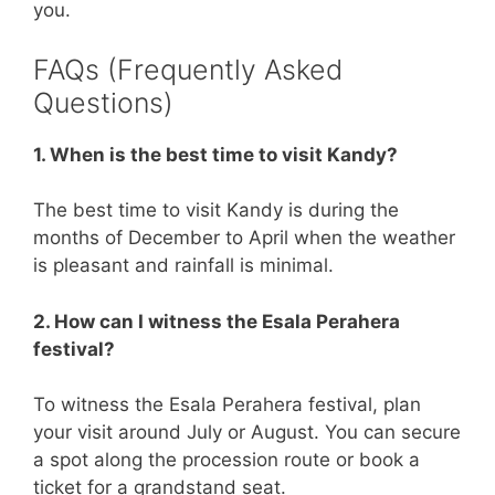
you.
FAQs (Frequently Asked
Questions)
1. When is the best time to visit Kandy?
The best time to visit Kandy is during the
months of December to April when the weather
is pleasant and rainfall is minimal.
2. How can I witness the Esala Perahera
festival?
To witness the Esala Perahera festival, plan
your visit around July or August. You can secure
a spot along the procession route or book a
ticket for a grandstand seat.