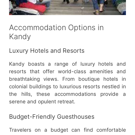
Accommodation Options in
Kandy
Luxury Hotels and Resorts
Kandy boasts a range of luxury hotels and
resorts that offer world-class amenities and
breathtaking views. From boutique hotels in
colonial buildings to luxurious resorts nestled in
the hills, these accommodations provide a
serene and opulent retreat.
Budget-Friendly Guesthouses
Travelers on a budget can find comfortable