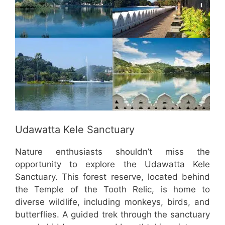
Udawatta Kele Sanctuary
Nature enthusiasts shouldn’t miss the
opportunity to explore the Udawatta Kele
Sanctuary. This forest reserve, located behind
the Temple of the Tooth Relic, is home to
diverse wildlife, including monkeys, birds, and
butterflies. A guided trek through the sanctuary