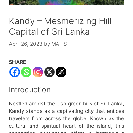
Kandy – Mesmerizing Hill
Capital of Sri Lanka
April 26, 2023
by
MAIFS
SHARE
Introduction
Nestled amidst the lush green hills of Sri Lanka,
Kandy stands as a captivating city that entices
travelers from across the globe. Known as the
cultural and spiritual heart of the island, this