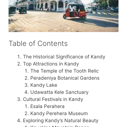
Table of Contents
The Historical Significance of Kandy
Top Attractions in Kandy
The Temple of the Tooth Relic
Peradeniya Botanical Gardens
Kandy Lake
Udawatta Kele Sanctuary
Cultural Festivals in Kandy
Esala Perahera
Kandy Perehera Museum
Exploring Kandy’s Natural Beauty