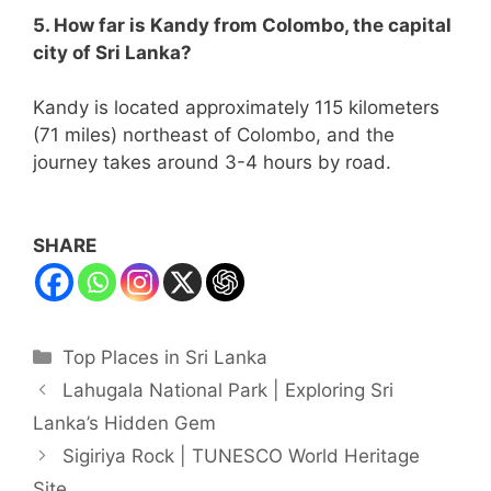
5. How far is Kandy from Colombo, the capital
city of Sri Lanka?
Kandy is located approximately 115 kilometers
(71 miles) northeast of Colombo, and the
journey takes around 3-4 hours by road.
SHARE
Categories
Top Places in Sri Lanka
Lahugala National Park | Exploring Sri
Lanka’s Hidden Gem
Sigiriya Rock | TUNESCO World Heritage
Site