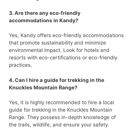
3. Are there any eco-friendly
accommodations in Kandy?
Yes, Kandy offers eco-friendly accommodations
that promote sustainability and minimize
environmental impact. Look for hotels and
resorts with eco-certifications or eco-friendly
practices.
4. Can I hire a guide for trekking in the
Knuckles Mountain Range?
Yes, it is highly recommended to hire a local
guide for trekking in the Knuckles Mountain
Range. They possess in-depth knowledge of
the trails, wildlife, and ensure your safety.