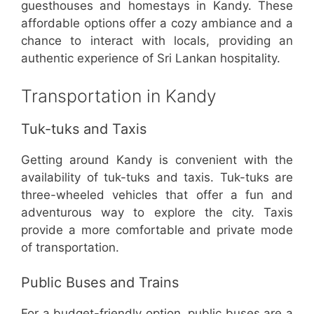
guesthouses and homestays in Kandy. These
affordable options offer a cozy ambiance and a
chance to interact with locals, providing an
authentic experience of Sri Lankan hospitality.
Transportation in Kandy
Tuk-tuks and Taxis
Getting around Kandy is convenient with the
availability of tuk-tuks and taxis. Tuk-tuks are
three-wheeled vehicles that offer a fun and
adventurous way to explore the city. Taxis
provide a more comfortable and private mode
of transportation.
Public Buses and Trains
For a budget-friendly option, public buses are a