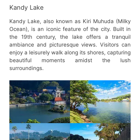
Kandy Lake
Kandy Lake, also known as Kiri Muhuda (Milky
Ocean), is an iconic feature of the city. Built in
the 19th century, the lake offers a tranquil
ambiance and picturesque views. Visitors can
enjoy a leisurely walk along its shores, capturing
beautiful moments amidst the lush
surroundings.