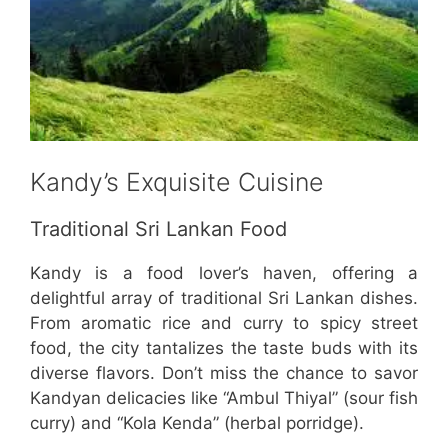
Kandy’s Exquisite Cuisine
Traditional Sri Lankan Food
Kandy is a food lover’s haven, offering a
delightful array of traditional Sri Lankan dishes.
From aromatic rice and curry to spicy street
food, the city tantalizes the taste buds with its
diverse flavors. Don’t miss the chance to savor
Kandyan delicacies like “Ambul Thiyal” (sour fish
curry) and “Kola Kenda” (herbal porridge).