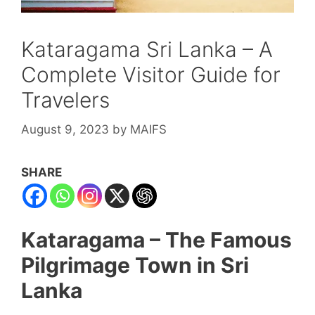
Kataragama Sri Lanka – A
Complete Visitor Guide for
Travelers
August 9, 2023
by
MAIFS
SHARE
Kataragama – The Famous
Pilgrimage Town in Sri
Lanka