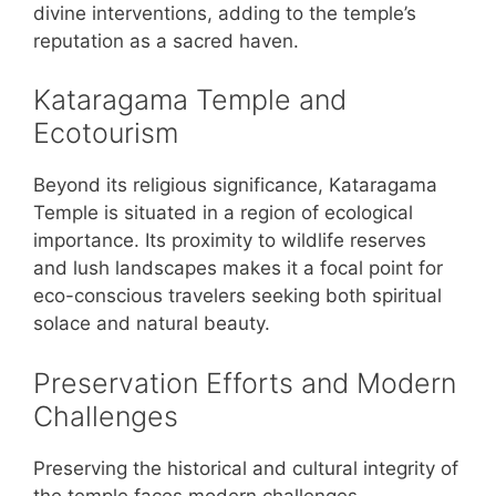
divine interventions, adding to the temple’s
reputation as a sacred haven.
Kataragama Temple and
Ecotourism
Beyond its religious significance, Kataragama
Temple is situated in a region of ecological
importance. Its proximity to wildlife reserves
and lush landscapes makes it a focal point for
eco-conscious travelers seeking both spiritual
solace and natural beauty.
Preservation Efforts and Modern
Challenges
Preserving the historical and cultural integrity of
the temple faces modern challenges.