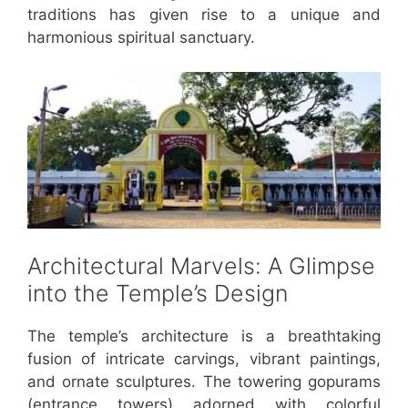
traditions has given rise to a unique and
harmonious spiritual sanctuary.
Architectural Marvels: A Glimpse
into the Temple’s Design
The temple’s architecture is a breathtaking
fusion of intricate carvings, vibrant paintings,
and ornate sculptures. The towering gopurams
(entrance towers) adorned with colorful