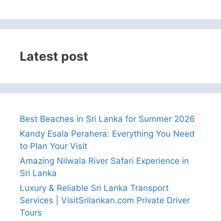
Latest post
Best Beaches in Sri Lanka for Summer 2026
Kandy Esala Perahera: Everything You Need
to Plan Your Visit
Amazing Nilwala River Safari Experience in
Sri Lanka
Luxury & Reliable Sri Lanka Transport
Services | VisitSrilankan.com Private Driver
Tours