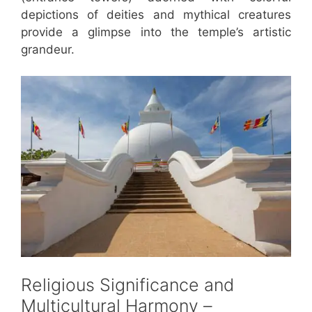
depictions of deities and mythical creatures
provide a glimpse into the temple’s artistic
grandeur.
Religious Significance and
Multicultural Harmony –