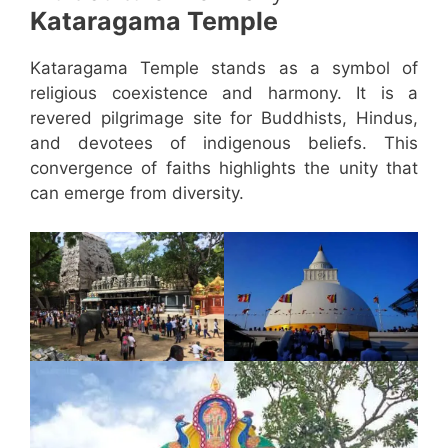
Kataragama Temple
Kataragama Temple stands as a symbol of
religious coexistence and harmony. It is a
revered pilgrimage site for Buddhists, Hindus,
and devotees of indigenous beliefs. This
convergence of faiths highlights the unity that
can emerge from diversity.