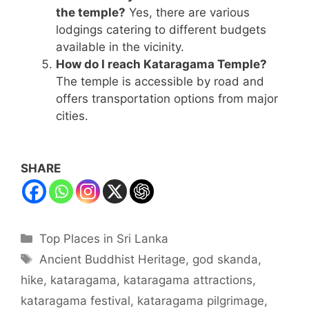
the temple?
Yes, there are various
lodgings catering to different budgets
available in the vicinity.
How do I reach Kataragama Temple?
The temple is accessible by road and
offers transportation options from major
cities.
SHARE
Categories
Top Places in Sri Lanka
Tags
Ancient Buddhist Heritage
,
god skanda
,
hike
,
kataragama
,
kataragama attractions
,
kataragama festival
,
kataragama pilgrimage
,