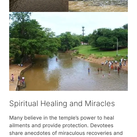
Spiritual Healing and Miracles
Many believe in the temple’s power to heal
ailments and provide protection. Devotees
share anecdotes of miraculous recoveries and