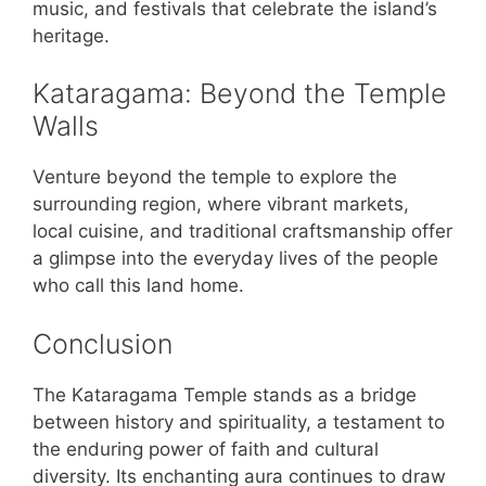
music, and festivals that celebrate the island’s
heritage.
Kataragama: Beyond the Temple
Walls
Venture beyond the temple to explore the
surrounding region, where vibrant markets,
local cuisine, and traditional craftsmanship offer
a glimpse into the everyday lives of the people
who call this land home.
Conclusion
The Kataragama Temple stands as a bridge
between history and spirituality, a testament to
the enduring power of faith and cultural
diversity. Its enchanting aura continues to draw