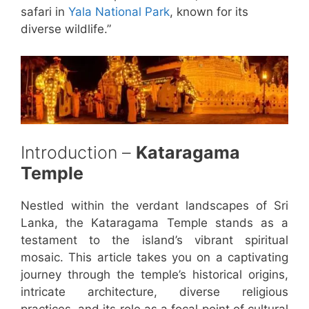
safari in
Yala National Park
, known for its
diverse wildlife.”
Introduction –
Kataragama
Temple
Nestled within the verdant landscapes of Sri
Lanka, the Kataragama Temple stands as a
testament to the island’s vibrant spiritual
mosaic. This article takes you on a captivating
journey through the temple’s historical origins,
intricate architecture, diverse religious
practices, and its role as a focal point of cultural