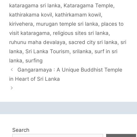
kataragama sri lanka
,
Kataragama Temple
,
kathirakama kovil
,
kathirkamam kowil
,
kirivehera
,
murugan temple sri lanka
,
places to
visit kataragama
,
religious sites sri lanka
,
ruhunu maha devalaya
,
sacred city sri lanka
,
sri
lanka
,
Sri Lanka Tourism
,
srilanka
,
surf in sri
lanka
,
surfing
Gangaramaya : A Unique Buddhist Temple
in Heart of Sri Lanka
Search