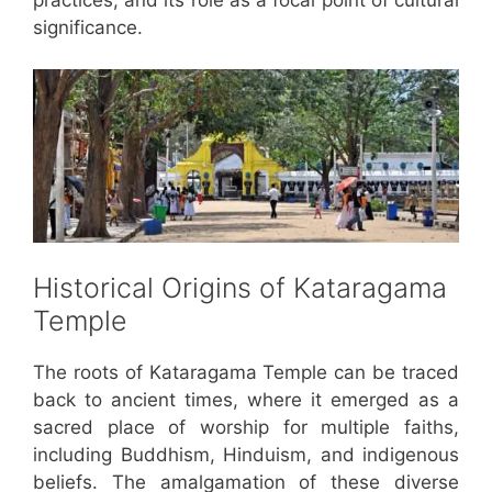
significance.
Historical Origins of Kataragama
Temple
The roots of Kataragama Temple can be traced
back to ancient times, where it emerged as a
sacred place of worship for multiple faiths,
including Buddhism, Hinduism, and indigenous
beliefs. The amalgamation of these diverse