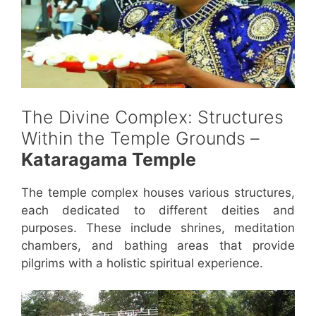
The Divine Complex: Structures
Within the Temple Grounds –
Kataragama Temple
The temple complex houses various structures,
each dedicated to different deities and
purposes. These include shrines, meditation
chambers, and bathing areas that provide
pilgrims with a holistic spiritual experience.