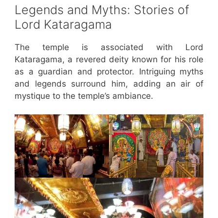
Legends and Myths: Stories of
Lord Kataragama
The temple is associated with Lord
Kataragama, a revered deity known for his role
as a guardian and protector. Intriguing myths
and legends surround him, adding an air of
mystique to the temple’s ambiance.