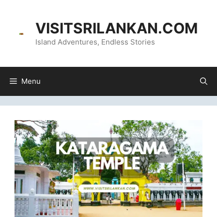
Skip
content
to
VISITSRILANKAN.COM
content
Island Adventures, Endless Stories
Menu