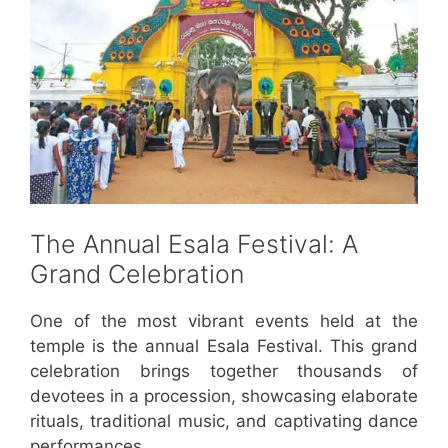
The Annual Esala Festival: A
Grand Celebration
One of the most vibrant events held at the
temple is the annual Esala Festival. This grand
celebration brings together thousands of
devotees in a procession, showcasing elaborate
rituals, traditional music, and captivating dance
performances.