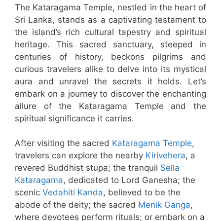
The Kataragama Temple, nestled in the heart of
Sri Lanka, stands as a captivating testament to
the island’s rich cultural tapestry and spiritual
heritage. This sacred sanctuary, steeped in
centuries of history, beckons pilgrims and
curious travelers alike to delve into its mystical
aura and unravel the secrets it holds. Let’s
embark on a journey to discover the enchanting
allure of the Kataragama Temple and the
spiritual significance it carries.
After visiting the sacred
Kataragama Temple
,
travelers can explore the nearby
Kirivehera
, a
revered Buddhist stupa; the tranquil
Sella
Kataragama
, dedicated to Lord Ganesha; the
scenic
Vedahiti Kanda
, believed to be the
abode of the deity; the sacred
Menik Ganga
,
where devotees perform rituals; or embark on a