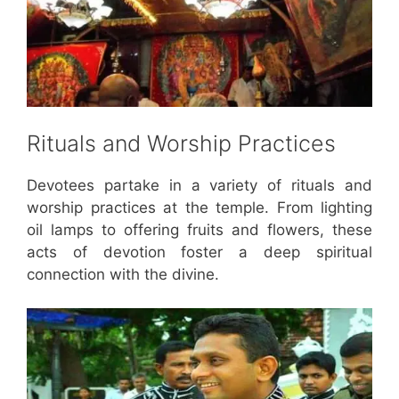
Rituals and Worship Practices
Devotees partake in a variety of rituals and
worship practices at the temple. From lighting
oil lamps to offering fruits and flowers, these
acts of devotion foster a deep spiritual
connection with the divine.