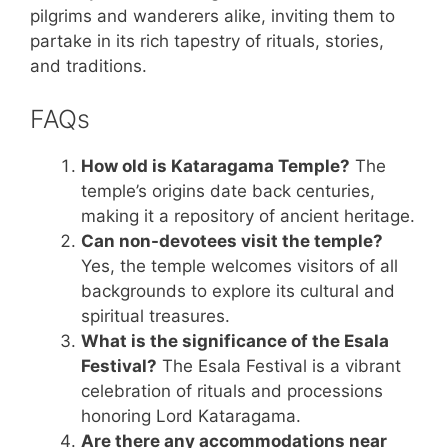
pilgrims and wanderers alike, inviting them to
partake in its rich tapestry of rituals, stories,
and traditions.
FAQs
How old is Kataragama Temple?
The
temple’s origins date back centuries,
making it a repository of ancient heritage.
Can non-devotees visit the temple?
Yes, the temple welcomes visitors of all
backgrounds to explore its cultural and
spiritual treasures.
What is the significance of the Esala
Festival?
The Esala Festival is a vibrant
celebration of rituals and processions
honoring Lord Kataragama.
Are there any accommodations near