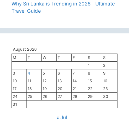
Why Sri Lanka is Trending in 2026 | Ultimate
Travel Guide
August 2026
M
T
W
T
F
S
S
1
2
3
4
5
6
7
8
9
10
11
12
13
14
15
16
17
18
19
20
21
22
23
24
25
26
27
28
29
30
31
« Jul