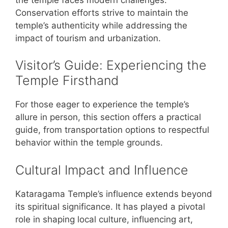
Conservation efforts strive to maintain the
temple’s authenticity while addressing the
impact of tourism and urbanization.
Visitor’s Guide: Experiencing the
Temple Firsthand
For those eager to experience the temple’s
allure in person, this section offers a practical
guide, from transportation options to respectful
behavior within the temple grounds.
Cultural Impact and Influence
Kataragama Temple’s influence extends beyond
its spiritual significance. It has played a pivotal
role in shaping local culture, influencing art,