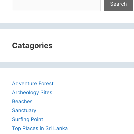
Search
Catagories
Adventure Forest
Archeology Sites
Beaches
Sanctuary
Surfing Point
Top Places in Sri Lanka