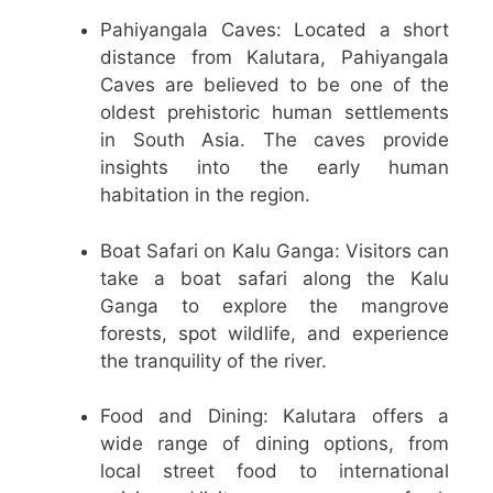
Pahiyangala Caves: Located a short
distance from Kalutara, Pahiyangala
Caves are believed to be one of the
oldest prehistoric human settlements
in South Asia. The caves provide
insights into the early human
habitation in the region.
Boat Safari on Kalu Ganga: Visitors can
take a boat safari along the Kalu
Ganga to explore the mangrove
forests, spot wildlife, and experience
the tranquility of the river.
Food and Dining: Kalutara offers a
wide range of dining options, from
local street food to international