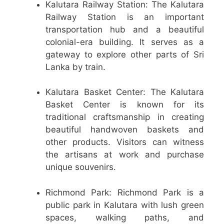
Kalutara Railway Station: The Kalutara
Railway Station is an important
transportation hub and a beautiful
colonial-era building. It serves as a
gateway to explore other parts of Sri
Lanka by train.
Kalutara Basket Center: The Kalutara
Basket Center is known for its
traditional craftsmanship in creating
beautiful handwoven baskets and
other products. Visitors can witness
the artisans at work and purchase
unique souvenirs.
Richmond Park: Richmond Park is a
public park in Kalutara with lush green
spaces, walking paths, and