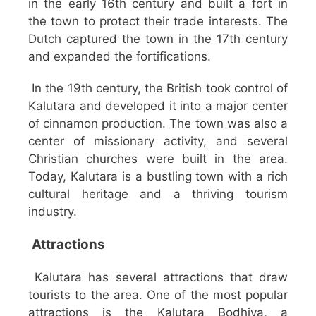
in the early 16th century and built a fort in
the town to protect their trade interests. The
Dutch captured the town in the 17th century
and expanded the fortifications.
In the 19th century, the British took control of
Kalutara and developed it into a major center
of cinnamon production. The town was also a
center of missionary activity, and several
Christian churches were built in the area.
Today, Kalutara is a bustling town with a rich
cultural heritage and a thriving tourism
industry.
Attractions
Kalutara has several attractions that draw
tourists to the area. One of the most popular
attractions is the Kalutara Bodhiya, a