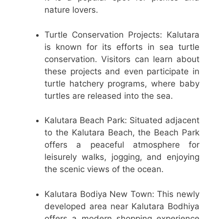
nature lovers.
Turtle Conservation Projects: Kalutara
is known for its efforts in sea turtle
conservation. Visitors can learn about
these projects and even participate in
turtle hatchery programs, where baby
turtles are released into the sea.
Kalutara Beach Park: Situated adjacent
to the Kalutara Beach, the Beach Park
offers a peaceful atmosphere for
leisurely walks, jogging, and enjoying
the scenic views of the ocean.
Kalutara Bodiya New Town: This newly
developed area near Kalutara Bodhiya
offers a modern shopping experience