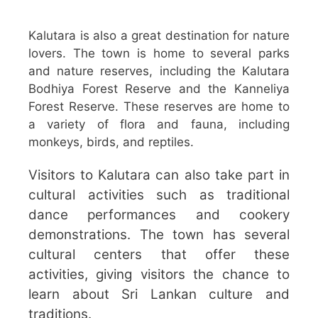
Kalutara is also a great destination for nature
lovers. The town is home to several parks
and nature reserves, including the Kalutara
Bodhiya Forest Reserve and the Kanneliya
Forest Reserve. These reserves are home to
a variety of flora and fauna, including
monkeys, birds, and reptiles.
Visitors to Kalutara can also take part in
cultural activities such as traditional
dance performances and cookery
demonstrations. The town has several
cultural centers that offer these
activities, giving visitors the chance to
learn about Sri Lankan culture and
traditions.