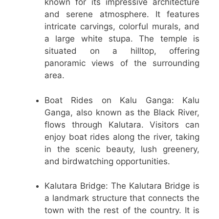
known for its impressive architecture
and serene atmosphere. It features
intricate carvings, colorful murals, and
a large white stupa. The temple is
situated on a hilltop, offering
panoramic views of the surrounding
area.
Boat Rides on Kalu Ganga: Kalu
Ganga, also known as the Black River,
flows through Kalutara. Visitors can
enjoy boat rides along the river, taking
in the scenic beauty, lush greenery,
and birdwatching opportunities.
Kalutara Bridge: The Kalutara Bridge is
a landmark structure that connects the
town with the rest of the country. It is