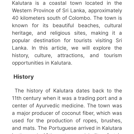
Kalutara is a coastal town located in the
Western Province of Sri Lanka, approximately
40 kilometers south of Colombo. The town is
known for its beautiful beaches, cultural
heritage, and religious sites, making it a
popular destination for tourists visiting Sri
Lanka. In this article, we will explore the
history, culture, attractions, and tourism
opportunities in Kalutara.
History
The history of Kalutara dates back to the
11th century when it was a trading port and a
center of Ayurvedic medicine. The town was
a major producer of coconut fiber, which was
used for the production of ropes, brushes,
and mats. The Portuguese arrived in Kalutara