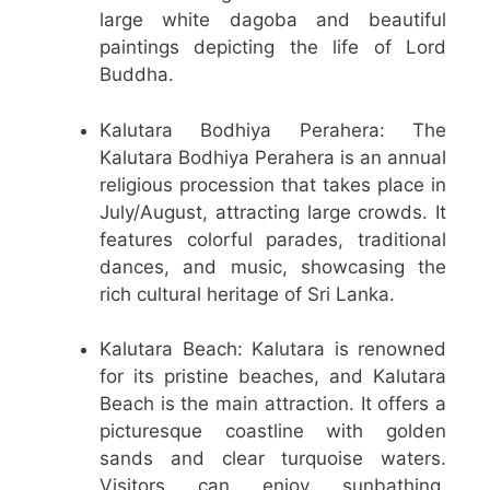
large white dagoba and beautiful
paintings depicting the life of Lord
Buddha.
Kalutara Bodhiya Perahera: The
Kalutara Bodhiya Perahera is an annual
religious procession that takes place in
July/August, attracting large crowds. It
features colorful parades, traditional
dances, and music, showcasing the
rich cultural heritage of Sri Lanka.
Kalutara Beach: Kalutara is renowned
for its pristine beaches, and Kalutara
Beach is the main attraction. It offers a
picturesque coastline with golden
sands and clear turquoise waters.
Visitors can enjoy sunbathing,