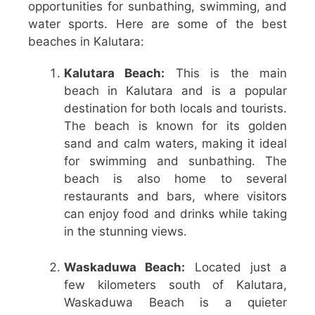
opportunities for sunbathing, swimming, and
water sports. Here are some of the best
beaches in Kalutara:
Kalutara Beach:
This is the main
beach in Kalutara and is a popular
destination for both locals and tourists.
The beach is known for its golden
sand and calm waters, making it ideal
for swimming and sunbathing. The
beach is also home to several
restaurants and bars, where visitors
can enjoy food and drinks while taking
in the stunning views.
Waskaduwa Beach:
Located just a
few kilometers south of Kalutara,
Waskaduwa Beach is a quieter