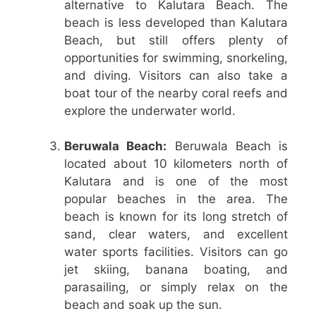
alternative to Kalutara Beach. The
beach is less developed than Kalutara
Beach, but still offers plenty of
opportunities for swimming, snorkeling,
and diving. Visitors can also take a
boat tour of the nearby coral reefs and
explore the underwater world.
Beruwala Beach:
Beruwala Beach is
located about 10 kilometers north of
Kalutara and is one of the most
popular beaches in the area. The
beach is known for its long stretch of
sand, clear waters, and excellent
water sports facilities. Visitors can go
jet skiing, banana boating, and
parasailing, or simply relax on the
beach and soak up the sun.