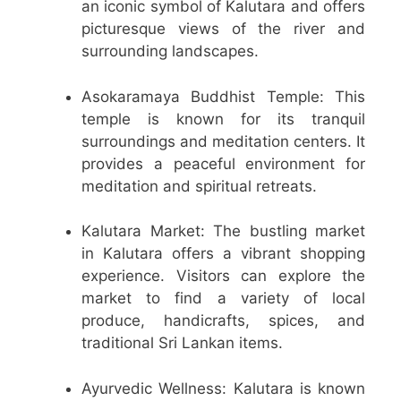
an iconic symbol of Kalutara and offers
picturesque views of the river and
surrounding landscapes.
Asokaramaya Buddhist Temple: This
temple is known for its tranquil
surroundings and meditation centers. It
provides a peaceful environment for
meditation and spiritual retreats.
Kalutara Market: The bustling market
in Kalutara offers a vibrant shopping
experience. Visitors can explore the
market to find a variety of local
produce, handicrafts, spices, and
traditional Sri Lankan items.
Ayurvedic Wellness: Kalutara is known