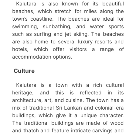
Kalutara is also known for its beautiful
beaches, which stretch for miles along the
town’s coastline. The beaches are ideal for
swimming, sunbathing, and water sports
such as surfing and jet skiing. The beaches
are also home to several luxury resorts and
hotels, which offer visitors a range of
accommodation options.
Culture
Kalutara is a town with a rich cultural
heritage, and this is reflected in its
architecture, art, and cuisine. The town has a
mix of traditional Sri Lankan and colonial-era
buildings, which give it a unique character.
The traditional buildings are made of wood
and thatch and feature intricate carvings and