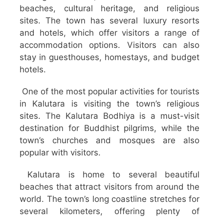
beaches, cultural heritage, and religious
sites. The town has several luxury resorts
and hotels, which offer visitors a range of
accommodation options. Visitors can also
stay in guesthouses, homestays, and budget
hotels.
One of the most popular activities for tourists
in Kalutara is visiting the town’s religious
sites. The Kalutara Bodhiya is a must-visit
destination for Buddhist pilgrims, while the
town’s churches and mosques are also
popular with visitors.
Kalutara is home to several beautiful
beaches that attract visitors from around the
world. The town’s long coastline stretches for
several kilometers, offering plenty of