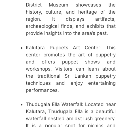
District Museum showcases the
history, culture, and heritage of the
region. It displays artifacts,
archaeological finds, and exhibits that
provide insights into the area’s past.
Kalutara Puppets Art Center: This
center promotes the art of puppetry
and offers puppet shows and
workshops. Visitors can learn about
the traditional Sri Lankan puppetry
techniques and enjoy entertaining
performances.
Thudugala Ella Waterfall: Located near
Kalutara, Thudugala Ella is a beautiful
waterfall nestled amidst lush greenery.
It is a popular spot for picnics and