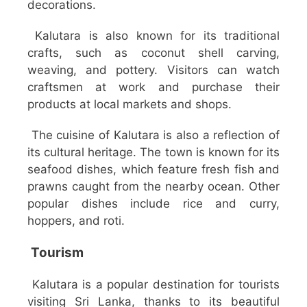
decorations.
Kalutara is also known for its traditional
crafts, such as coconut shell carving,
weaving, and pottery. Visitors can watch
craftsmen at work and purchase their
products at local markets and shops.
The cuisine of Kalutara is also a reflection of
its cultural heritage. The town is known for its
seafood dishes, which feature fresh fish and
prawns caught from the nearby ocean. Other
popular dishes include rice and curry,
hoppers, and roti.
Tourism
Kalutara is a popular destination for tourists
visiting Sri Lanka, thanks to its beautiful