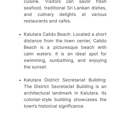
cuisine. Visitors can savor fresh
seafood, traditional Sri Lankan dishes,
and culinary delights at various
restaurants and cafes.
Kalutara Calido Beach: Located a short
distance from the town center, Calido
Beach is a picturesque beach with
calm waters. It is an ideal spot for
swimming, sunbathing, and enjoying
the sunset.
Kalutara District Secretariat Building:
The District Secretariat Building is an
architectural landmark in Kalutara. Its
colonial-style building showcases the
town’s historical significance.