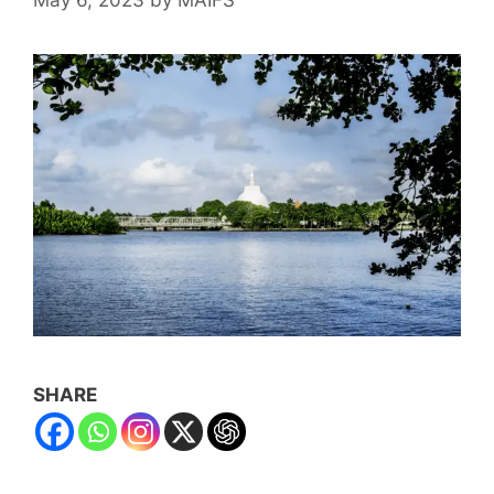
SHARE