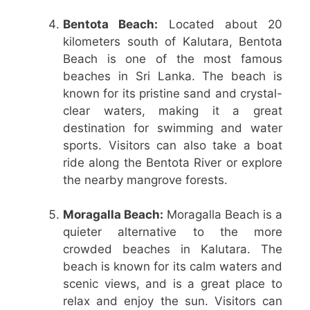
Bentota Beach:
Located about 20
kilometers south of Kalutara, Bentota
Beach is one of the most famous
beaches in Sri Lanka. The beach is
known for its pristine sand and crystal-
clear waters, making it a great
destination for swimming and water
sports. Visitors can also take a boat
ride along the Bentota River or explore
the nearby mangrove forests.
Moragalla Beach:
Moragalla Beach is a
quieter alternative to the more
crowded beaches in Kalutara. The
beach is known for its calm waters and
scenic views, and is a great place to
relax and enjoy the sun. Visitors can