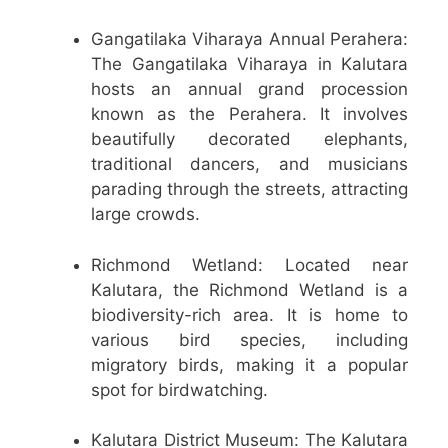
Gangatilaka Viharaya Annual Perahera:
The Gangatilaka Viharaya in Kalutara
hosts an annual grand procession
known as the Perahera. It involves
beautifully decorated elephants,
traditional dancers, and musicians
parading through the streets, attracting
large crowds.
Richmond Wetland: Located near
Kalutara, the Richmond Wetland is a
biodiversity-rich area. It is home to
various bird species, including
migratory birds, making it a popular
spot for birdwatching.
Kalutara District Museum: The Kalutara