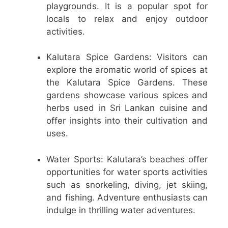
playgrounds. It is a popular spot for
locals to relax and enjoy outdoor
activities.
Kalutara Spice Gardens: Visitors can
explore the aromatic world of spices at
the Kalutara Spice Gardens. These
gardens showcase various spices and
herbs used in Sri Lankan cuisine and
offer insights into their cultivation and
uses.
Water Sports: Kalutara’s beaches offer
opportunities for water sports activities
such as snorkeling, diving, jet skiing,
and fishing. Adventure enthusiasts can
indulge in thrilling water adventures.