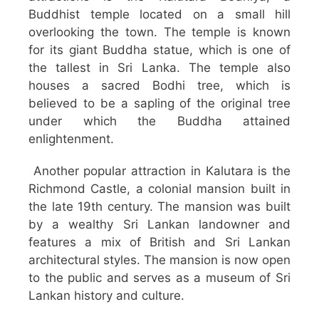
Buddhist temple located on a small hill
overlooking the town. The temple is known
for its giant Buddha statue, which is one of
the tallest in Sri Lanka. The temple also
houses a sacred Bodhi tree, which is
believed to be a sapling of the original tree
under which the Buddha attained
enlightenment.
Another popular attraction in Kalutara is the
Richmond Castle, a colonial mansion built in
the late 19th century. The mansion was built
by a wealthy Sri Lankan landowner and
features a mix of British and Sri Lankan
architectural styles. The mansion is now open
to the public and serves as a museum of Sri
Lankan history and culture.