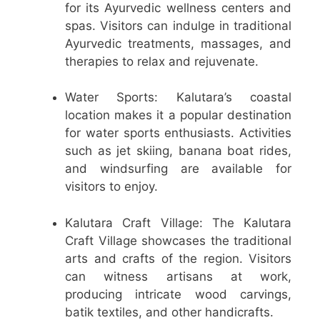
for its Ayurvedic wellness centers and
spas. Visitors can indulge in traditional
Ayurvedic treatments, massages, and
therapies to relax and rejuvenate.
Water Sports: Kalutara’s coastal
location makes it a popular destination
for water sports enthusiasts. Activities
such as jet skiing, banana boat rides,
and windsurfing are available for
visitors to enjoy.
Kalutara Craft Village: The Kalutara
Craft Village showcases the traditional
arts and crafts of the region. Visitors
can witness artisans at work,
producing intricate wood carvings,
batik textiles, and other handicrafts.