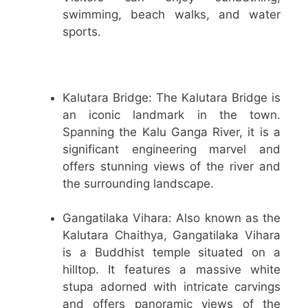
swimming, beach walks, and water
sports.
Kalutara Bridge: The Kalutara Bridge is
an iconic landmark in the town.
Spanning the Kalu Ganga River, it is a
significant engineering marvel and
offers stunning views of the river and
the surrounding landscape.
Gangatilaka Vihara: Also known as the
Kalutara Chaithya, Gangatilaka Vihara
is a Buddhist temple situated on a
hilltop. It features a massive white
stupa adorned with intricate carvings
and offers panoramic views of the