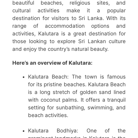
beautiful beaches, religious sites, and
cultural activities make it a popular
destination for visitors to Sri Lanka. With its
range of accommodation options and
activities, Kalutara is a great destination for
those looking to explore Sri Lankan culture
and enjoy the country’s natural beauty.
Here’s an overview of Kalutara:
Kalutara Beach: The town is famous
for its pristine beaches. Kalutara Beach
is a long stretch of golden sand lined
with coconut palms. It offers a tranquil
setting for sunbathing, swimming, and
beach activities.
Kalutara Bodhiya: One of the