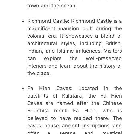
town and the ocean.
Richmond Castle: Richmond Castle is a
magnificent mansion built during the
colonial era. It showcases a blend of
architectural styles, including British,
Indian, and Islamic influences. Visitors
can explore the well-preserved
interiors and learn about the history of
the place.
Fa Hien Caves: Located in the
outskirts of Kalutara, the Fa Hien
Caves are named after the Chinese
Buddhist monk Fa Hien, who is
believed to have resided there. The
caves house ancient inscriptions and
offer a serene and mystical