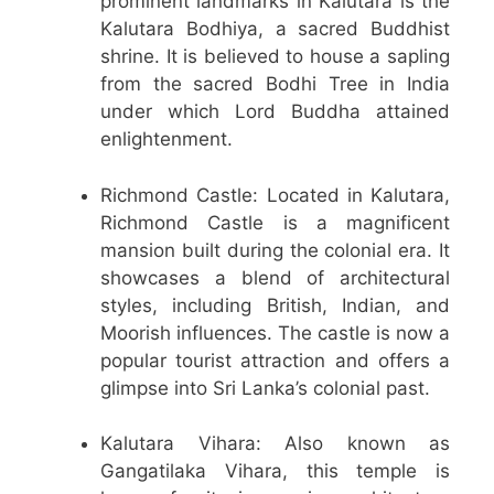
prominent landmarks in Kalutara is the
Kalutara Bodhiya, a sacred Buddhist
shrine. It is believed to house a sapling
from the sacred Bodhi Tree in India
under which Lord Buddha attained
enlightenment.
Richmond Castle: Located in Kalutara,
Richmond Castle is a magnificent
mansion built during the colonial era. It
showcases a blend of architectural
styles, including British, Indian, and
Moorish influences. The castle is now a
popular tourist attraction and offers a
glimpse into Sri Lanka’s colonial past.
Kalutara Vihara: Also known as
Gangatilaka Vihara, this temple is