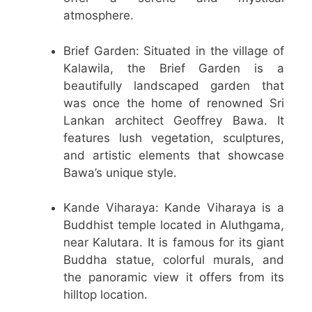
atmosphere.
Brief Garden: Situated in the village of
Kalawila, the Brief Garden is a
beautifully landscaped garden that
was once the home of renowned Sri
Lankan architect Geoffrey Bawa. It
features lush vegetation, sculptures,
and artistic elements that showcase
Bawa’s unique style.
Kande Viharaya: Kande Viharaya is a
Buddhist temple located in Aluthgama,
near Kalutara. It is famous for its giant
Buddha statue, colorful murals, and
the panoramic view it offers from its
hilltop location.