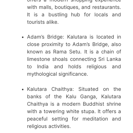
with malls, boutiques, and restaurants.
It is a bustling hub for locals and
tourists alike.
Adam’s Bridge: Kalutara is located in
close proximity to Adam’s Bridge, also
known as Rama Setu. It is a chain of
limestone shoals connecting Sri Lanka
to India and holds religious and
mythological significance.
Kalutara Chaithya: Situated on the
banks of the Kalu Ganga, Kalutara
Chaithya is a modern Buddhist shrine
with a towering white stupa. It offers a
peaceful setting for meditation and
religious activities.