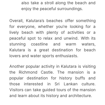
also take a stroll along the beach and
enjoy the peaceful surroundings.
Overall, Kalutara’s beaches offer something
for everyone, whether you’re looking for a
lively beach with plenty of activities or a
peaceful spot to relax and unwind. With its
stunning coastline and warm waters,
Kalutara is a great destination for beach
lovers and water sports enthusiasts.
Another popular activity in Kalutara is visiting
the Richmond Castle. The mansion is a
popular destination for history buffs and
those interested in Sri Lankan culture.
Visitors can take guided tours of the mansion
and learn about its history and architecture.