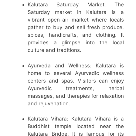
Kalutara Saturday Market: The
Saturday market in Kalutara is a
vibrant open-air market where locals
gather to buy and sell fresh produce,
spices, handicrafts, and clothing. It
provides a glimpse into the local
culture and traditions.
Ayurveda and Wellness: Kalutara is
home to several Ayurvedic wellness
centers and spas. Visitors can enjoy
Ayurvedic treatments, herbal
massages, and therapies for relaxation
and rejuvenation.
Kalutara Vihara: Kalutara Vihara is a
Buddhist temple located near the
Kalutara Bridge. It is famous for its