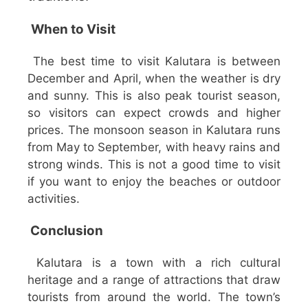
When to Visit
The best time to visit Kalutara is between
December and April, when the weather is dry
and sunny. This is also peak tourist season,
so visitors can expect crowds and higher
prices. The monsoon season in Kalutara runs
from May to September, with heavy rains and
strong winds. This is not a good time to visit
if you want to enjoy the beaches or outdoor
activities.
Conclusion
Kalutara is a town with a rich cultural
heritage and a range of attractions that draw
tourists from around the world. The town’s