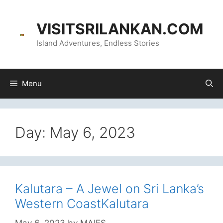
content
VISITSRILANKAN.COM
Island Adventures, Endless Stories
Menu
Day:
May 6, 2023
Kalutara – A Jewel on Sri Lanka’s
Western CoastKalutara
May 6, 2023
by
MAIFS