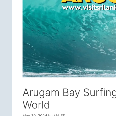
Arugam Bay Surfing 
World
May 30, 2024
by
MAIFS