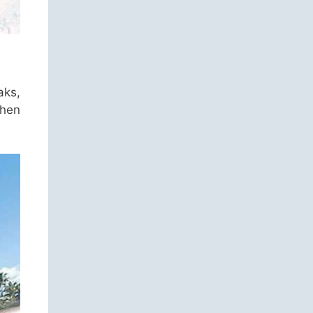
aks,
when