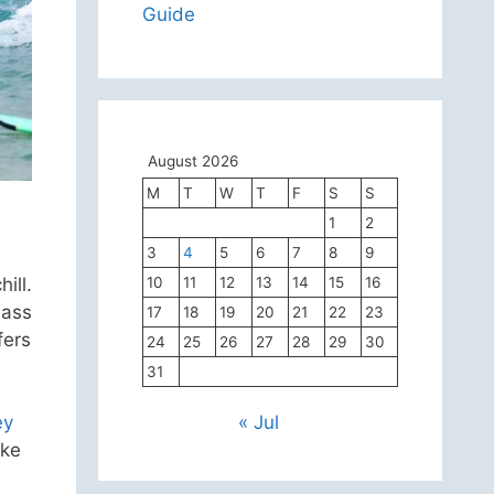
Guide
August 2026
M
T
W
T
F
S
S
1
2
3
4
5
6
7
8
9
ill.
10
11
12
13
14
15
16
lass
17
18
19
20
21
22
23
fers
24
25
26
27
28
29
30
31
ey
« Jul
ake