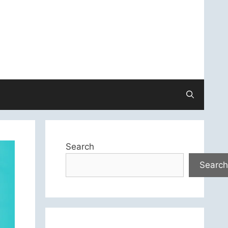
Search
Search