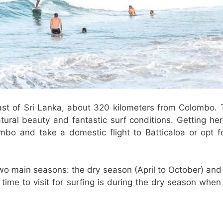
st of Sri Lanka, about 320 kilometers from Colombo. 
ural beauty and fantastic surf conditions. Getting her
lombo and take a domestic flight to Batticaloa or opt f
two main seasons: the dry season (April to October) and
me to visit for surfing is during the dry season when