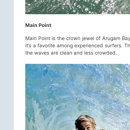
Main Point
Main Point is the crown jewel of Arugam Bay
it’s a favorite among experienced surfers. 
the waves are clean and less crowded.