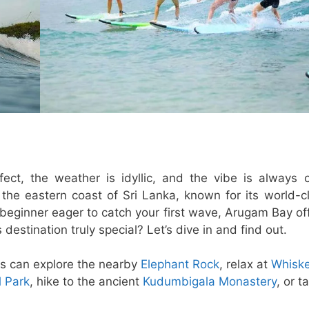
t, the weather is idyllic, and the vibe is always ch
e eastern coast of Sri Lanka, known for its world-c
 beginner eager to catch your first wave, Arugam Bay of
estination truly special? Let’s dive in and find out.
ors can explore the nearby
Elephant Rock
, relax at
Whisk
 Park
, hike to the ancient
Kudumbigala Monastery
, or t