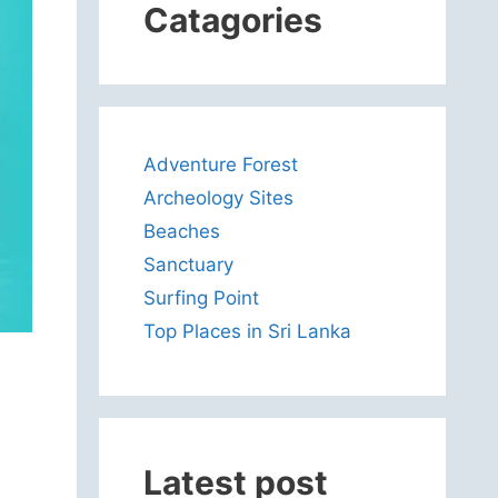
Catagories
Adventure Forest
Archeology Sites
Beaches
Sanctuary
Surfing Point
Top Places in Sri Lanka
Latest post