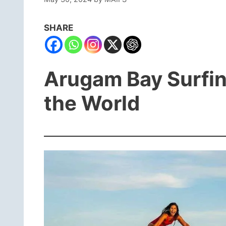
SHARE
Arugam Bay Surfing
the World