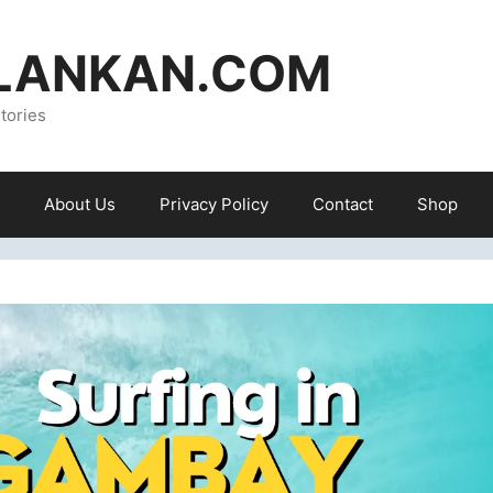
ILANKAN.COM
tories
About Us
Privacy Policy
Contact
Shop