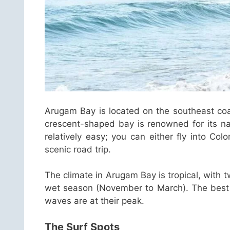
Arugam Bay is located on the southeast coa
crescent-shaped bay is renowned for its nat
relatively easy; you can either fly into Co
scenic road trip.
The climate in Arugam Bay is tropical, with 
wet season (November to March). The best ti
waves are at their peak.
The Surf Spots