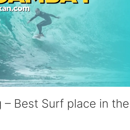
– Best Surf place in the