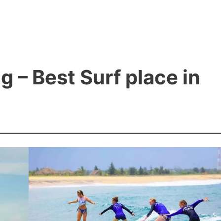
 – Best Surf place in