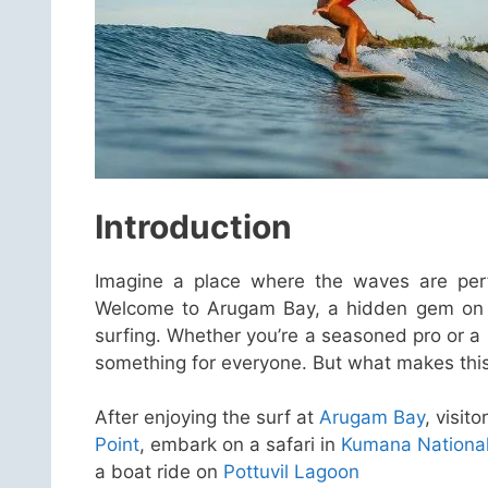
Introduction
Imagine a place where the waves are perfec
Welcome to Arugam Bay, a hidden gem on th
surfing. Whether you’re a seasoned pro or a
something for everyone. But what makes this d
After enjoying the surf at
Arugam Bay
, visit
Point
, embark on a safari in
Kumana National
a boat ride on
Pottuvil Lagoon