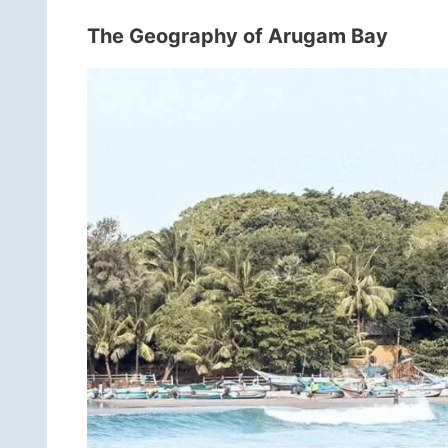
The Geography of Arugam Bay