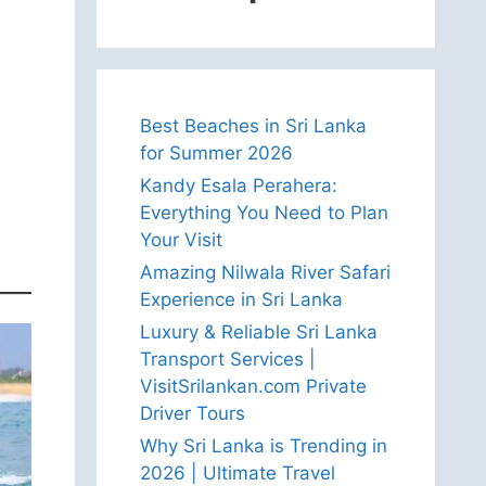
Best Beaches in Sri Lanka
for Summer 2026
Kandy Esala Perahera:
Everything You Need to Plan
Your Visit
Amazing Nilwala River Safari
Experience in Sri Lanka
Luxury & Reliable Sri Lanka
Transport Services |
VisitSrilankan.com Private
Driver Tours
Why Sri Lanka is Trending in
2026 | Ultimate Travel