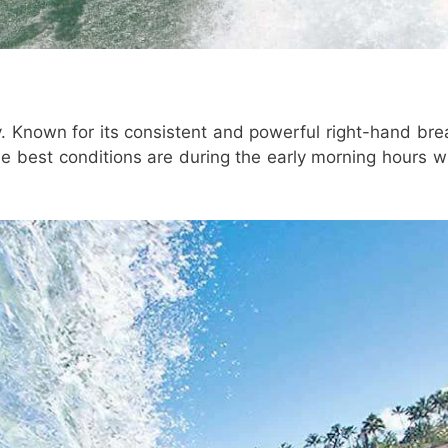
. Known for its consistent and powerful right-hand bre
The best conditions are during the early morning hours 