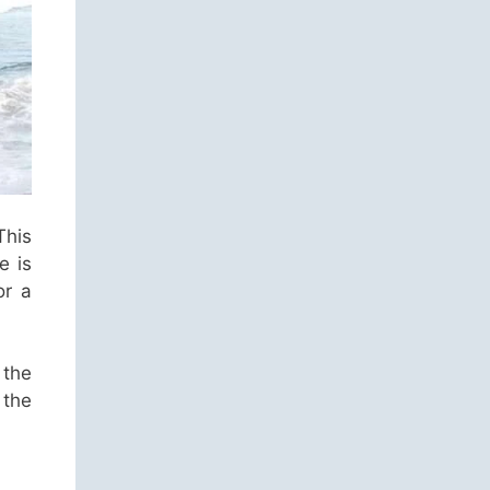
This
e is
or a
 the
 the