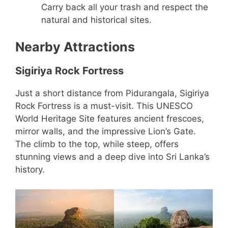
Carry back all your trash and respect the
natural and historical sites.
Nearby Attractions
Sigiriya Rock Fortress
Just a short distance from Pidurangala, Sigiriya
Rock Fortress is a must-visit. This UNESCO
World Heritage Site features ancient frescoes,
mirror walls, and the impressive Lion’s Gate.
The climb to the top, while steep, offers
stunning views and a deep dive into Sri Lanka’s
history.