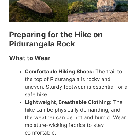
Preparing for the Hike on
Pidurangala Rock
What to Wear
Comfortable Hiking Shoes:
The trail to
the top of Pidurangala is rocky and
uneven. Sturdy footwear is essential for a
safe hike.
Lightweight, Breathable Clothing:
The
hike can be physically demanding, and
the weather can be hot and humid. Wear
moisture-wicking fabrics to stay
comfortable.