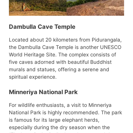
Dambulla Cave Temple
Located about 20 kilometers from Pidurangala,
the Dambulla Cave Temple is another UNESCO
World Heritage Site. The complex consists of
five caves adorned with beautiful Buddhist
murals and statues, offering a serene and
spiritual experience.
Minneriya National Park
For wildlife enthusiasts, a visit to Minneriya
National Park is highly recommended. The park
is famous for its large elephant herds,
especially during the dry season when the