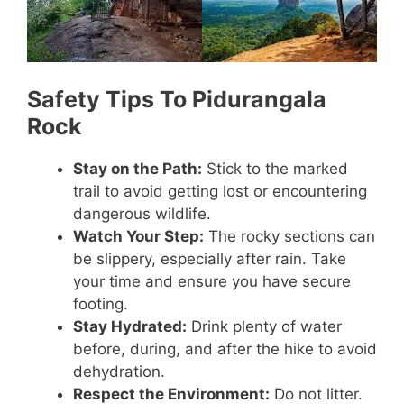
Safety Tips To Pidurangala
Rock
Stay on the Path:
Stick to the marked
trail to avoid getting lost or encountering
dangerous wildlife.
Watch Your Step:
The rocky sections can
be slippery, especially after rain. Take
your time and ensure you have secure
footing.
Stay Hydrated:
Drink plenty of water
before, during, and after the hike to avoid
dehydration.
Respect the Environment:
Do not litter.