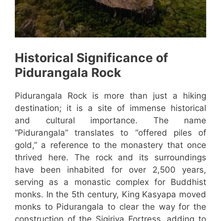
Historical Significance of
Pidurangala Rock
Pidurangala Rock is more than just a hiking
destination; it is a site of immense historical
and cultural importance. The name
“Pidurangala” translates to “offered piles of
gold,” a reference to the monastery that once
thrived here. The rock and its surroundings
have been inhabited for over 2,500 years,
serving as a monastic complex for Buddhist
monks. In the 5th century, King Kasyapa moved
monks to Pidurangala to clear the way for the
construction of the Sigiriya Fortress, adding to