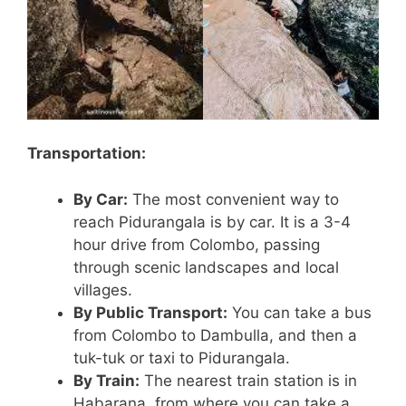
Transportation:
By Car:
The most convenient way to
reach Pidurangala is by car. It is a 3-4
hour drive from Colombo, passing
through scenic landscapes and local
villages.
By Public Transport:
You can take a bus
from Colombo to Dambulla, and then a
tuk-tuk or taxi to Pidurangala.
By Train:
The nearest train station is in
Habarana, from where you can take a