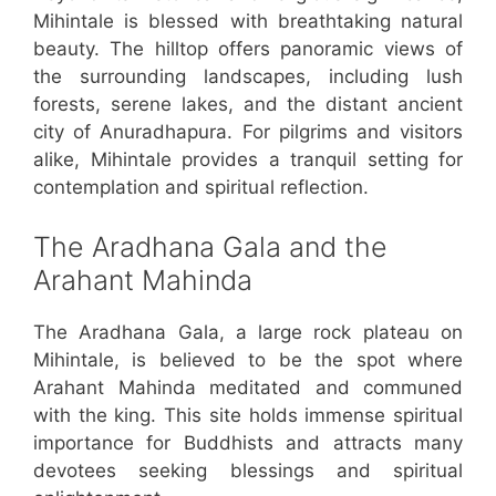
Mihintale is blessed with breathtaking natural
beauty. The hilltop offers panoramic views of
the surrounding landscapes, including lush
forests, serene lakes, and the distant ancient
city of Anuradhapura. For pilgrims and visitors
alike, Mihintale provides a tranquil setting for
contemplation and spiritual reflection.
The Aradhana Gala and the
Arahant Mahinda
The Aradhana Gala, a large rock plateau on
Mihintale, is believed to be the spot where
Arahant Mahinda meditated and communed
with the king. This site holds immense spiritual
importance for Buddhists and attracts many
devotees seeking blessings and spiritual