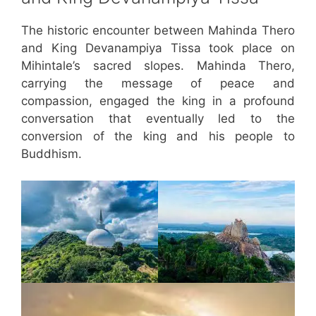
The historic encounter between Mahinda Thero
and King Devanampiya Tissa took place on
Mihintale’s sacred slopes. Mahinda Thero,
carrying the message of peace and
compassion, engaged the king in a profound
conversation that eventually led to the
conversion of the king and his people to
Buddhism.