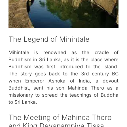
The Legend of Mihintale
Mihintale is renowned as the cradle of
Buddhism in Sri Lanka, as it is the place where
Buddhism was first introduced to the island.
The story goes back to the 3rd century BC
when Emperor Ashoka of India, a devout
Buddhist, sent his son Mahinda Thero as a
missionary to spread the teachings of Buddha
to Sri Lanka.
The Meeting of Mahinda Thero
and King Devanampiya Tissa