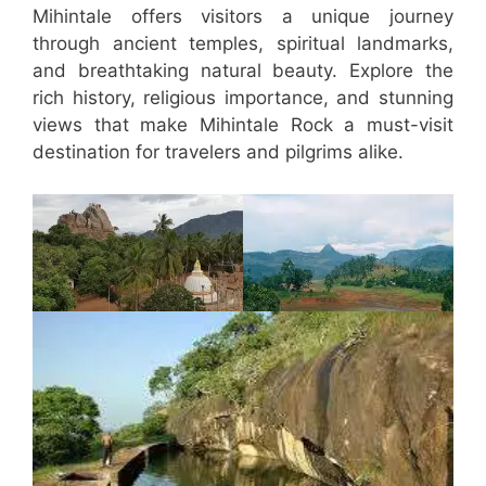
Mihintale offers visitors a unique journey
through ancient temples, spiritual landmarks,
and breathtaking natural beauty. Explore the
rich history, religious importance, and stunning
views that make Mihintale Rock a must-visit
destination for travelers and pilgrims alike.