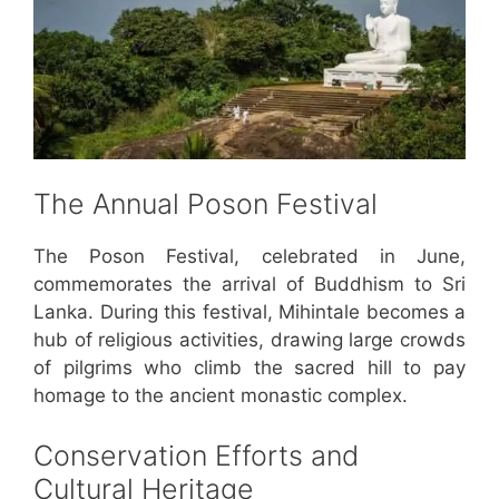
The Annual Poson Festival
The Poson Festival, celebrated in June,
commemorates the arrival of Buddhism to Sri
Lanka. During this festival, Mihintale becomes a
hub of religious activities, drawing large crowds
of pilgrims who climb the sacred hill to pay
homage to the ancient monastic complex.
Conservation Efforts and
Cultural Heritage