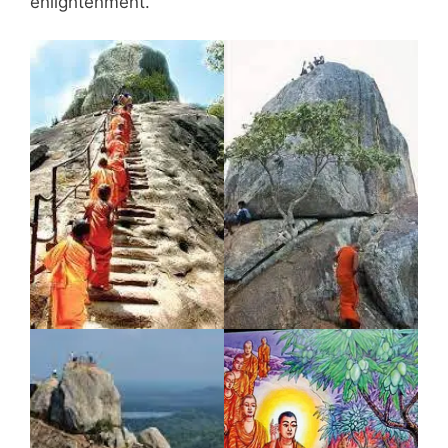
enlightenment.