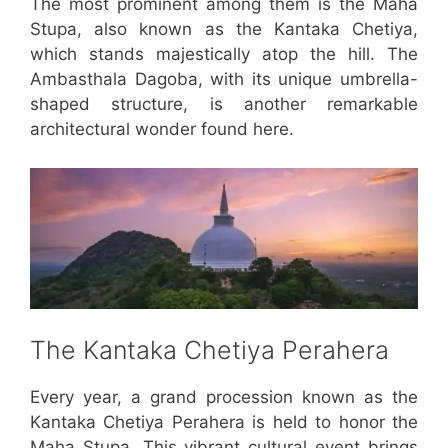
The most prominent among them is the Maha
Stupa, also known as the Kantaka Chetiya,
which stands majestically atop the hill. The
Ambasthala Dagoba, with its unique umbrella-
shaped structure, is another remarkable
architectural wonder found here.
The Kantaka Chetiya Perahera
Every year, a grand procession known as the
Kantaka Chetiya Perahera is held to honor the
Maha Stupa. This vibrant cultural event brings