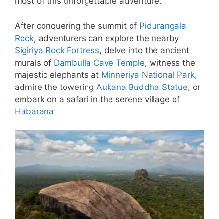
most of this unforgettable adventure.
After conquering the summit of
Pidurangala
Rock
, adventurers can explore the nearby
Sigiriya Rock Fortress
, delve into the ancient
murals of
Dambulla Cave Temple
, witness the
majestic elephants at
Minneriya National Park
,
admire the towering
Aukana Buddha Statue
, or
embark on a safari in the serene village of
Habarana