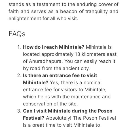
stands as a testament to the enduring power of
faith and serves as a beacon of tranquility and
enlightenment for all who visit.
FAQs
How do I reach Mihintale?
Mihintale is
located approximately 13 kilometers east
of Anuradhapura. You can easily reach it
by road from the ancient city.
Is there an entrance fee to visit
Mihintale?
Yes, there is a nominal
entrance fee for visitors to Mihintale,
which helps with the maintenance and
conservation of the site.
Can I visit Mihintale during the Poson
Festival?
Absolutely! The Poson Festival
is a great time to visit Mihintale to