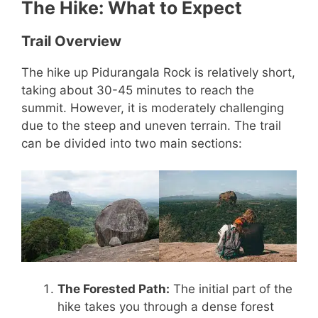
The Hike: What to Expect
Trail Overview
The hike up Pidurangala Rock is relatively short,
taking about 30-45 minutes to reach the
summit. However, it is moderately challenging
due to the steep and uneven terrain. The trail
can be divided into two main sections:
The Forested Path:
The initial part of the
hike takes you through a dense forest