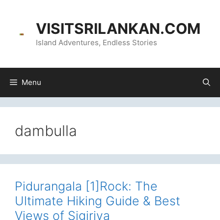
Skip
content
to
VISITSRILANKAN.COM
content
Island Adventures, Endless Stories
Menu
dambulla
Pidurangala [1]Rock: The
Ultimate Hiking Guide & Best
Views of Sigiriya