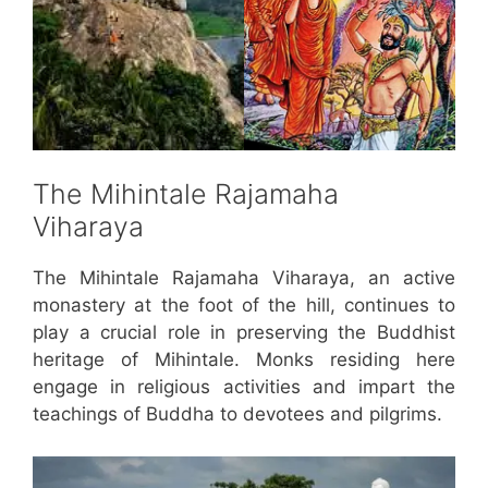
The Mihintale Rajamaha
Viharaya
The Mihintale Rajamaha Viharaya, an active
monastery at the foot of the hill, continues to
play a crucial role in preserving the Buddhist
heritage of Mihintale. Monks residing here
engage in religious activities and impart the
teachings of Buddha to devotees and pilgrims.