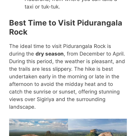
taxi or tuk-tuk.
Best Time to Visit Pidurangala
Rock
The ideal time to visit Pidurangala Rock is
during the
dry season
, from December to April.
During this period, the weather is pleasant, and
the trails are less slippery. The hike is best
undertaken early in the morning or late in the
afternoon to avoid the midday heat and to
catch the sunrise or sunset, offering stunning
views over Sigiriya and the surrounding
landscape.