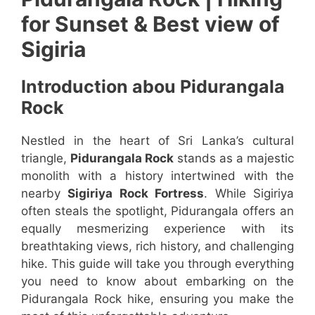
for Sunset & Best view of
Sigiria
Introduction abou Pidurangala
Rock
Nestled in the heart of Sri Lanka’s cultural
triangle,
Pidurangala Rock
stands as a majestic
monolith with a history intertwined with the
nearby
Sigiriya Rock Fortress
. While Sigiriya
often steals the spotlight, Pidurangala offers an
equally mesmerizing experience with its
breathtaking views, rich history, and challenging
hike. This guide will take you through everything
you need to know about embarking on the
Pidurangala Rock hike, ensuring you make the