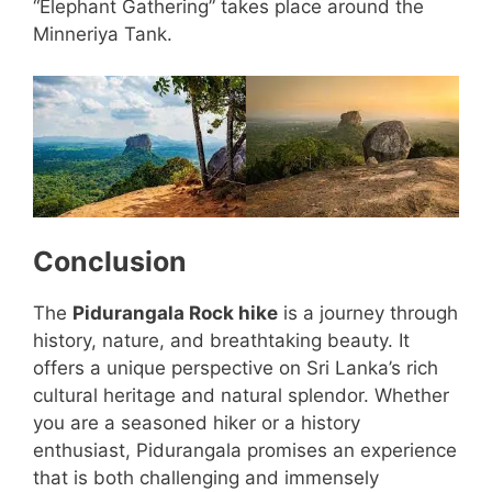
“Elephant Gathering” takes place around the
Minneriya Tank.
Conclusion
The
Pidurangala Rock hike
is a journey through
history, nature, and breathtaking beauty. It
offers a unique perspective on Sri Lanka’s rich
cultural heritage and natural splendor. Whether
you are a seasoned hiker or a history
enthusiast, Pidurangala promises an experience
that is both challenging and immensely