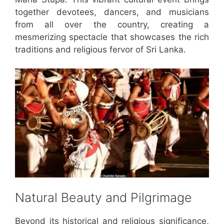
together devotees, dancers, and musicians
from all over the country, creating a
mesmerizing spectacle that showcases the rich
traditions and religious fervor of Sri Lanka.
Natural Beauty and Pilgrimage
Beyond its historical and religious significance,