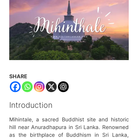
SHARE
Introduction
Mihintale, a sacred Buddhist site and historic
hill near Anuradhapura in Sri Lanka. Renowned
as the birthplace of Buddhism in Sri Lanka,