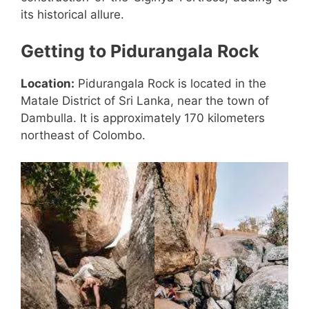
its historical allure.
Getting to Pidurangala Rock
Location:
Pidurangala Rock is located in the
Matale District of Sri Lanka, near the town of
Dambulla. It is approximately 170 kilometers
northeast of Colombo.