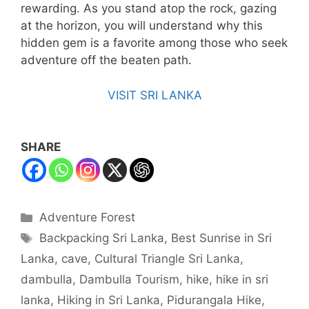
rewarding. As you stand atop the rock, gazing
at the horizon, you will understand why this
hidden gem is a favorite among those who seek
adventure off the beaten path.
VISIT SRI LANKA
SHARE
Categories
Adventure Forest
Tags
Backpacking Sri Lanka
,
Best Sunrise in Sri
Lanka
,
cave
,
Cultural Triangle Sri Lanka
,
dambulla
,
Dambulla Tourism
,
hike
,
hike in sri
lanka
,
Hiking in Sri Lanka
,
Pidurangala Hike
,