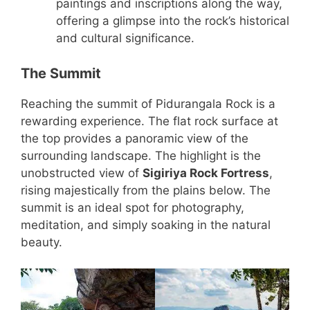
paintings and inscriptions along the way,
offering a glimpse into the rock’s historical
and cultural significance.
The Summit
Reaching the summit of Pidurangala Rock is a
rewarding experience. The flat rock surface at
the top provides a panoramic view of the
surrounding landscape. The highlight is the
unobstructed view of
Sigiriya Rock Fortress
,
rising majestically from the plains below. The
summit is an ideal spot for photography,
meditation, and simply soaking in the natural
beauty.