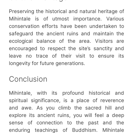
Preserving the historical and natural heritage of
Mihintale is of utmost importance. Various
conservation efforts have been undertaken to
safeguard the ancient ruins and maintain the
ecological balance of the area. Visitors are
encouraged to respect the site’s sanctity and
leave no trace of their visit to ensure its
longevity for future generations.
Conclusion
Mihintale, with its profound historical and
spiritual significance, is a place of reverence
and awe. As you climb the sacred hill and
explore its ancient ruins, you will feel a deep
sense of connection to the past and the
enduring teachings of Buddhism. Mihintale