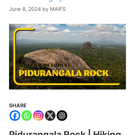
June 8, 2024
by
MAIFS
SHARE
Pidurangala Rock | Hiking