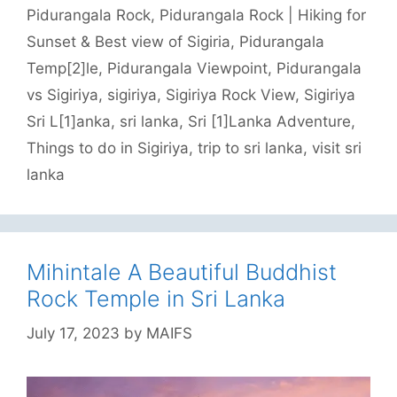
Pidurangala Rock
,
Pidurangala Rock | Hiking for
Sunset & Best view of Sigiria
,
Pidurangala
Temp[2]le
,
Pidurangala Viewpoint
,
Pidurangala
vs Sigiriya
,
sigiriya
,
Sigiriya Rock View
,
Sigiriya
Sri L[1]anka
,
sri lanka
,
Sri [1]Lanka Adventure
,
Things to do in Sigiriya
,
trip to sri lanka
,
visit sri
lanka
Mihintale A Beautiful Buddhist
Rock Temple in Sri Lanka
July 17, 2023
by
MAIFS