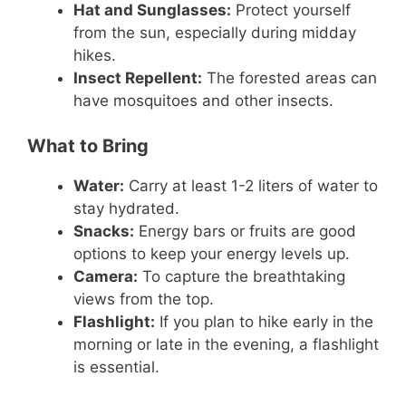
Hat and Sunglasses:
Protect yourself
from the sun, especially during midday
hikes.
Insect Repellent:
The forested areas can
have mosquitoes and other insects.
What to Bring
Water:
Carry at least 1-2 liters of water to
stay hydrated.
Snacks:
Energy bars or fruits are good
options to keep your energy levels up.
Camera:
To capture the breathtaking
views from the top.
Flashlight:
If you plan to hike early in the
morning or late in the evening, a flashlight
is essential.