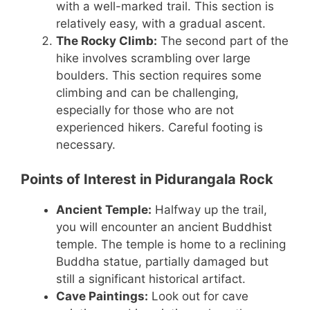
with a well-marked trail. This section is
relatively easy, with a gradual ascent.
The Rocky Climb:
The second part of the
hike involves scrambling over large
boulders. This section requires some
climbing and can be challenging,
especially for those who are not
experienced hikers. Careful footing is
necessary.
Points of Interest in Pidurangala Rock
Ancient Temple:
Halfway up the trail,
you will encounter an ancient Buddhist
temple. The temple is home to a reclining
Buddha statue, partially damaged but
still a significant historical artifact.
Cave Paintings:
Look out for cave