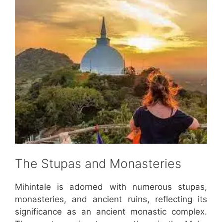
The Stupas and Monasteries
Mihintale is adorned with numerous stupas,
monasteries, and ancient ruins, reflecting its
significance as an ancient monastic complex.