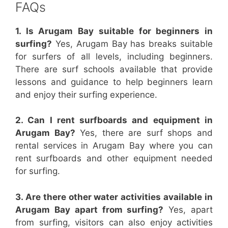
FAQs
1. Is Arugam Bay suitable for beginners in
surfing?
Yes, Arugam Bay has breaks suitable
for surfers of all levels, including beginners.
There are surf schools available that provide
lessons and guidance to help beginners learn
and enjoy their surfing experience.
2. Can I rent surfboards and equipment in
Arugam Bay?
Yes, there are surf shops and
rental services in Arugam Bay where you can
rent surfboards and other equipment needed
for surfing.
3. Are there other water activities available in
Arugam Bay apart from surfing?
Yes, apart
from surfing, visitors can also enjoy activities