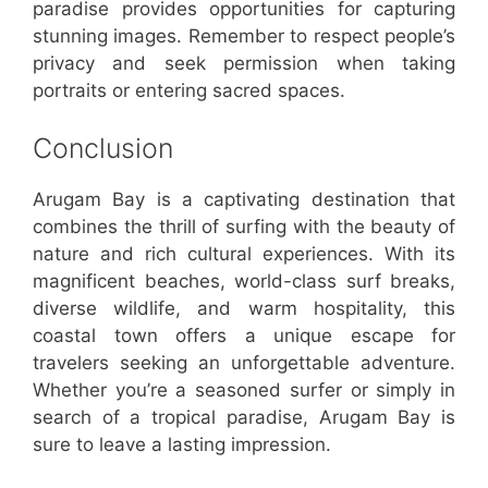
paradise provides opportunities for capturing
stunning images. Remember to respect people’s
privacy and seek permission when taking
portraits or entering sacred spaces.
Conclusion
Arugam Bay is a captivating destination that
combines the thrill of surfing with the beauty of
nature and rich cultural experiences. With its
magnificent beaches, world-class surf breaks,
diverse wildlife, and warm hospitality, this
coastal town offers a unique escape for
travelers seeking an unforgettable adventure.
Whether you’re a seasoned surfer or simply in
search of a tropical paradise, Arugam Bay is
sure to leave a lasting impression.