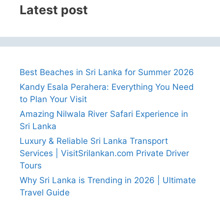
Latest post
Best Beaches in Sri Lanka for Summer 2026
Kandy Esala Perahera: Everything You Need
to Plan Your Visit
Amazing Nilwala River Safari Experience in
Sri Lanka
Luxury & Reliable Sri Lanka Transport
Services | VisitSrilankan.com Private Driver
Tours
Why Sri Lanka is Trending in 2026 | Ultimate
Travel Guide