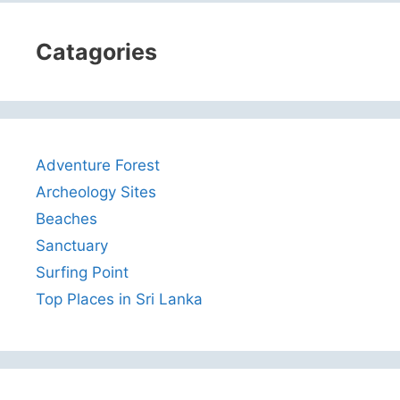
Catagories
Adventure Forest
Archeology Sites
Beaches
Sanctuary
Surfing Point
Top Places in Sri Lanka