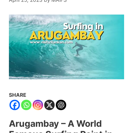
SHARE
Arugambay – A World