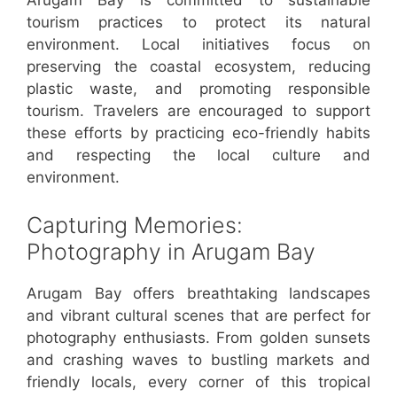
Arugam Bay is committed to sustainable
tourism practices to protect its natural
environment. Local initiatives focus on
preserving the coastal ecosystem, reducing
plastic waste, and promoting responsible
tourism. Travelers are encouraged to support
these efforts by practicing eco-friendly habits
and respecting the local culture and
environment.
Capturing Memories:
Photography in Arugam Bay
Arugam Bay offers breathtaking landscapes
and vibrant cultural scenes that are perfect for
photography enthusiasts. From golden sunsets
and crashing waves to bustling markets and
friendly locals, every corner of this tropical