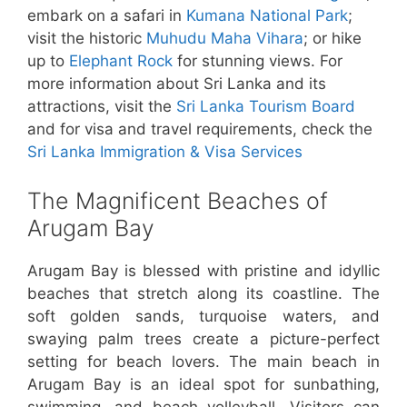
embark on a safari in
Kumana National Park
;
visit the historic
Muhudu Maha Vihara
; or hike
up to
Elephant Rock
for stunning views. For
more information about Sri Lanka and its
attractions, visit the
Sri Lanka Tourism Board
and for visa and travel requirements, check the
Sri Lanka Immigration & Visa Services
The Magnificent Beaches of
Arugam Bay
Arugam Bay is blessed with pristine and idyllic
beaches that stretch along its coastline. The
soft golden sands, turquoise waters, and
swaying palm trees create a picture-perfect
setting for beach lovers. The main beach in
Arugam Bay is an ideal spot for sunbathing,
swimming, and beach volleyball. Visitors can