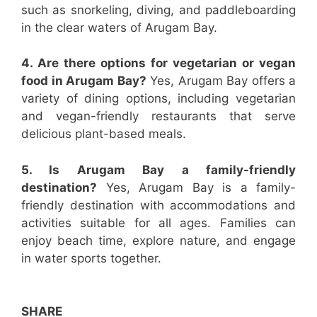
such as snorkeling, diving, and paddleboarding
in the clear waters of Arugam Bay.
4. Are there options for vegetarian or vegan
food in Arugam Bay?
Yes, Arugam Bay offers a
variety of dining options, including vegetarian
and vegan-friendly restaurants that serve
delicious plant-based meals.
5. Is Arugam Bay a family-friendly
destination?
Yes, Arugam Bay is a family-
friendly destination with accommodations and
activities suitable for all ages. Families can
enjoy beach time, explore nature, and engage
in water sports together.
SHARE