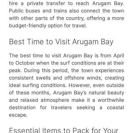
hire a private transfer to reach Arugam Bay.
Public buses and trains also connect the town
with other parts of the country, offering a more
budget-friendly option for travel.
Best Time to Visit Arugam Bay
The best time to visit Arugam Bay is from April
to October when the surf conditions are at their
peak. During this period, the town experiences
consistent swells and offshore winds, creating
ideal surfing conditions. However, even outside
of these months, Arugam Bay’s natural beauty
and relaxed atmosphere make it a worthwhile
destination for travelers seeking a coastal
escape.
Essential Items to Pack for Your