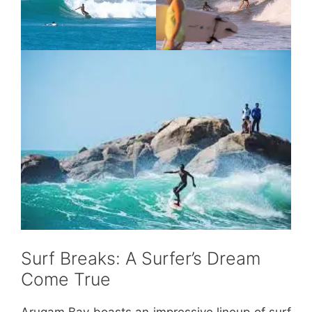
Surf Breaks: A Surfer’s Dream
Come True
Arugam Bay boasts an impressive lineup of surf