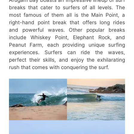
breaks that cater to surfers of all levels. The
most famous of them all is the Main Point, a
right-hand point break that offers long rides
and powerful waves. Other popular breaks
include Whiskey Point, Elephant Rock, and
Peanut Farm, each providing unique surfing
experiences. Surfers can ride the waves,
perfect their skills, and enjoy the exhilarating
rush that comes with conquering the surf.