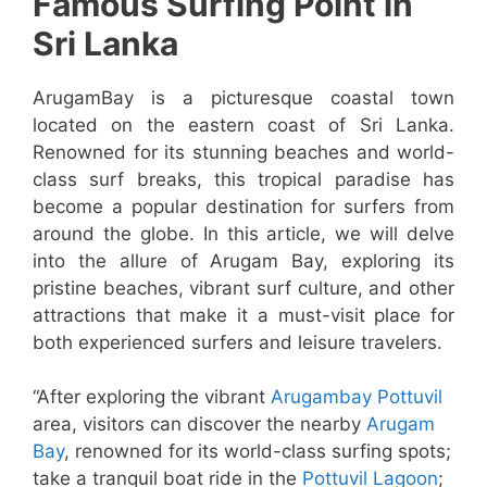
Famous Surfing Point in
Sri Lanka
ArugamBay is a picturesque coastal town
located on the eastern coast of Sri Lanka.
Renowned for its stunning beaches and world-
class surf breaks, this tropical paradise has
become a popular destination for surfers from
around the globe. In this article, we will delve
into the allure of Arugam Bay, exploring its
pristine beaches, vibrant surf culture, and other
attractions that make it a must-visit place for
both experienced surfers and leisure travelers.
“After exploring the vibrant
Arugambay Pottuvil
area, visitors can discover the nearby
Arugam
Bay
, renowned for its world-class surfing spots;
take a tranquil boat ride in the
Pottuvil Lagoon
;