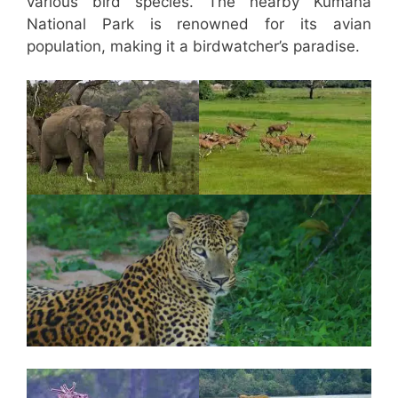
various bird species. The nearby Kumana
National Park is renowned for its avian
population, making it a birdwatcher’s paradise.