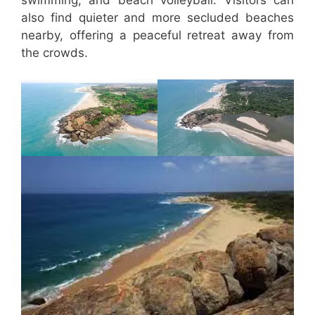
also find quieter and more secluded beaches
nearby, offering a peaceful retreat away from
the crowds.