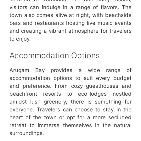
visitors can indulge in a range of flavors. The
town also comes alive at night, with beachside
bars and restaurants hosting live music events
and creating a vibrant atmosphere for travelers
to enjoy.
Accommodation Options
Arugam Bay provides a wide range of
accommodation options to suit every budget
and preference. From cozy guesthouses and
beachfront resorts to eco-lodges nestled
amidst lush greenery, there is something for
everyone. Travelers can choose to stay in the
heart of the town or opt for a more secluded
retreat to immerse themselves in the natural
surroundings.