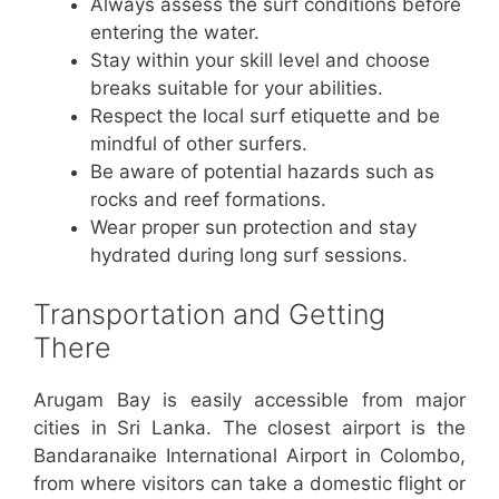
Always assess the surf conditions before
entering the water.
Stay within your skill level and choose
breaks suitable for your abilities.
Respect the local surf etiquette and be
mindful of other surfers.
Be aware of potential hazards such as
rocks and reef formations.
Wear proper sun protection and stay
hydrated during long surf sessions.
Transportation and Getting
There
Arugam Bay is easily accessible from major
cities in Sri Lanka. The closest airport is the
Bandaranaike International Airport in Colombo,
from where visitors can take a domestic flight or