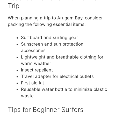
Trip
When planning a trip to Arugam Bay, consider
packing the following essential items:
Surfboard and surfing gear
Sunscreen and sun protection
accessories
Lightweight and breathable clothing for
warm weather
Insect repellent
Travel adapter for electrical outlets
First aid kit
Reusable water bottle to minimize plastic
waste
Tips for Beginner Surfers