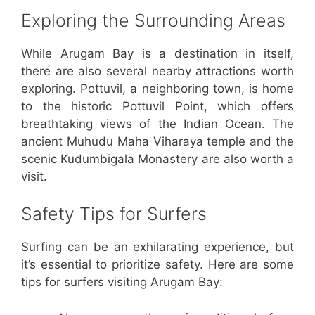
Exploring the Surrounding Areas
While Arugam Bay is a destination in itself,
there are also several nearby attractions worth
exploring. Pottuvil, a neighboring town, is home
to the historic Pottuvil Point, which offers
breathtaking views of the Indian Ocean. The
ancient Muhudu Maha Viharaya temple and the
scenic Kudumbigala Monastery are also worth a
visit.
Safety Tips for Surfers
Surfing can be an exhilarating experience, but
it’s essential to prioritize safety. Here are some
tips for surfers visiting Arugam Bay: