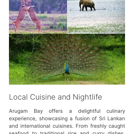
Local Cuisine and Nightlife
Arugam Bay offers a delightful culinary
experience, showcasing a fusion of Sri Lankan
and international cuisines. From freshly caught
seafood to traditional rice and curry dishes,