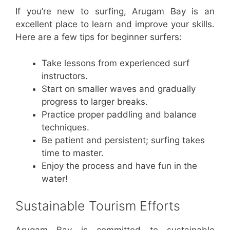
If you’re new to surfing, Arugam Bay is an
excellent place to learn and improve your skills.
Here are a few tips for beginner surfers:
Take lessons from experienced surf
instructors.
Start on smaller waves and gradually
progress to larger breaks.
Practice proper paddling and balance
techniques.
Be patient and persistent; surfing takes
time to master.
Enjoy the process and have fun in the
water!
Sustainable Tourism Efforts