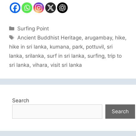
Categories
Surfing Point
Tags
Ancient Buddhist Heritage
,
arugambay
,
hike
,
hike in sri lanka
,
kumana
,
park
,
pottuvil
,
sri
lanka
,
srilanka
,
surf in sri lanka
,
surfing
,
trip to
sri lanka
,
vihara
,
visit sri lanka
Search
Search