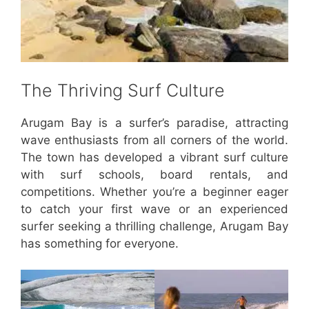
The Thriving Surf Culture
Arugam Bay is a surfer’s paradise, attracting
wave enthusiasts from all corners of the world.
The town has developed a vibrant surf culture
with surf schools, board rentals, and
competitions. Whether you’re a beginner eager
to catch your first wave or an experienced
surfer seeking a thrilling challenge, Arugam Bay
has something for everyone.