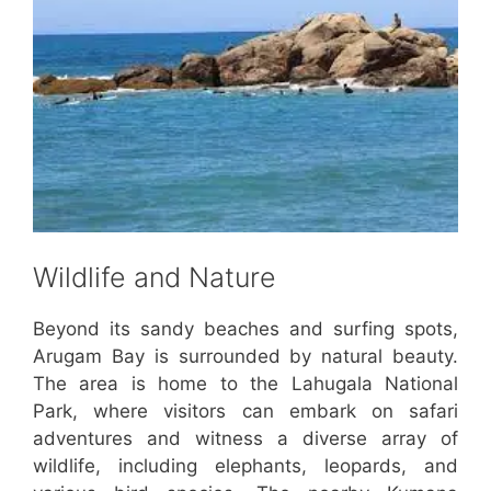
Wildlife and Nature
Beyond its sandy beaches and surfing spots,
Arugam Bay is surrounded by natural beauty.
The area is home to the Lahugala National
Park, where visitors can embark on safari
adventures and witness a diverse array of
wildlife, including elephants, leopards, and