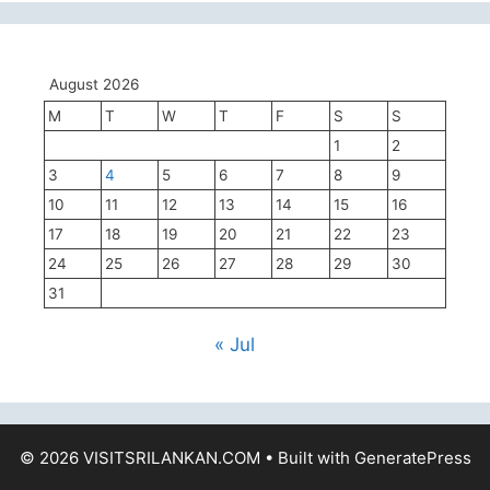
August 2026
M
T
W
T
F
S
S
1
2
3
4
5
6
7
8
9
10
11
12
13
14
15
16
17
18
19
20
21
22
23
24
25
26
27
28
29
30
31
« Jul
© 2026 VISITSRILANKAN.COM
• Built with
GeneratePress