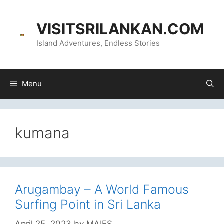
Skip
content
to
VISITSRILANKAN.COM
content
Island Adventures, Endless Stories
Menu
kumana
Arugambay – A World Famous
Surfing Point in Sri Lanka
April 25, 2023
by
MAIFS