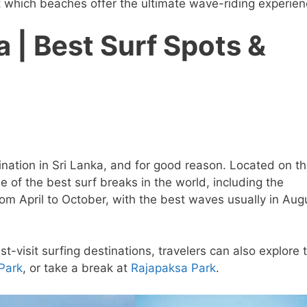
ut which beaches offer the ultimate wave-riding experien
a | Best Surf Spots &
nation in Sri Lanka, and for good reason. Located on t
e of the best surf breaks in the world, including the
om April to October, with the best waves usually in Aug
visit surfing destinations, travelers can also explore 
 Park
, or take a break at
Rajapaksa Park
.