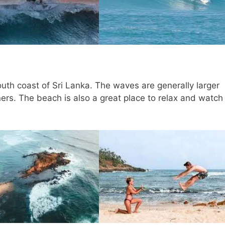
outh coast of Sri Lanka. The waves are generally larger
nners. The beach is also a great place to relax and watch