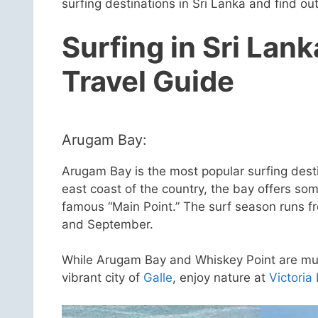
surfing destinations in Sri Lanka and find o
Surfing in Sri Lank
Travel Guide
Arugam Bay:
Arugam Bay is the most popular surfing desti
east coast of the country, the bay offers som
famous “Main Point.” The surf season runs fr
and September.
While Arugam Bay and Whiskey Point are must-
vibrant city of
Galle
, enjoy nature at
Victoria