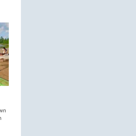
own
m