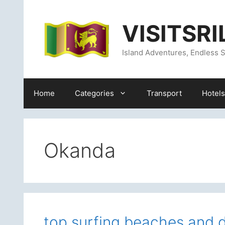
Skip
content
to
VISITSR
content
Island Adventures, Endless S
Home
Categories
Transport
Hotels
Okanda
top surfing beaches and d