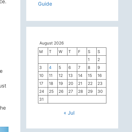
ce.
Guide
August 2026
M
T
W
T
F
S
S
1
2
3
4
5
6
7
8
9
he
10
11
12
13
14
15
16
17
18
19
20
21
22
23
ust
24
25
26
27
28
29
30
31
the
« Jul