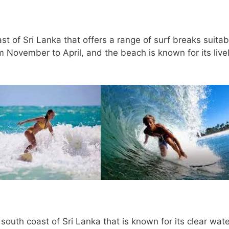
t of Sri Lanka that offers a range of surf breaks suitab
om November to April, and the beach is known for its live
outh coast of Sri Lanka that is known for its clear wat