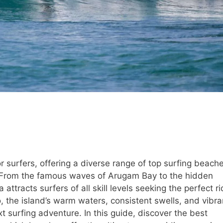
r surfers, offering a diverse range of top surfing beach
ne. From the famous waves of Arugam Bay to the hidden
ttracts surfers of all skill levels seeking the perfect ri
 the island’s warm waters, consistent swells, and vibra
xt surfing adventure. In this guide, discover the best