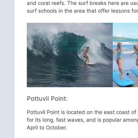
and coral reefs. The surf breaks here are us
surf schools in the area that offer lessons fo
Pottuvil Point:
Pottuvil Point is located on the east coast 
for its long, fast waves, and is popular amon
April to October.