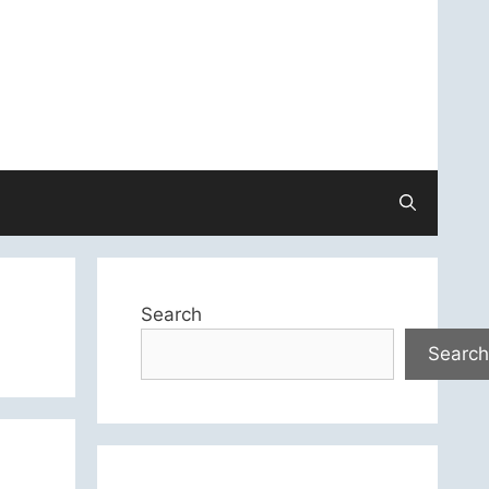
Search
Search