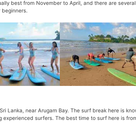
ually best from November to April, and there are several
r beginners.
of Sri Lanka, near Arugam Bay. The surf break here is kn
g experienced surfers. The best time to surf here is fro