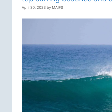
April 30, 2023
by
MAIFS