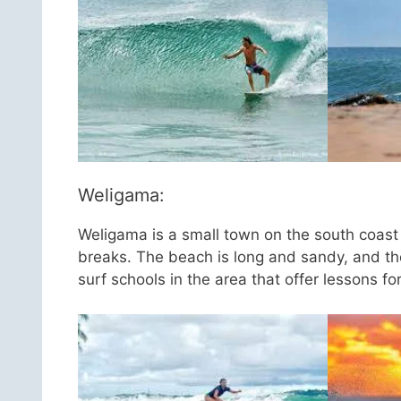
Weligama:
Weligama is a small town on the south coast o
breaks. The beach is long and sandy, and th
surf schools in the area that offer lessons fo