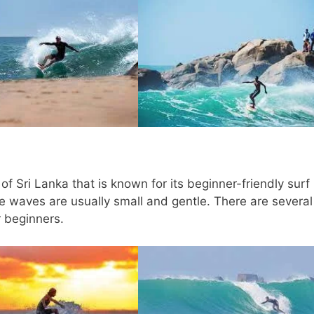
f Sri Lanka that is known for its beginner-friendly surf
e waves are usually small and gentle. There are several
r beginners.