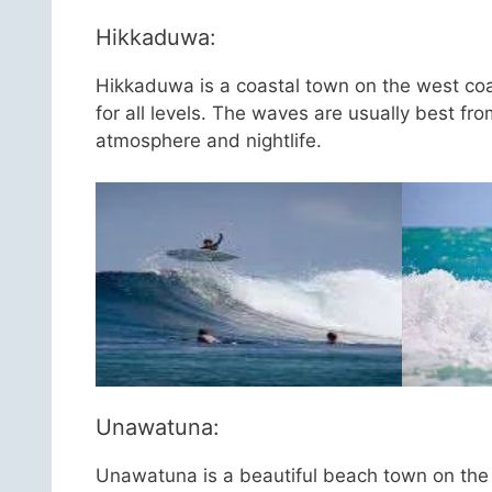
Hikkaduwa:
Hikkaduwa is a coastal town on the west coas
for all levels. The waves are usually best fr
atmosphere and nightlife.
Unawatuna:
Unawatuna is a beautiful beach town on the s