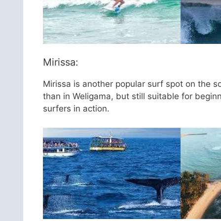
Mirissa:
Mirissa is another popular surf spot on the s
than in Weligama, but still suitable for begi
surfers in action.