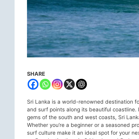
SHARE
Sri Lanka is a world-renowned destination fo
and surf points along its beautiful coastli
gems of the south and west coasts, Sri Lanka a
Whether you’re a beginner or a seasoned pro,
surf culture make it an ideal spot for your ne