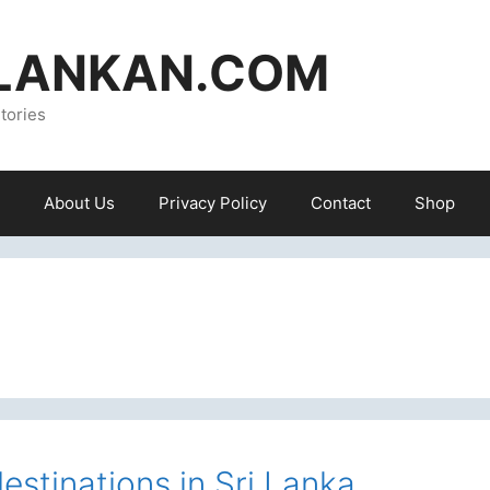
ILANKAN.COM
tories
About Us
Privacy Policy
Contact
Shop
estinations in Sri Lanka