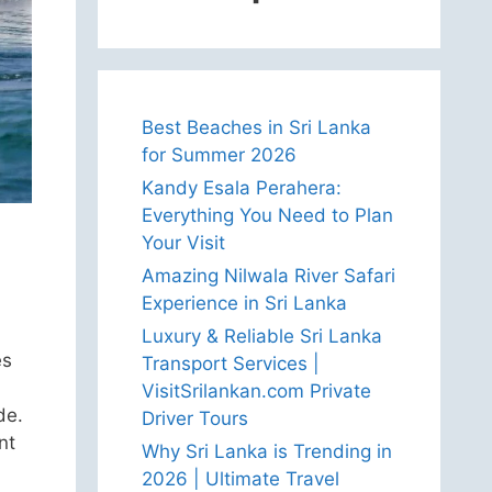
Best Beaches in Sri Lanka
for Summer 2026
Kandy Esala Perahera:
Everything You Need to Plan
Your Visit
Amazing Nilwala River Safari
Experience in Sri Lanka
Luxury & Reliable Sri Lanka
es
Transport Services |
VisitSrilankan.com Private
de.
Driver Tours
nt
Why Sri Lanka is Trending in
2026 | Ultimate Travel