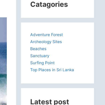
Catagories
Adventure Forest
Archeology Sites
Beaches
Sanctuary
Surfing Point
Top Places in Sri Lanka
Latest post