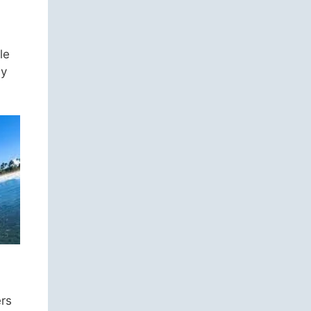
le
ly
ers