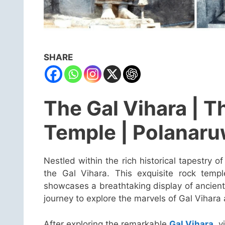
SHARE
The Gal Vihara | T
Temple | Polanar
Nestled within the rich historical tapestry o
the Gal Vihara. This exquisite rock temp
showcases a breathtaking display of ancient
journey to explore the marvels of Gal Vihara 
After exploring the remarkable
Gal Vihara
, 