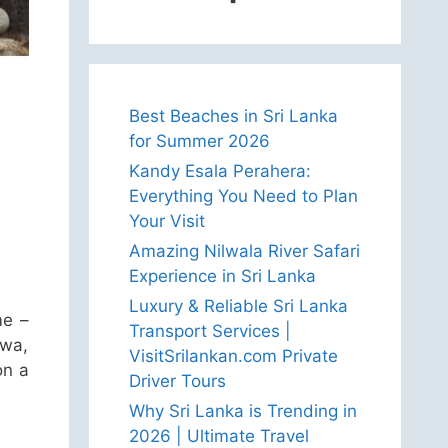
Best Beaches in Sri Lanka
for Summer 2026
Kandy Esala Perahera:
Everything You Need to Plan
Your Visit
Amazing Nilwala River Safari
Experience in Sri Lanka
Luxury & Reliable Sri Lanka
me –
Transport Services |
uwa,
VisitSrilankan.com Private
on a
Driver Tours
Why Sri Lanka is Trending in
2026 | Ultimate Travel