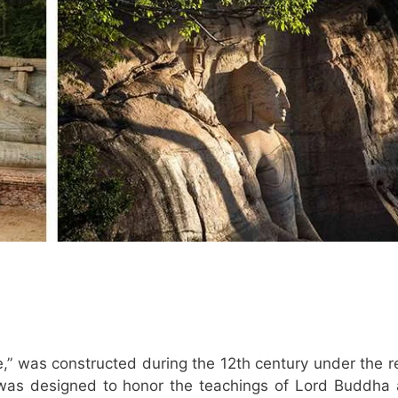
,” was constructed during the 12th century under the r
 was designed to honor the teachings of Lord Buddha