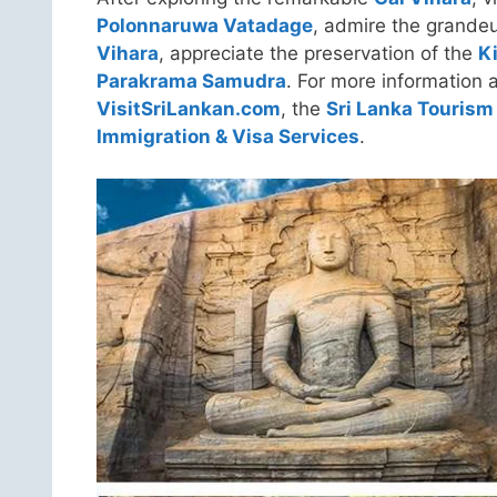
Polonnaruwa Vatadage
, admire the grandeu
Vihara
, appreciate the preservation of the
K
Parakrama Samudra
. For more information a
VisitSriLankan.com
, the
Sri Lanka Tourism
Immigration & Visa Services
.