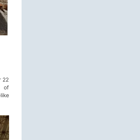
r 22
s of
like