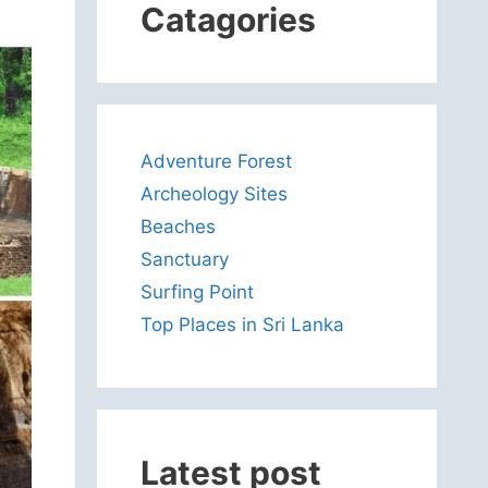
Catagories
Adventure Forest
Archeology Sites
Beaches
Sanctuary
Surfing Point
Top Places in Sri Lanka
Latest post