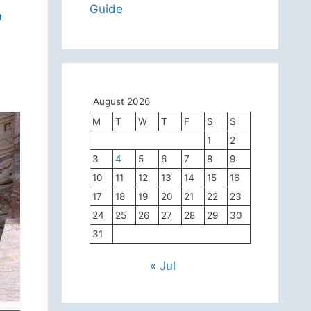
Guide
a
August 2026
M
T
W
T
F
S
S
1
2
3
4
5
6
7
8
9
10
11
12
13
14
15
16
17
18
19
20
21
22
23
24
25
26
27
28
29
30
31
« Jul