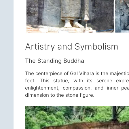
Artistry and Symbolism
The Standing Buddha
The centerpiece of Gal Vihara is the majesti
feet. This statue, with its serene expr
enlightenment, compassion, and inner pea
dimension to the stone figure.