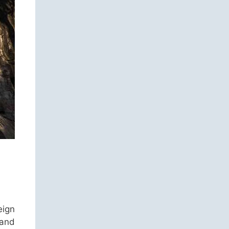
eign
 and