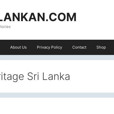
ILANKAN.COM
tories
About Us
Privacy Policy
Contact
Shop
tage Sri Lanka