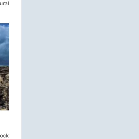
ural
rock