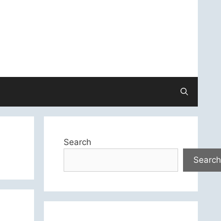
Search
Search