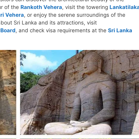
r of the
Rankoth Vehera
, visit the towering
Lankatilak
iri Vehera
, or enjoy the serene surroundings of the
bout Sri Lanka and its attractions, visit
 Board
, and check visa requirements at the
Sri Lanka