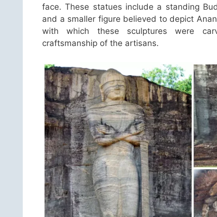
face. These statues include a standing Bu
and a smaller figure believed to depict Ana
with which these sculptures were carv
craftsmanship of the artisans.