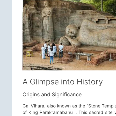
A Glimpse into History
Origins and Significance
Gal Vihara, also known as the “Stone Temple
of King Parakramabahu I. This sacred site