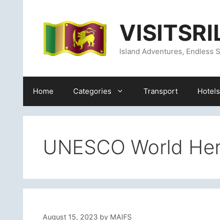
Skip
content
to
VISITSR
content
Island Adventures, Endless S
Home
Categories
Transport
Hotels
UNESCO World Heri
August 15, 2023
by
MAIFS