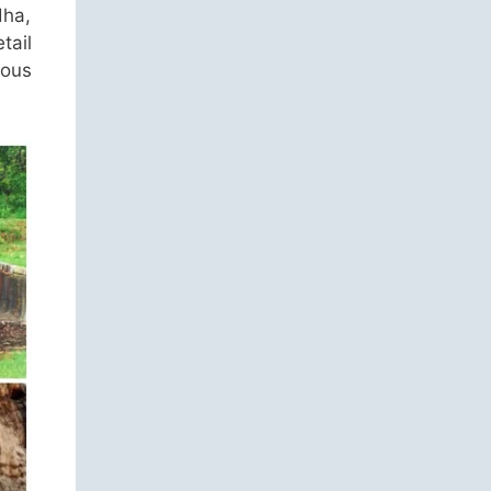
dha,
tail
ous