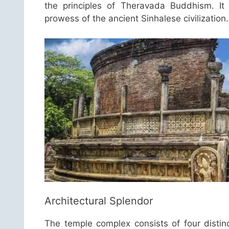
the principles of Theravada Buddhism. It 
prowess of the ancient Sinhalese civilization.
Architectural Splendor
The temple complex consists of four distin