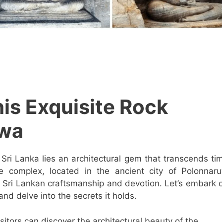
his Exquisite Rock
uwa
f Sri Lanka lies an architectural gem that transcends ti
le complex, located in the ancient city of Polonnar
 Sri Lankan craftsmanship and devotion. Let’s embark 
and delve into the secrets it holds.
visitors can discover the architectural beauty of the