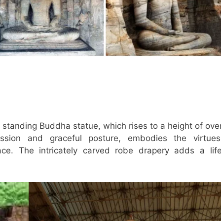
c standing Buddha statue, which rises to a height of ove
ession and graceful posture, embodies the virtue
ce. The intricately carved robe drapery adds a life