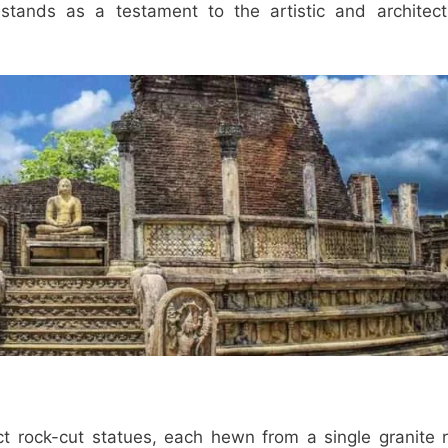
stands as a testament to the artistic and architect
ct rock-cut statues, each hewn from a single granite 