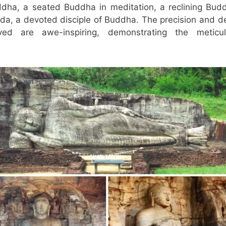
ddha, a seated Buddha in meditation, a reclining Bud
nda, a devoted disciple of Buddha. The precision and de
ed are awe-inspiring, demonstrating the meticul