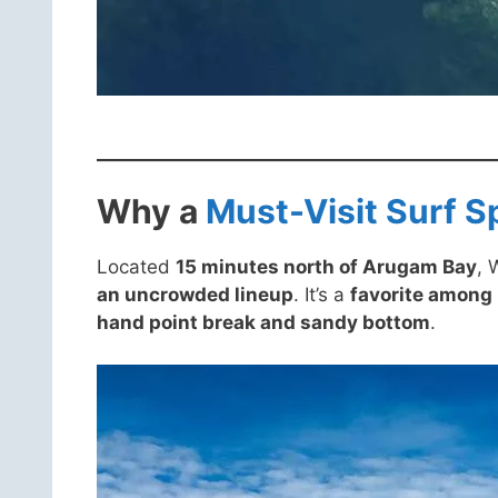
Why a
Must-Visit Surf S
Located
15 minutes north of Arugam Bay
, 
an uncrowded lineup
. It’s a
favorite among
hand point break and sandy bottom
.