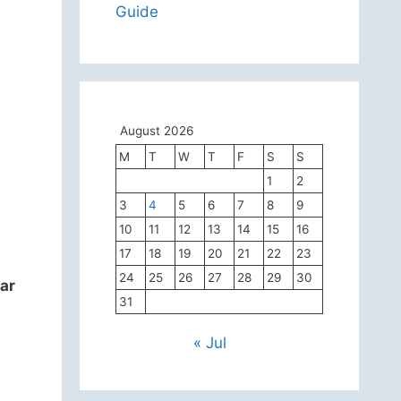
Guide
August 2026
M
T
W
T
F
S
S
1
2
3
4
5
6
7
8
9
10
11
12
13
14
15
16
17
18
19
20
21
22
23
24
25
26
27
28
29
30
ar
31
« Jul