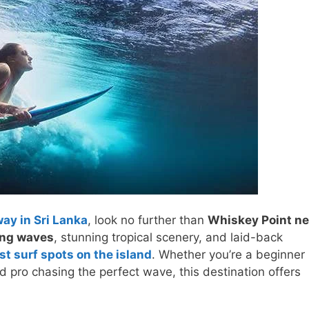
way in Sri Lanka
, look no further than
Whiskey Point ne
ding waves
, stunning tropical scenery, and laid-back
st surf spots on the island
. Whether you’re a beginner
ed pro chasing the perfect wave, this destination offers