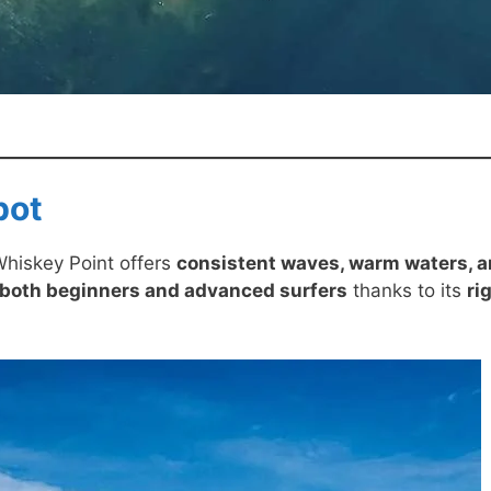
pot
Whiskey Point offers
consistent waves, warm waters, 
 both beginners and advanced surfers
thanks to its
ri