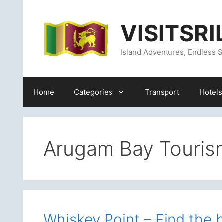
Skip
content
to
VISITSR
content
Island Adventures, Endless S
Home
Categories
Transport
Hotels
Arugam Bay Touris
Whiskey Point – Find the 