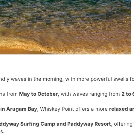
ndly waves in the morning, with more powerful swells fo
ons from
May to October
, with waves ranging from
2 to 
 in Arugam Bay
, Whiskey Point offers a more
relaxed a
ddyway Surfing Camp and Paddyway Resort
, offering
s.