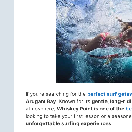
If you’re searching for the
perfect surf geta
Arugam Bay
. Known for its
gentle, long-ri
atmosphere,
Whiskey Point is one of the
be
looking to take your first lesson or a season
unforgettable surfing experiences
.