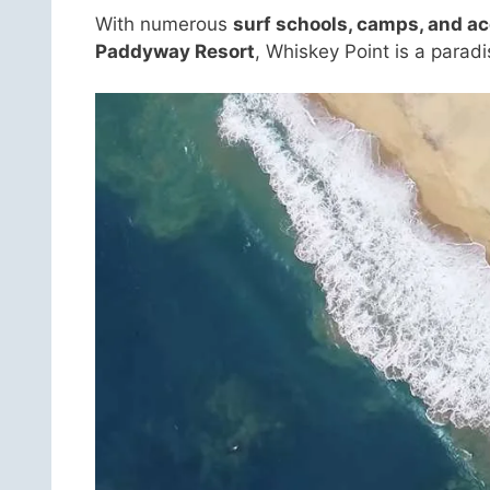
With numerous
surf schools, camps, and 
Paddyway Resort
, Whiskey Point is a paradis