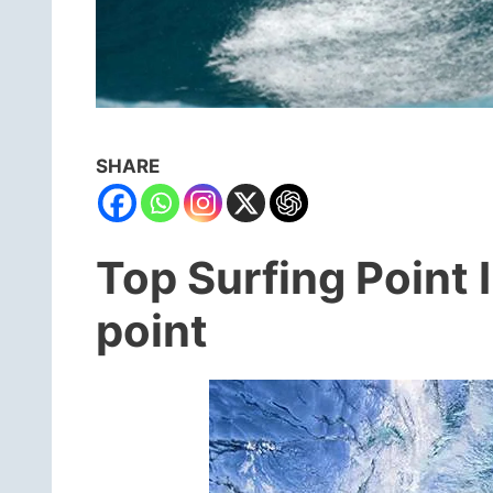
SHARE
Top Surfing Point 
point