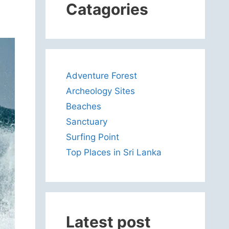
Catagories
Adventure Forest
Archeology Sites
Beaches
Sanctuary
Surfing Point
Top Places in Sri Lanka
Latest post