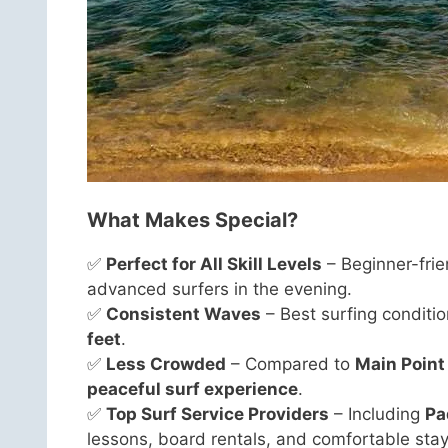
What Makes Special?
✅
Perfect for All Skill Levels
– Beginner-frie
advanced surfers in the evening.
✅
Consistent Waves
– Best surfing conditi
feet
.
✅
Less Crowded
– Compared to
Main Point
peaceful surf experience
.
✅
Top Surf Service Providers
– Including
Pa
lessons, board rentals, and comfortable stay