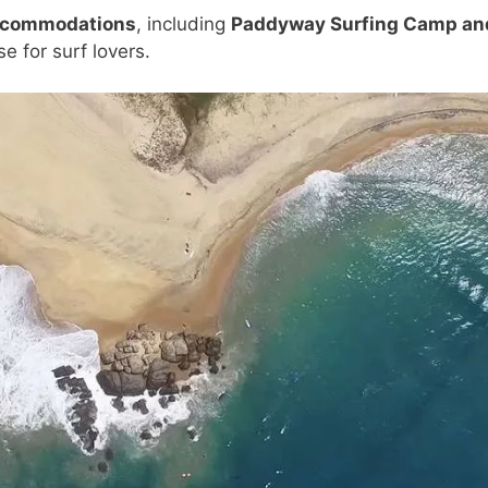
accommodations
, including
Paddyway Surfing Camp an
e for surf lovers.