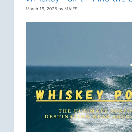
March 16, 2025
by
MAIFS