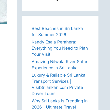
Best Beaches in Sri Lanka
for Summer 2026
Kandy Esala Perahera:
Everything You Need to Plan
Your Visit
Amazing Nilwala River Safari
Experience in Sri Lanka
Luxury & Reliable Sri Lanka
Transport Services |
VisitSrilankan.com Private
Driver Tours
Why Sri Lanka is Trending in
2026 | Ultimate Travel