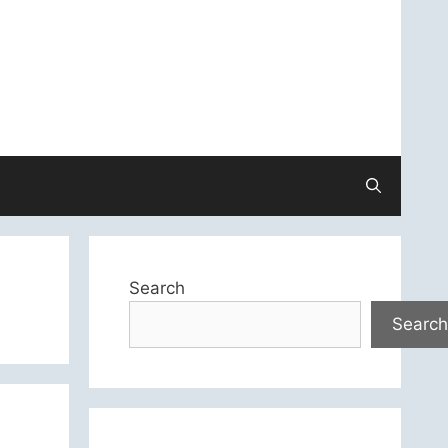
Search
Search