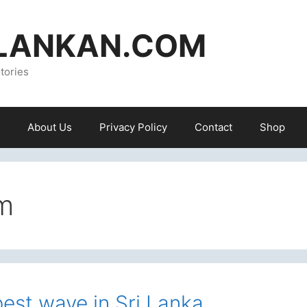
ILANKAN.COM
tories
About Us
Privacy Policy
Contact
Shop
m
best wave in Sri Lanka