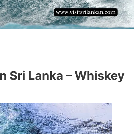
In Sri Lanka – Whiskey