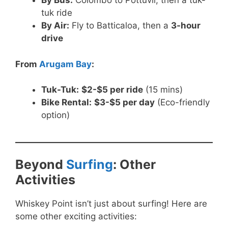
By Bus:
Colombo to Pottuvil, then a tuk-
tuk ride
By Air:
Fly to Batticaloa, then a
3-hour
drive
From
Arugam Bay
:
Tuk-Tuk:
$2-$5 per ride
(15 mins)
Bike Rental:
$3-$5 per day
(Eco-friendly
option)
Beyond
Surfing
: Other
Activities
Whiskey Point isn’t just about surfing! Here are
some other exciting activities: