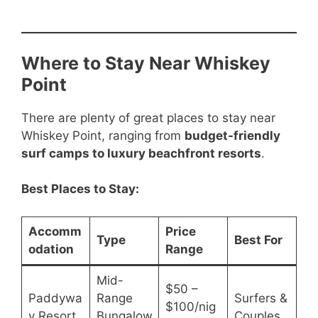
Where to Stay Near Whiskey
Point
There are plenty of great places to stay near
Whiskey Point, ranging from
budget-friendly
surf camps to luxury beachfront resorts
.
Best Places to Stay:
Accomm
Price
Type
Best For
odation
Range
Mid-
$50 –
Paddywa
Range
Surfers &
$100/nig
y Resort
Bungalow
Couples