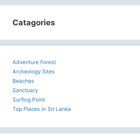
Catagories
Adventure Forest
Archeology Sites
Beaches
Sanctuary
Surfing Point
Top Places in Sri Lanka