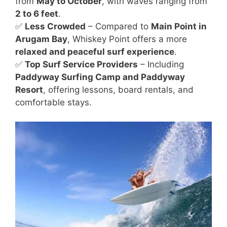
from
May to October
, with waves ranging from
2 to 6 feet
.
✅
Less Crowded
– Compared to
Main Point in
Arugam Bay
, Whiskey Point offers a more
relaxed and peaceful surf experience
.
✅
Top Surf Service Providers
– Including
Paddyway Surfing Camp and Paddyway
Resort
, offering lessons, board rentals, and
comfortable stays.