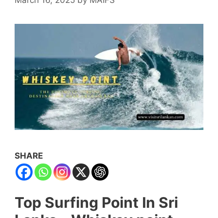
SHARE
Top Surfing Point In Sri