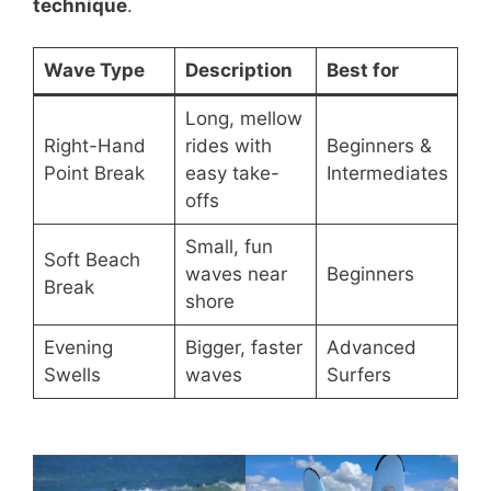
technique
.
Wave Type
Description
Best for
Long, mellow
Right-Hand
rides with
Beginners &
Point Break
easy take-
Intermediates
offs
Small, fun
Soft Beach
waves near
Beginners
Break
shore
Evening
Bigger, faster
Advanced
Swells
waves
Surfers