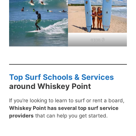
oppo_0
Top Surf Schools & Services
around Whiskey Point
If you’re looking to learn to surf or rent a board,
Whiskey Point has several top surf service
providers
that can help you get started.