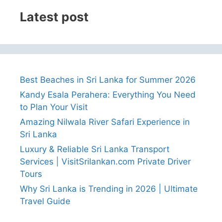
Latest post
Best Beaches in Sri Lanka for Summer 2026
Kandy Esala Perahera: Everything You Need
to Plan Your Visit
Amazing Nilwala River Safari Experience in
Sri Lanka
Luxury & Reliable Sri Lanka Transport
Services | VisitSrilankan.com Private Driver
Tours
Why Sri Lanka is Trending in 2026 | Ultimate
Travel Guide