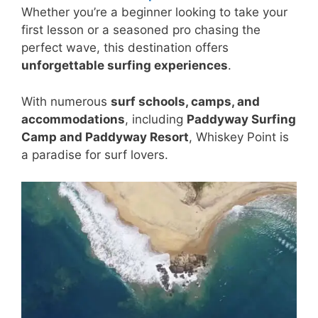
Whether you’re a beginner looking to take your
first lesson or a seasoned pro chasing the
perfect wave, this destination offers
unforgettable surfing experiences
.
With numerous
surf schools, camps, and
accommodations
, including
Paddyway Surfing
Camp and Paddyway Resort
, Whiskey Point is
a paradise for surf lovers.