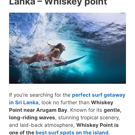
Lanka – Whiskey point
If you’re searching for the
perfect surf getaway
in Sri Lanka
, look no further than
Whiskey
Point near Arugam Bay
. Known for its
gentle,
long-riding waves
, stunning tropical scenery,
and laid-back atmosphere,
Whiskey Point is
one of the
best surf spots on the island
.