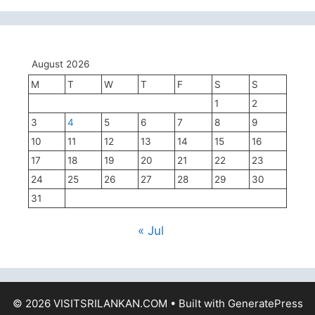
August 2026
M
T
W
T
F
S
S
1
2
3
4
5
6
7
8
9
10
11
12
13
14
15
16
17
18
19
20
21
22
23
24
25
26
27
28
29
30
31
« Jul
© 2026 VISITSRILANKAN.COM
• Built with
GeneratePress