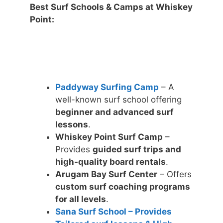
Best Surf Schools & Camps at Whiskey
Point:
Paddyway Surfing Camp
– A
well-known surf school offering
beginner and advanced surf
lessons
.
Whiskey Point Surf Camp
–
Provides
guided surf trips and
high-quality board rentals
.
Arugam Bay Surf Center
– Offers
custom surf coaching programs
for all levels
.
Sana Surf School – Provides