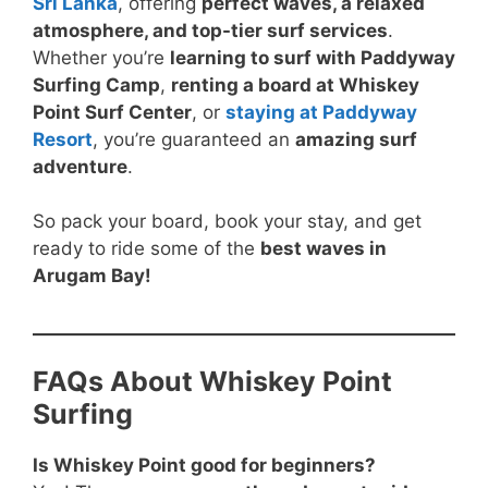
Sri Lanka
, offering
perfect waves, a relaxed
atmosphere, and top-tier surf services
.
Whether you’re
learning to surf with Paddyway
Surfing Camp
,
renting a board at Whiskey
Point Surf Center
, or
staying at Paddyway
Resort
, you’re guaranteed an
amazing surf
adventure
.
So pack your board, book your stay, and get
ready to ride some of the
best waves in
Arugam Bay!
FAQs About Whiskey Point
Surfing
Is Whiskey Point good for beginners?