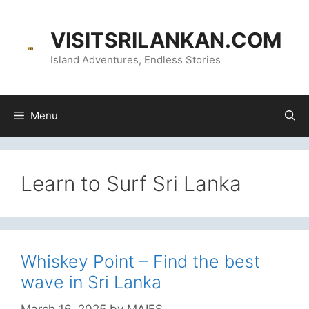
Skip
content
to
VISITSRILANKAN.COM
content
Island Adventures, Endless Stories
Menu
Learn to Surf Sri Lanka
Whiskey Point – Find the best
wave in Sri Lanka
March 16, 2025
by
MAIFS