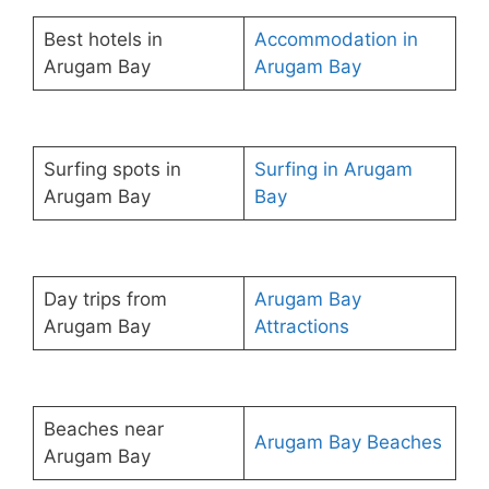
Best hotels in
Accommodation in
Arugam Bay
Arugam Bay
Surfing spots in
Surfing in Arugam
Arugam Bay
Bay
Day trips from
Arugam Bay
Arugam Bay
Attractions
Beaches near
Arugam Bay Beaches
Arugam Bay