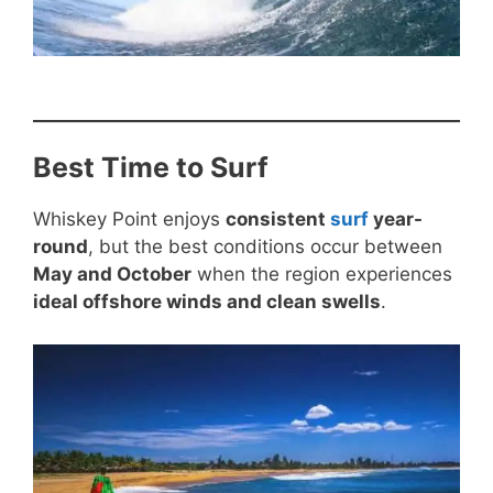
Best Time to Surf
Whiskey Point enjoys
consistent
surf
year-
round
, but the best conditions occur between
May and October
when the region experiences
ideal offshore winds and clean swells
.