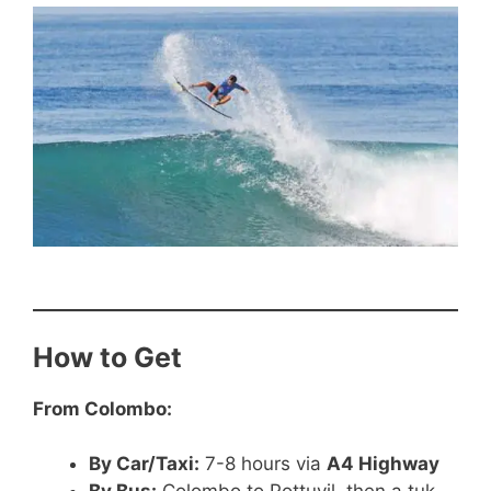
How to Get
From Colombo:
By Car/Taxi:
7-8 hours via
A4 Highway