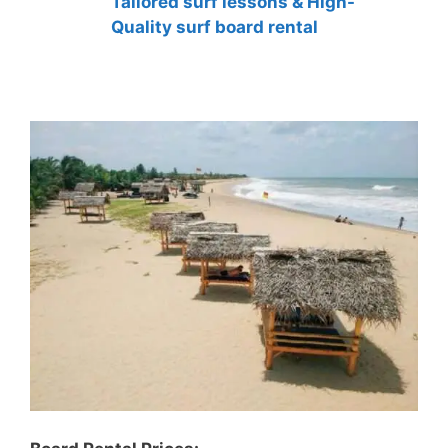
Tailored surf lessons & High-
Quality surf board rental