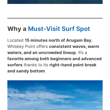
Why a
Must-Visit Surf Spot
Located
15 minutes north of Arugam Bay
,
Whiskey Point offers
consistent waves, warm
waters, and an uncrowded lineup
. It’s a
favorite among both beginners and advanced
surfers
thanks to its
right-hand point break
and sandy bottom
.