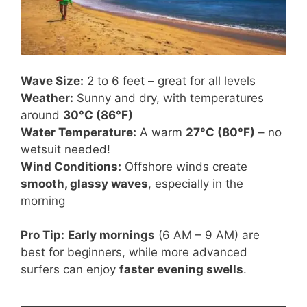
Wave Size:
2 to 6 feet – great for all levels
Weather:
Sunny and dry, with temperatures
around
30°C (86°F)
Water Temperature:
A warm
27°C (80°F)
– no
wetsuit needed!
Wind Conditions:
Offshore winds create
smooth, glassy waves
, especially in the
morning
Pro Tip:
Early mornings
(6 AM – 9 AM) are
best for beginners, while more advanced
surfers can enjoy
faster evening swells
.