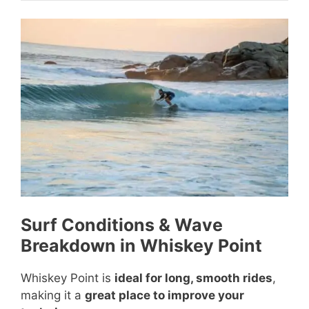
Surf Conditions & Wave
Breakdown in Whiskey Point
Whiskey Point is
ideal for long, smooth rides
,
making it a
great place to improve your