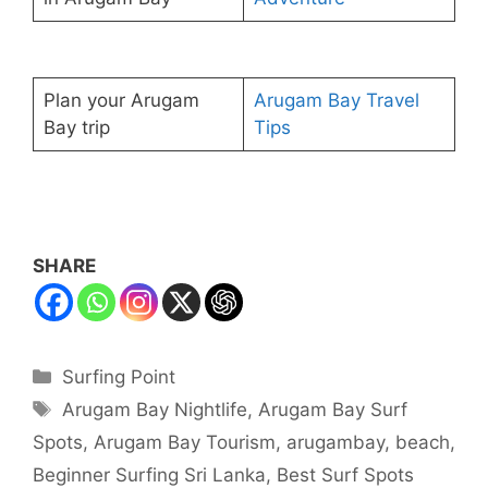
Plan your Arugam
Arugam Bay Travel
Bay trip
Tips
SHARE
Categories
Surfing Point
Tags
Arugam Bay Nightlife
,
Arugam Bay Surf
Spots
,
Arugam Bay Tourism
,
arugambay
,
beach
,
Beginner Surfing Sri Lanka
,
Best Surf Spots