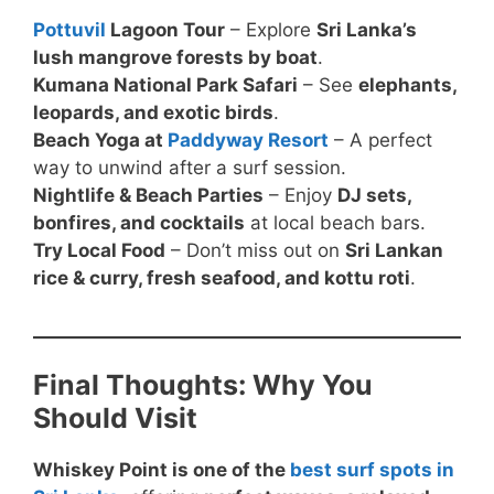
Pottuvil
Lagoon Tour
– Explore
Sri Lanka’s
lush mangrove forests by boat
.
Kumana National Park Safari
– See
elephants,
leopards, and exotic birds
.
Beach Yoga at
Paddyway Resort
– A perfect
way to unwind after a surf session.
Nightlife & Beach Parties
– Enjoy
DJ sets,
bonfires, and cocktails
at local beach bars.
Try Local Food
– Don’t miss out on
Sri Lankan
rice & curry, fresh seafood, and kottu roti
.
Final Thoughts: Why You
Should Visit
Whiskey Point is one of the
best surf spots in