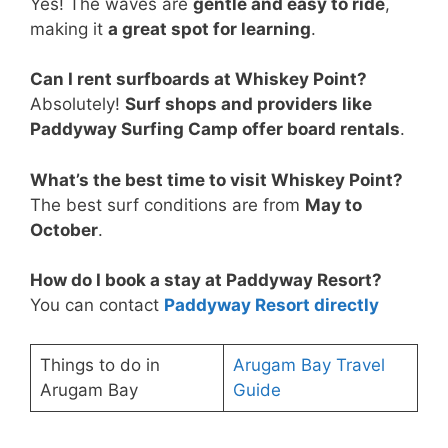
Yes! The waves are
gentle and easy to ride
,
making it
a great spot for learning
.
Can I rent surfboards at Whiskey Point?
Absolutely!
Surf shops and providers like
Paddyway Surfing Camp offer board rentals
.
What’s the best time to visit Whiskey Point?
The best surf conditions are from
May to
October
.
How do I book a stay at Paddyway Resort?
You can contact
Paddyway Resort directly
Things to do in
Arugam Bay Travel
Arugam Bay
Guide