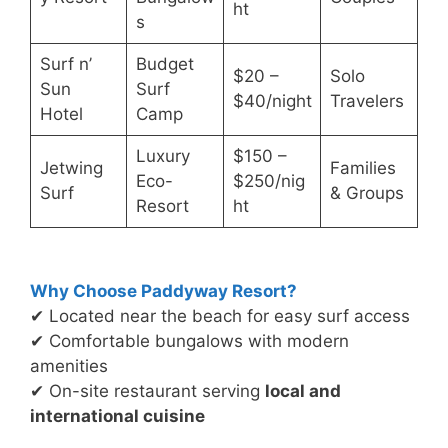
ht
s
Surf n’
Budget
$20 –
Solo
Sun
Surf
$40/night
Travelers
Hotel
Camp
Luxury
$150 –
Jetwing
Families
Eco-
$250/nig
Surf
& Groups
Resort
ht
Why Choose Paddyway Resort?
✔ Located near the beach for easy surf access
✔ Comfortable bungalows with modern
amenities
✔ On-site restaurant serving
local and
international cuisine