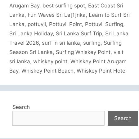
Arugam Bay
,
best surfing spot
,
East Coast Sri
Lanka
,
Fun Waves Sri La[1]nka
,
Learn to Surf Sri
Lanka
,
pottuvil
,
Pottuvil Point
,
Pottuvil Surfing
,
Sri Lanka Holiday
,
Sri Lanka Surf Trip
,
Sri Lanka
Travel 2026
,
surf in sri lanka
,
surfing
,
Surfing
Season Sri Lanka
,
Surfing Whiskey Point
,
visit
sri lanka
,
whiskey point
,
Whiskey Point Arugam
Bay
,
Whiskey Point Beach
,
Whiskey Point Hotel
Search
Search