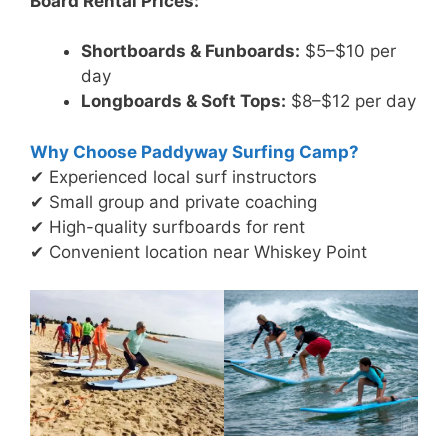
Board Rental Prices:
Shortboards & Funboards:
$5–$10 per
day
Longboards & Soft Tops:
$8–$12 per day
Why Choose Paddyway Surfing Camp?
✔ Experienced local surf instructors
✔ Small group and private coaching
✔ High-quality surfboards for rent
✔ Convenient location near Whiskey Point