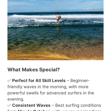
What Makes Special?
✅
Perfect for All Skill Levels
– Beginner-
friendly waves in the morning, with more
powerful swells for advanced surfers in the
evening.
✅
Consistent Waves
– Best surfing conditions