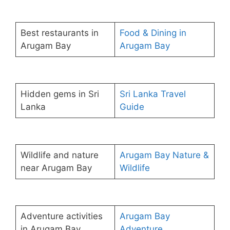
Best restaurants in
Food & Dining in
Arugam Bay
Arugam Bay
Hidden gems in Sri
Sri Lanka Travel
Lanka
Guide
Wildlife and nature
Arugam Bay Nature &
near Arugam Bay
Wildlife
Adventure activities
Arugam Bay
in Arugam Bay
Adventure