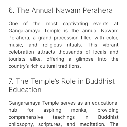
6. The Annual Nawam Perahera
One of the most captivating events at
Gangaramaya Temple is the annual Nawam
Perahera, a grand procession filled with color,
music, and religious rituals. This vibrant
celebration attracts thousands of locals and
tourists alike, offering a glimpse into the
country’s rich cultural traditions.
7. The Temple’s Role in Buddhist
Education
Gangaramaya Temple serves as an educational
hub for aspiring monks, providing
comprehensive teachings in Buddhist
philosophy, scriptures, and meditation. The