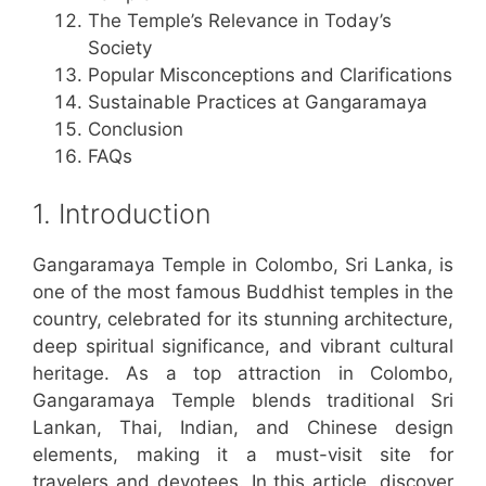
The Temple’s Relevance in Today’s
Society
Popular Misconceptions and Clarifications
Sustainable Practices at Gangaramaya
Conclusion
FAQs
1. Introduction
Gangaramaya Temple in Colombo, Sri Lanka, is
one of the most famous Buddhist temples in the
country, celebrated for its stunning architecture,
deep spiritual significance, and vibrant cultural
heritage. As a top attraction in Colombo,
Gangaramaya Temple blends traditional Sri
Lankan, Thai, Indian, and Chinese design
elements, making it a must-visit site for
travelers and devotees. In this article, discover