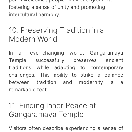
fostering a sense of unity and promoting
intercultural harmony.
10. Preserving Tradition in a
Modern World
In an ever-changing world, Gangaramaya
Temple successfully preserves ancient
traditions while adapting to contemporary
challenges. This ability to strike a balance
between tradition and modernity is a
remarkable feat.
11. Finding Inner Peace at
Gangaramaya Temple
Visitors often describe experiencing a sense of