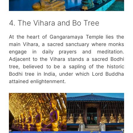
4. The Vihara and Bo Tree
At the heart of Gangaramaya Temple lies the
main Vihara, a sacred sanctuary where monks
engage in daily prayers and meditation.
Adjacent to the Vihara stands a sacred Bodhi
tree, believed to be a sapling of the historic
Bodhi tree in India, under which Lord Buddha
attained enlightenment.