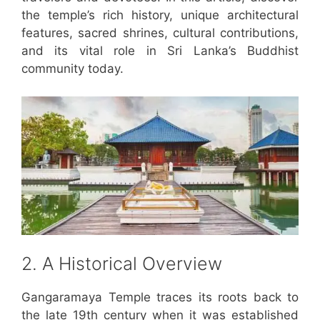
the temple’s rich history, unique architectural
features, sacred shrines, cultural contributions,
and its vital role in Sri Lanka’s Buddhist
community today.
2. A Historical Overview
Gangaramaya Temple traces its roots back to
the late 19th century when it was established