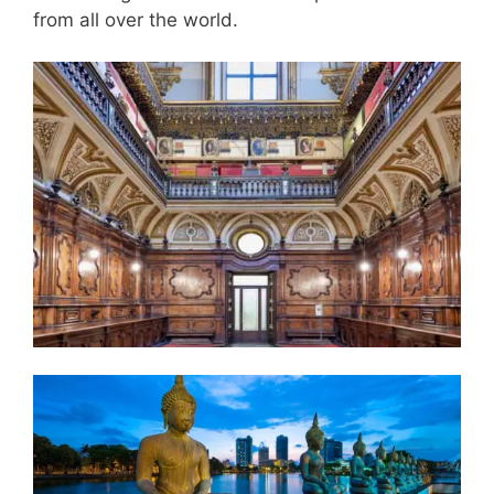
from all over the world.