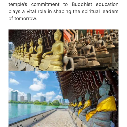
temple’s commitment to Buddhist education
plays a vital role in shaping the spiritual leaders
of tomorrow.