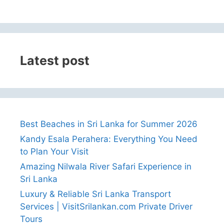
Latest post
Best Beaches in Sri Lanka for Summer 2026
Kandy Esala Perahera: Everything You Need
to Plan Your Visit
Amazing Nilwala River Safari Experience in
Sri Lanka
Luxury & Reliable Sri Lanka Transport
Services | VisitSrilankan.com Private Driver
Tours