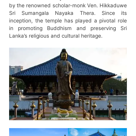
by the renowned scholar-monk Ven. Hikkaduwe
Sri Sumangala Nayaka Thera. Since its
inception, the temple has played a pivotal role
in promoting Buddhism and preserving Sri
Lanka’s religious and cultural heritage.