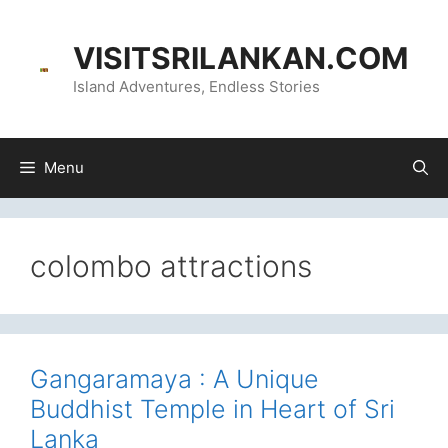
Skip
content
to
VISITSRILANKAN.COM
content
Island Adventures, Endless Stories
Menu
colombo attractions
Gangaramaya : A Unique
Buddhist Temple in Heart of Sri
Lanka