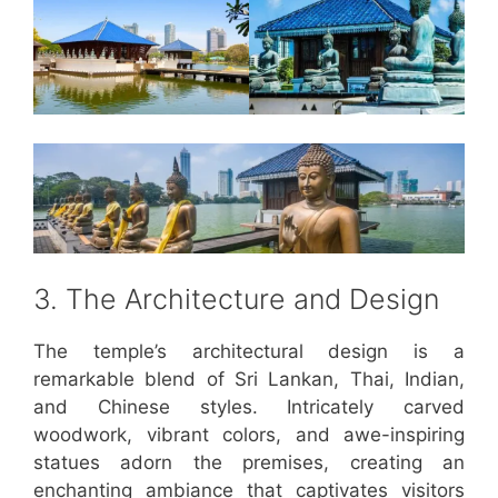
3. The Architecture and Design
The temple’s architectural design is a
remarkable blend of Sri Lankan, Thai, Indian,
and Chinese styles. Intricately carved
woodwork, vibrant colors, and awe-inspiring
statues adorn the premises, creating an
enchanting ambiance that captivates visitors