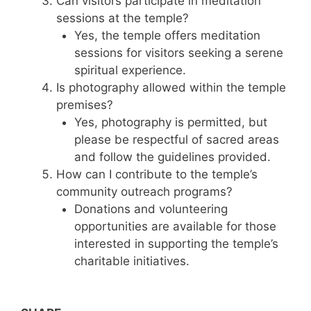
Can visitors participate in meditation
sessions at the temple?
Yes, the temple offers meditation
sessions for visitors seeking a serene
spiritual experience.
Is photography allowed within the temple
premises?
Yes, photography is permitted, but
please be respectful of sacred areas
and follow the guidelines provided.
How can I contribute to the temple’s
community outreach programs?
Donations and volunteering
opportunities are available for those
interested in supporting the temple’s
charitable initiatives.