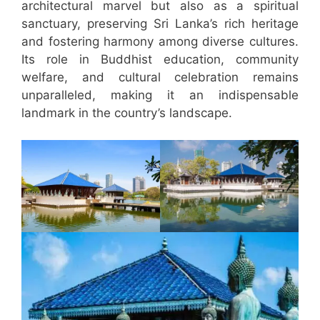
architectural marvel but also as a spiritual
sanctuary, preserving Sri Lanka’s rich heritage
and fostering harmony among diverse cultures.
Its role in Buddhist education, community
welfare, and cultural celebration remains
unparalleled, making it an indispensable
landmark in the country’s landscape.