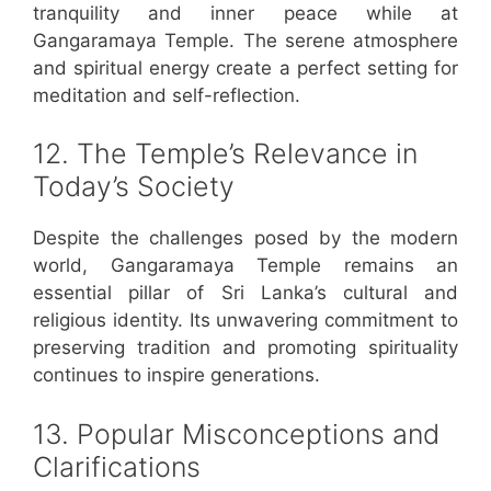
tranquility and inner peace while at
Gangaramaya Temple. The serene atmosphere
and spiritual energy create a perfect setting for
meditation and self-reflection.
12. The Temple’s Relevance in
Today’s Society
Despite the challenges posed by the modern
world, Gangaramaya Temple remains an
essential pillar of Sri Lanka’s cultural and
religious identity. Its unwavering commitment to
preserving tradition and promoting spirituality
continues to inspire generations.
13. Popular Misconceptions and
Clarifications