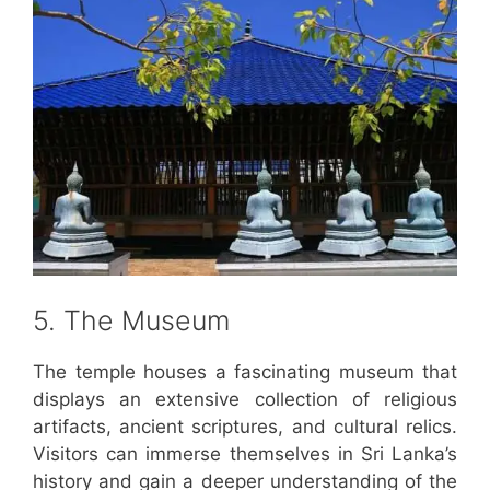
5. The Museum
The temple houses a fascinating museum that
displays an extensive collection of religious
artifacts, ancient scriptures, and cultural relics.
Visitors can immerse themselves in Sri Lanka’s
history and gain a deeper understanding of the