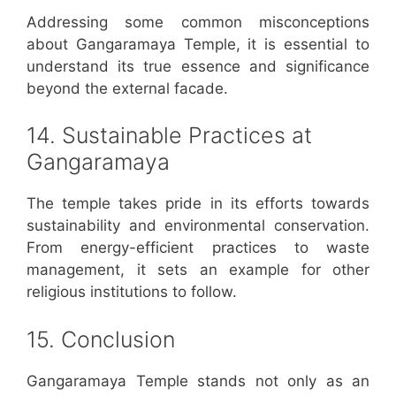
Addressing some common misconceptions
about Gangaramaya Temple, it is essential to
understand its true essence and significance
beyond the external facade.
14. Sustainable Practices at
Gangaramaya
The temple takes pride in its efforts towards
sustainability and environmental conservation.
From energy-efficient practices to waste
management, it sets an example for other
religious institutions to follow.
15. Conclusion
Gangaramaya Temple stands not only as an