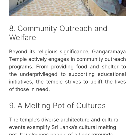
8. Community Outreach and
Welfare
Beyond its religious significance, Gangaramaya
Temple actively engages in community outreach
programs. From providing food and shelter to
the underprivileged to supporting educational
initiatives, the temple strives to uplift the lives
of those in need.
9. A Melting Pot of Cultures
The temple’s diverse architecture and cultural
events exemplify Sri Lanka’s cultural melting
pot. It welcomes people of all backgrounds,