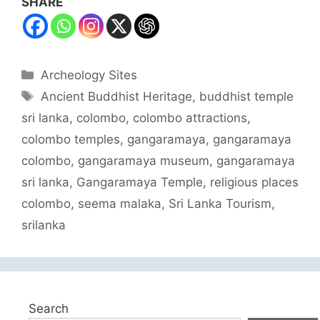
SHARE
Categories
Archeology Sites
Tags
Ancient Buddhist Heritage
,
buddhist temple
sri lanka
,
colombo
,
colombo attractions
,
colombo temples
,
gangaramaya
,
gangaramaya
colombo
,
gangaramaya museum
,
gangaramaya
sri lanka
,
Gangaramaya Temple
,
religious places
colombo
,
seema malaka
,
Sri Lanka Tourism
,
srilanka
Search