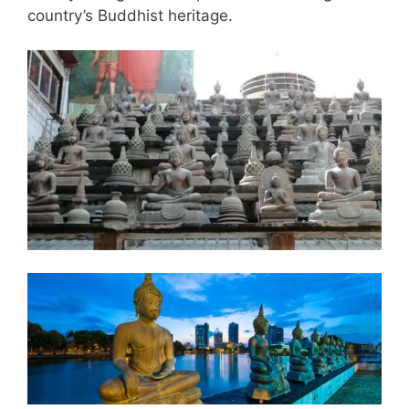
country’s Buddhist heritage.