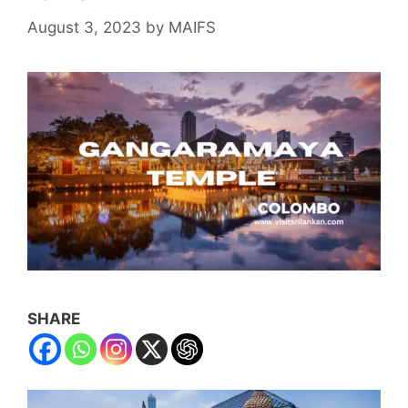
August 3, 2023
by
MAIFS
SHARE