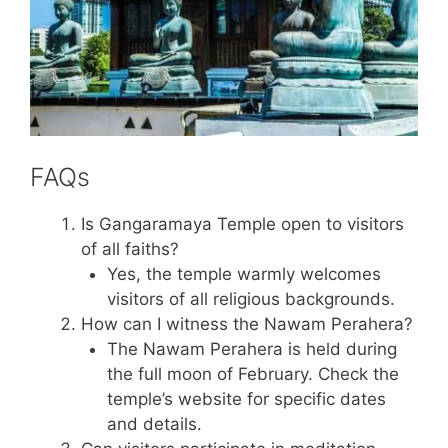
FAQs
Is Gangaramaya Temple open to visitors
of all faiths?
Yes, the temple warmly welcomes
visitors of all religious backgrounds.
How can I witness the Nawam Perahera?
The Nawam Perahera is held during
the full moon of February. Check the
temple’s website for specific dates
and details.