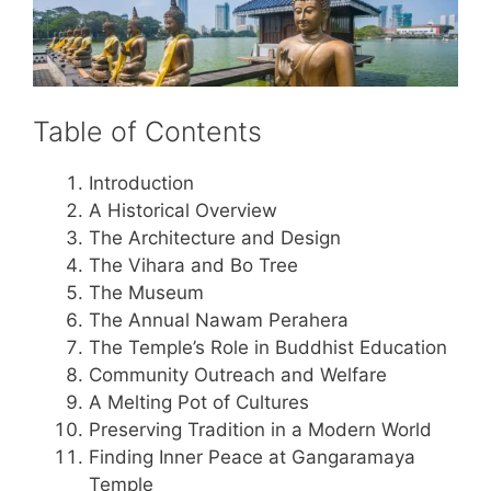
Table of Contents
Introduction
A Historical Overview
The Architecture and Design
The Vihara and Bo Tree
The Museum
The Annual Nawam Perahera
The Temple’s Role in Buddhist Education
Community Outreach and Welfare
A Melting Pot of Cultures
Preserving Tradition in a Modern World
Finding Inner Peace at Gangaramaya
Temple