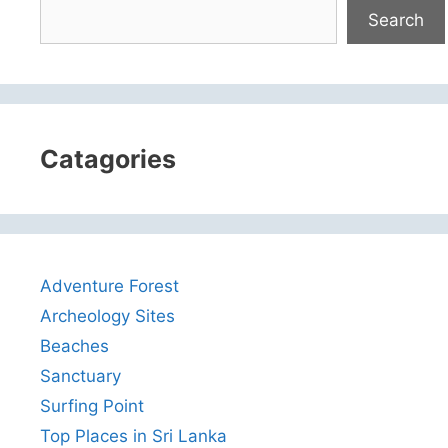
Search
Catagories
Adventure Forest
Archeology Sites
Beaches
Sanctuary
Surfing Point
Top Places in Sri Lanka