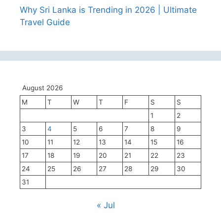
Why Sri Lanka is Trending in 2026 | Ultimate
Travel Guide
August 2026
M
T
W
T
F
S
S
1
2
3
4
5
6
7
8
9
10
11
12
13
14
15
16
17
18
19
20
21
22
23
24
25
26
27
28
29
30
31
« Jul