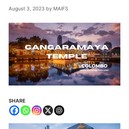
August 3, 2023
by
MAIFS
SHARE