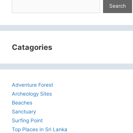
Search
Catagories
Adventure Forest
Archeology Sites
Beaches
Sanctuary
Surfing Point
Top Places in Sri Lanka