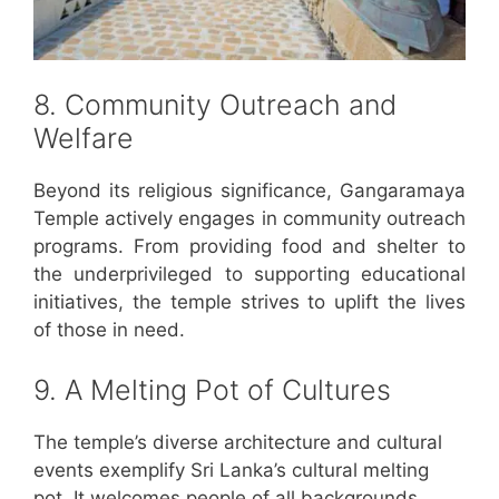
8. Community Outreach and
Welfare
Beyond its religious significance, Gangaramaya
Temple actively engages in community outreach
programs. From providing food and shelter to
the underprivileged to supporting educational
initiatives, the temple strives to uplift the lives
of those in need.
9. A Melting Pot of Cultures
The temple’s diverse architecture and cultural
events exemplify Sri Lanka’s cultural melting
pot. It welcomes people of all backgrounds,