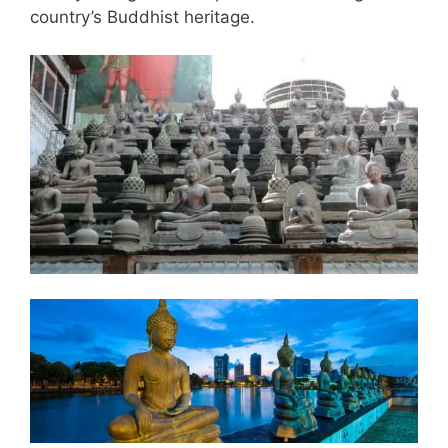
country’s Buddhist heritage.