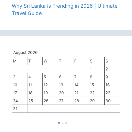
Why Sri Lanka is Trending in 2026 | Ultimate
Travel Guide
August 2026
M
T
W
T
F
S
S
1
2
3
4
5
6
7
8
9
10
11
12
13
14
15
16
17
18
19
20
21
22
23
24
25
26
27
28
29
30
31
« Jul