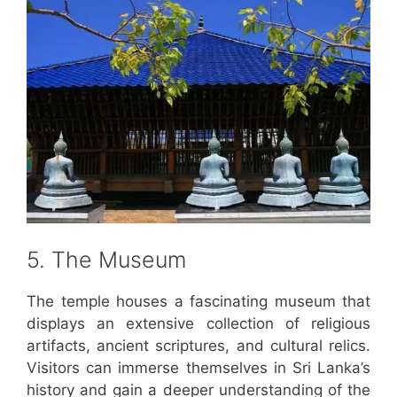
5. The Museum
The temple houses a fascinating museum that
displays an extensive collection of religious
artifacts, ancient scriptures, and cultural relics.
Visitors can immerse themselves in Sri Lanka’s
history and gain a deeper understanding of the