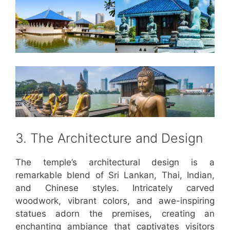
3. The Architecture and Design
The temple’s architectural design is a
remarkable blend of Sri Lankan, Thai, Indian,
and Chinese styles. Intricately carved
woodwork, vibrant colors, and awe-inspiring
statues adorn the premises, creating an
enchanting ambiance that captivates visitors