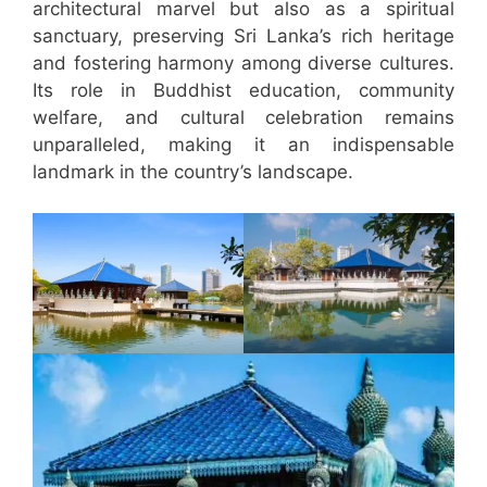
architectural marvel but also as a spiritual
sanctuary, preserving Sri Lanka’s rich heritage
and fostering harmony among diverse cultures.
Its role in Buddhist education, community
welfare, and cultural celebration remains
unparalleled, making it an indispensable
landmark in the country’s landscape.