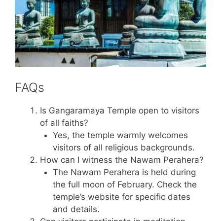
FAQs
Is Gangaramaya Temple open to visitors
of all faiths?
Yes, the temple warmly welcomes
visitors of all religious backgrounds.
How can I witness the Nawam Perahera?
The Nawam Perahera is held during
the full moon of February. Check the
temple’s website for specific dates
and details.