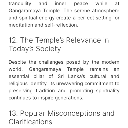
tranquility and inner peace while at
Gangaramaya Temple. The serene atmosphere
and spiritual energy create a perfect setting for
meditation and self-reflection.
12. The Temple’s Relevance in
Today’s Society
Despite the challenges posed by the modern
world, Gangaramaya Temple remains an
essential pillar of Sri Lanka’s cultural and
religious identity. Its unwavering commitment to
preserving tradition and promoting spirituality
continues to inspire generations.
13. Popular Misconceptions and
Clarifications