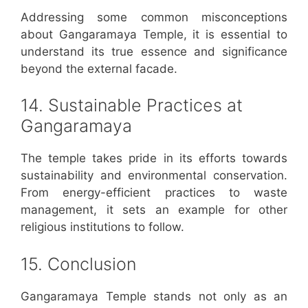
Addressing some common misconceptions
about Gangaramaya Temple, it is essential to
understand its true essence and significance
beyond the external facade.
14. Sustainable Practices at
Gangaramaya
The temple takes pride in its efforts towards
sustainability and environmental conservation.
From energy-efficient practices to waste
management, it sets an example for other
religious institutions to follow.
15. Conclusion
Gangaramaya Temple stands not only as an