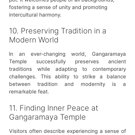
fostering a sense of unity and promoting
intercultural harmony.
10. Preserving Tradition in a
Modern World
In an ever-changing world, Gangaramaya
Temple successfully preserves ancient
traditions while adapting to contemporary
challenges. This ability to strike a balance
between tradition and modernity is a
remarkable feat.
11. Finding Inner Peace at
Gangaramaya Temple
Visitors often describe experiencing a sense of