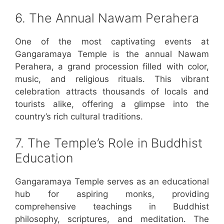
6. The Annual Nawam Perahera
One of the most captivating events at
Gangaramaya Temple is the annual Nawam
Perahera, a grand procession filled with color,
music, and religious rituals. This vibrant
celebration attracts thousands of locals and
tourists alike, offering a glimpse into the
country’s rich cultural traditions.
7. The Temple’s Role in Buddhist
Education
Gangaramaya Temple serves as an educational
hub for aspiring monks, providing
comprehensive teachings in Buddhist
philosophy, scriptures, and meditation. The