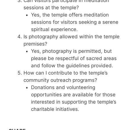
Can visitors participate in meditation
sessions at the temple?
Yes, the temple offers meditation
sessions for visitors seeking a serene
spiritual experience.
Is photography allowed within the temple
premises?
Yes, photography is permitted, but
please be respectful of sacred areas
and follow the guidelines provided.
How can I contribute to the temple’s
community outreach programs?
Donations and volunteering
opportunities are available for those
interested in supporting the temple’s
charitable initiatives.