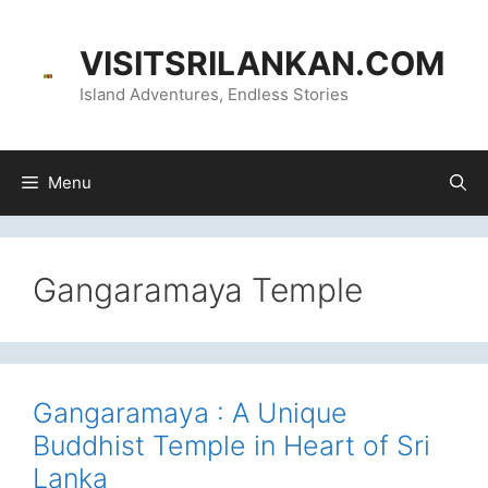
Skip
content
to
VISITSRILANKAN.COM
content
Island Adventures, Endless Stories
Menu
Gangaramaya Temple
Gangaramaya : A Unique
Buddhist Temple in Heart of Sri
Lanka