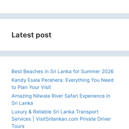
Latest post
Best Beaches in Sri Lanka for Summer 2026
Kandy Esala Perahera: Everything You Need
to Plan Your Visit
Amazing Nilwala River Safari Experience in
Sri Lanka
Luxury & Reliable Sri Lanka Transport
Services | VisitSrilankan.com Private Driver
Tours