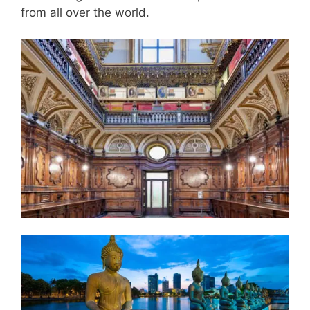
from all over the world.