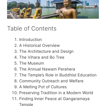
Table of Contents
Introduction
A Historical Overview
The Architecture and Design
The Vihara and Bo Tree
The Museum
The Annual Nawam Perahera
The Temple’s Role in Buddhist Education
Community Outreach and Welfare
A Melting Pot of Cultures
Preserving Tradition in a Modern World
Finding Inner Peace at Gangaramaya
Temple