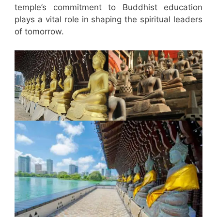
temple’s commitment to Buddhist education
plays a vital role in shaping the spiritual leaders
of tomorrow.