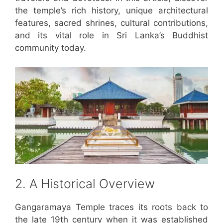
the temple’s rich history, unique architectural
features, sacred shrines, cultural contributions,
and its vital role in Sri Lanka’s Buddhist
community today.
2. A Historical Overview
Gangaramaya Temple traces its roots back to
the late 19th century when it was established