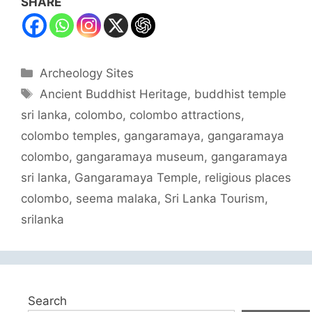
SHARE
Categories
Archeology Sites
Tags
Ancient Buddhist Heritage
,
buddhist temple
sri lanka
,
colombo
,
colombo attractions
,
colombo temples
,
gangaramaya
,
gangaramaya
colombo
,
gangaramaya museum
,
gangaramaya
sri lanka
,
Gangaramaya Temple
,
religious places
colombo
,
seema malaka
,
Sri Lanka Tourism
,
srilanka
Search