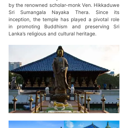
by the renowned scholar-monk Ven. Hikkaduwe
Sri Sumangala Nayaka Thera. Since its
inception, the temple has played a pivotal role
in promoting Buddhism and preserving Sri
Lanka’s religious and cultural heritage.