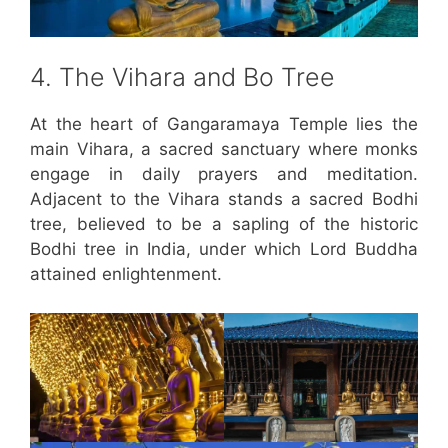
4. The Vihara and Bo Tree
At the heart of Gangaramaya Temple lies the
main Vihara, a sacred sanctuary where monks
engage in daily prayers and meditation.
Adjacent to the Vihara stands a sacred Bodhi
tree, believed to be a sapling of the historic
Bodhi tree in India, under which Lord Buddha
attained enlightenment.