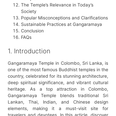
The Temple’s Relevance in Today’s
Society
Popular Misconceptions and Clarifications
Sustainable Practices at Gangaramaya
Conclusion
FAQs
1. Introduction
Gangaramaya Temple in Colombo, Sri Lanka, is
one of the most famous Buddhist temples in the
country, celebrated for its stunning architecture,
deep spiritual significance, and vibrant cultural
heritage. As a top attraction in Colombo,
Gangaramaya Temple blends traditional Sri
Lankan, Thai, Indian, and Chinese design
elements, making it a must-visit site for
travelers and devotees. In this article, discover