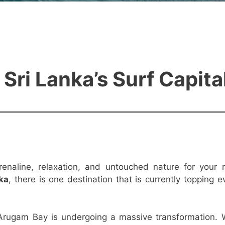
ri Lanka’s Surf Capita
renaline, relaxation, and untouched nature for your 
nka
, there is one destination that is currently topping e
 Arugam Bay is undergoing a massive transformation. 