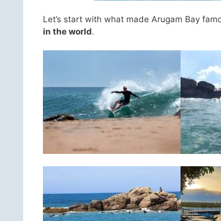
Let’s start with what made Arugam Bay famous
in the world
.