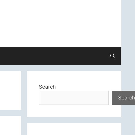
Search
Search