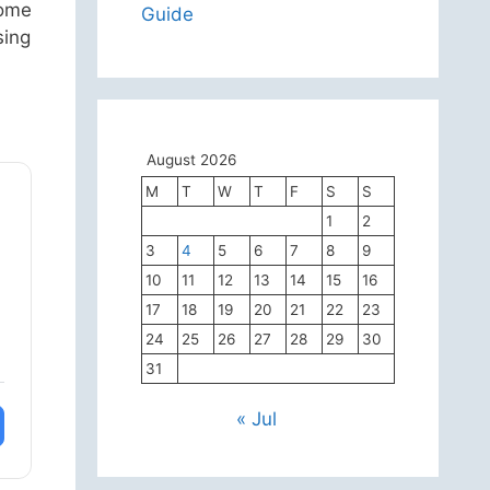
come
Guide
sing
August 2026
M
T
W
T
F
S
S
1
2
3
4
5
6
7
8
9
10
11
12
13
14
15
16
17
18
19
20
21
22
23
24
25
26
27
28
29
30
31
« Jul