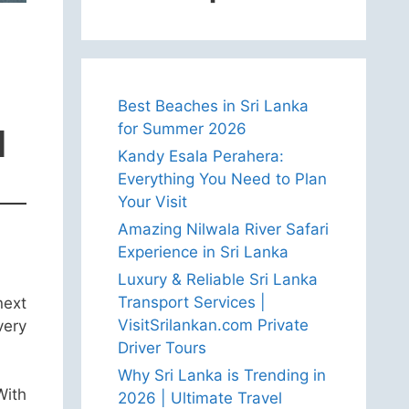
Best Beaches in Sri Lanka
for Summer 2026
l
Kandy Esala Perahera:
Everything You Need to Plan
Your Visit
Amazing Nilwala River Safari
Experience in Sri Lanka
Luxury & Reliable Sri Lanka
Transport Services |
next
VisitSrilankan.com Private
very
Driver Tours
Why Sri Lanka is Trending in
With
2026 | Ultimate Travel