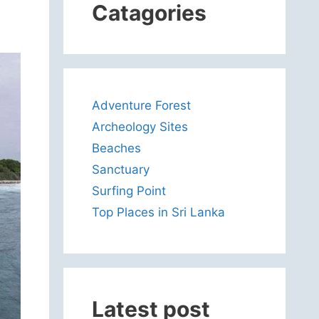
Catagories
Adventure Forest
Archeology Sites
Beaches
Sanctuary
Surfing Point
Top Places in Sri Lanka
Latest post