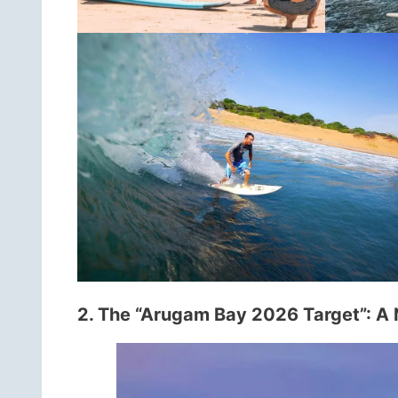
2. The “Arugam Bay 2026 Target”: A