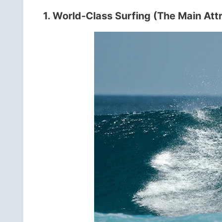
1. World-Class Surfing (The Main Att