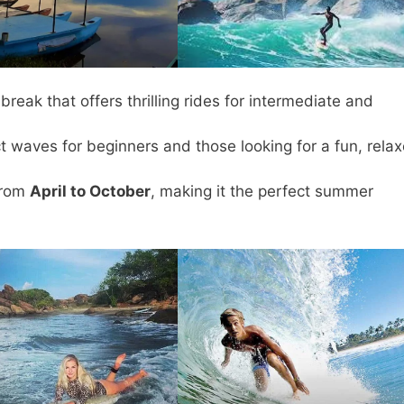
eak that offers thrilling rides for intermediate and
t waves for beginners and those looking for a fun, rela
from
April to October
, making it the perfect summer