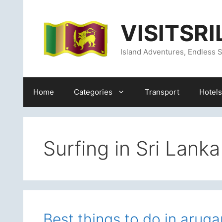
Skip
content
to
VISITSR
content
Island Adventures, Endless S
Home
Categories
Transport
Hotels
Surfing in Sri Lanka
Best things to do in aru