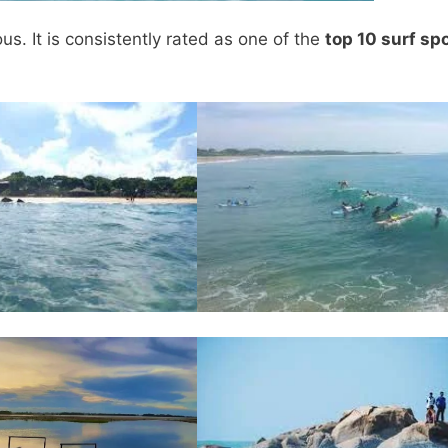
. It is consistently rated as one of the
top 10 surf sp