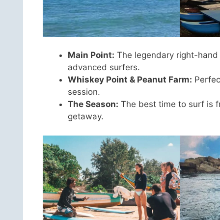
Main Point:
The legendary right-hand br
advanced surfers.
Whiskey Point & Peanut Farm:
Perfec
session.
The Season:
The best time to surf is 
getaway.