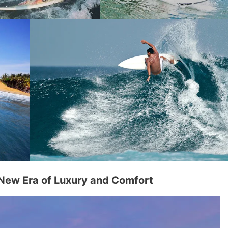
 New Era of Luxury and Comfort