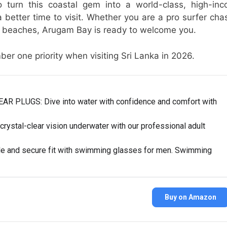
 turn this coastal gem into a world-class, high-in
 better time to visit. Whether you are a pro surfer cha
ine beaches, Arugam Bay is ready to welcome you.
r one priority when visiting Sri Lanka in 2026.
LUGS: Dive into water with confidence and comfort with
tal-clear vision underwater with our professional adult
 and secure fit with swimming glasses for men. Swimming
Buy on Amazon