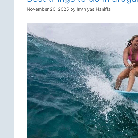
November 20, 2025
by
Imthiyas Haniffa