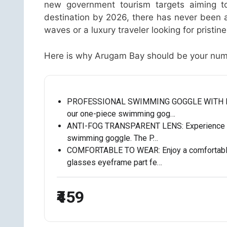
new government tourism targets aiming to
destination by 2026, there has never been a
waves or a luxury traveler looking for prist
Here is why Arugam Bay should be your numbe
PROFESSIONAL SWIMMING GOGGLE WITH EAR P
our one-piece swimming gog…
ANTI-FOG TRANSPARENT LENS: Experience crys
swimming goggle. The P…
COMFORTABLE TO WEAR: Enjoy a comfortable
glasses eyeframe part fe…
₹459