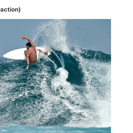
raction)