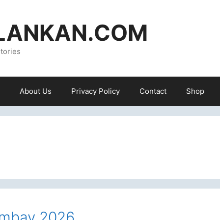
ILANKAN.COM
tories
About Us
Privacy Policy
Contact
Shop
gambay 2026