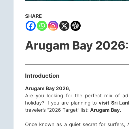
SHARE
Arugam Bay 2026: S
Introduction
Arugam Bay 2026
,
Are you looking for the perfect mix of ad
holiday? If you are planning to
visit Sri La
traveler’s “2026 Target” list:
Arugam Bay
.
Once known as a quiet secret for surfers,