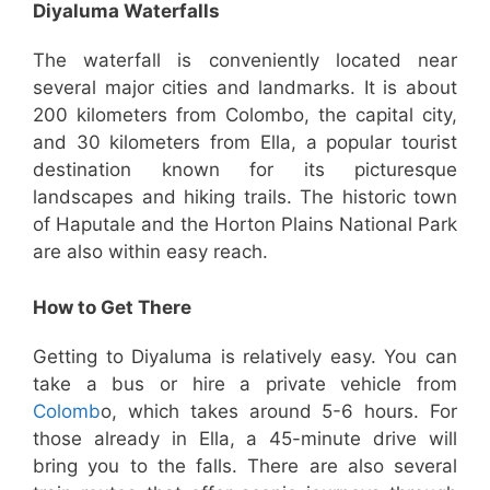
Diyaluma Waterfalls
The waterfall is conveniently located near
several major cities and landmarks. It is about
200 kilometers from Colombo, the capital city,
and 30 kilometers from Ella, a popular tourist
destination known for its picturesque
landscapes and hiking trails. The historic town
of Haputale and the Horton Plains National Park
are also within easy reach.
How to Get There
Getting to Diyaluma is relatively easy. You can
take a bus or hire a private vehicle from
Colomb
o, which takes around 5-6 hours. For
those already in Ella, a 45-minute drive will
bring you to the falls. There are also several