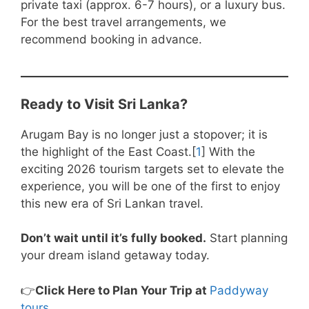
private taxi (approx. 6-7 hours), or a luxury bus.
For the best travel arrangements, we
recommend booking in advance.
Ready to Visit Sri Lanka?
Arugam Bay is no longer just a stopover; it is
the highlight of the East Coast.[
1
] With the
exciting 2026 tourism targets set to elevate the
experience, you will be one of the first to enjoy
this new era of Sri Lankan travel.
Don’t wait until it’s fully booked.
Start planning
your dream island getaway today.
👉
Click Here to Plan Your Trip at
Paddyway
tours