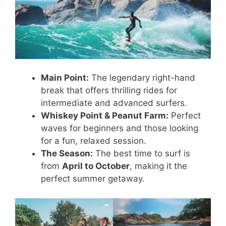
Main Point:
The legendary right-hand
break that offers thrilling rides for
intermediate and advanced surfers.
Whiskey Point & Peanut Farm:
Perfect
waves for beginners and those looking
for a fun, relaxed session.
The Season:
The best time to surf is
from
April to October
, making it the
perfect summer getaway.