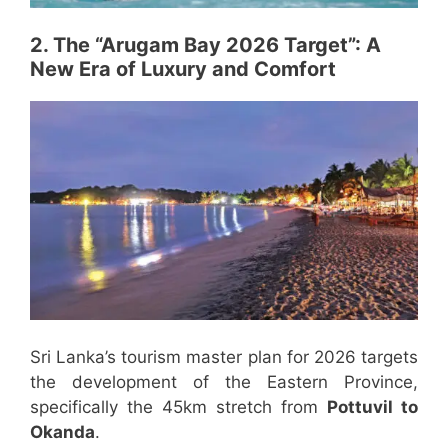
2. The “Arugam Bay 2026 Target”: A
New Era of Luxury and Comfort
Sri Lanka’s tourism master plan for 2026 targets
the development of the Eastern Province,
specifically the 45km stretch from
Pottuvil to
Okanda
.