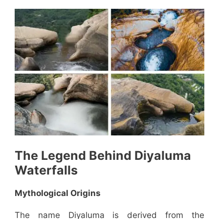
The Legend Behind
Diyaluma
Waterfalls
Mythological Origins
The name Diyaluma is derived from the