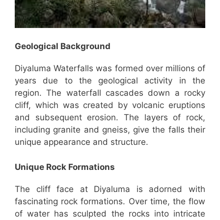
Geological Background
Diyaluma Waterfalls was formed over millions of
years due to the geological activity in the
region. The waterfall cascades down a rocky
cliff, which was created by volcanic eruptions
and subsequent erosion. The layers of rock,
including granite and gneiss, give the falls their
unique appearance and structure.
Unique Rock Formations
The cliff face at Diyaluma is adorned with
fascinating rock formations. Over time, the flow
of water has sculpted the rocks into intricate