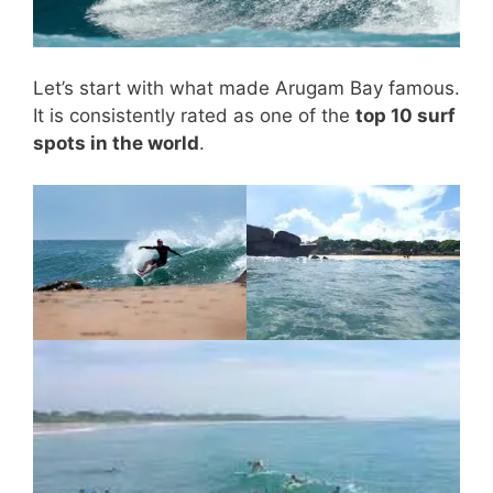
Let’s start with what made Arugam Bay famous.
It is consistently rated as one of the
top 10 surf
spots in the world
.