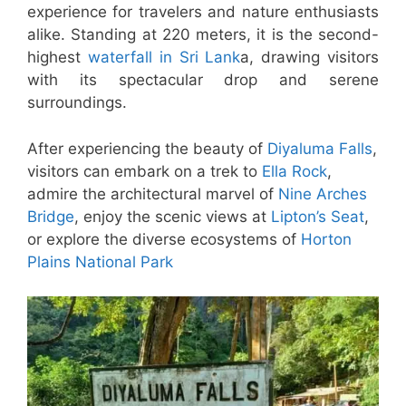
experience for travelers and nature enthusiasts
alike. Standing at 220 meters, it is the second-
highest
waterfall in Sri Lank
a, drawing visitors
with its spectacular drop and serene
surroundings.
After experiencing the beauty of
Diyaluma Falls
,
visitors can embark on a trek to
Ella Rock
,
admire the architectural marvel of
Nine Arches
Bridge
, enjoy the scenic views at
Lipton’s Seat
,
or explore the diverse ecosystems of
Horton
Plains National Park