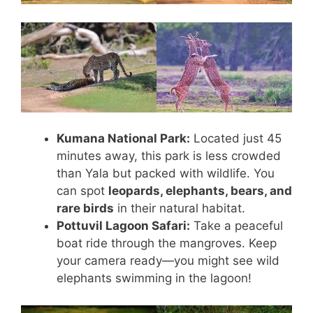
Kumana National Park:
Located just 45
minutes away, this park is less crowded
than Yala but packed with wildlife. You
can spot
leopards, elephants, bears, and
rare birds
in their natural habitat.
Pottuvil Lagoon Safari:
Take a peaceful
boat ride through the mangroves. Keep
your camera ready—you might see wild
elephants swimming in the lagoon!