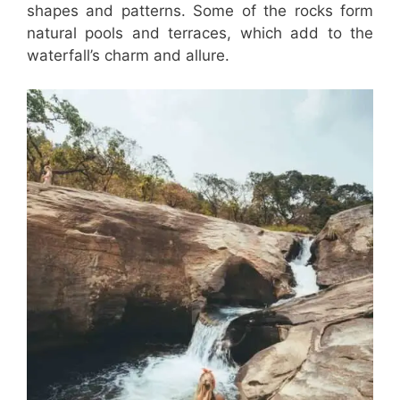
shapes and patterns. Some of the rocks form
natural pools and terraces, which add to the
waterfall’s charm and allure.