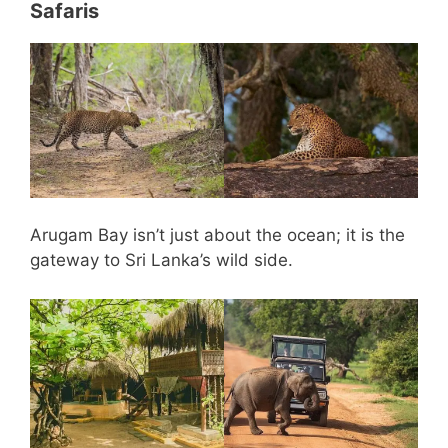
Safaris
Arugam Bay isn’t just about the ocean; it is the
gateway to Sri Lanka’s wild side.