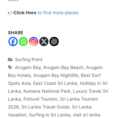
👉
Click Here
to find more places
SHARE
Categories
Surfing Point
Tags
Arugam Bay
,
Arugam Bay Beach
,
Arugam
Bay Hotels
,
Arugam Bay Nightlife
,
Best Surf
Spots Asia
,
East Coast Sri Lanka
,
Holiday in Sri
Lanka
,
Kumana National Park
,
Luxury Travel Sri
Lanka
,
Pottuvil Tourism
,
Sri Lanka Tourism
2026
,
Sri Lanka Travel Guide
,
Sri Lanka
Vacation
,
Surfing in Sri Lanka
,
visit sri lanka