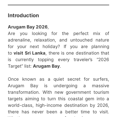
Introduction
Arugam Bay 2026
,
Are you looking for the perfect mix of
adrenaline, relaxation, and untouched nature
for your next holiday? If you are planning
to
visit Sri Lanka
, there is one destination that
is currently topping every traveler’s “2026
Target” list:
Arugam Bay
.
Once known as a quiet secret for surfers,
Arugam Bay is undergoing a massive
transformation. With new government tourism
targets aiming to turn this coastal gem into a
world-class, high-income destination by 2026,
there has never been a better time to visit.