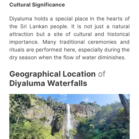
Cultural Significance
Diyaluma holds a special place in the hearts of
the Sri Lankan people. It is not just a natural
attraction but a site of cultural and historical
importance. Many traditional ceremonies and
rituals are performed here, especially during the
dry season when the flow of water diminishes.
Geographical Location
of
Diyaluma Waterfalls