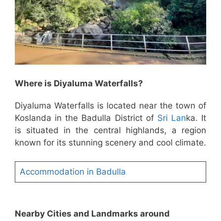
Where is Diyaluma Waterfalls?
Diyaluma Waterfalls is located near the town of
Koslanda in the Badulla District of
Sri Lan
ka. It
is situated in the central highlands, a region
known for its stunning scenery and cool climate.
Accommodation in Badulla
Nearby Cities and Landmarks around