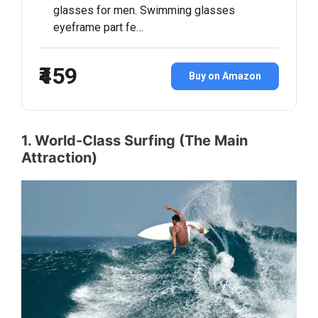
glasses for men. Swimming glasses
eyeframe part fe…
₹459
Buy on Amazon
1. World-Class Surfing (The Main
Attraction)