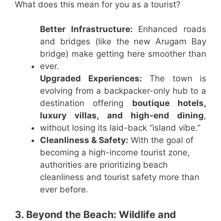
What does this mean for you as a tourist?
Better Infrastructure:
Enhanced roads
and bridges (like the new Arugam Bay
bridge) make getting here smoother than
ever.
Upgraded Experiences:
The town is
evolving from a backpacker-only hub to a
destination offering
boutique hotels,
luxury villas, and high-end dining
,
without losing its laid-back “island vibe.”
Cleanliness & Safety:
With the goal of
becoming a high-income tourist zone,
authorities are prioritizing beach
cleanliness and tourist safety more than
ever before.
3. Beyond the Beach: Wildlife and