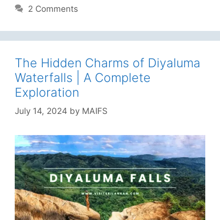
2 Comments
The Hidden Charms of Diyaluma
Waterfalls | A Complete
Exploration
July 14, 2024
by
MAIFS