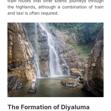
train routes that offer scenic journeys through
the highlands, although a combination of train
and taxi is often required.
The Formation of Diyaluma