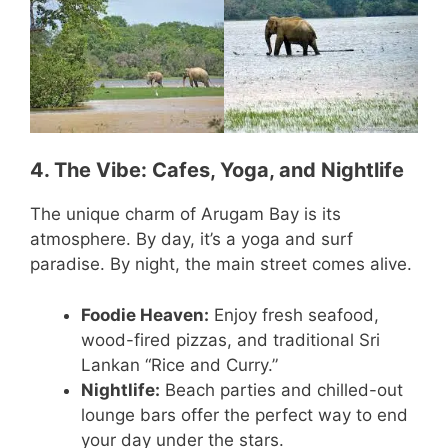
4. The Vibe: Cafes, Yoga, and Nightlife
The unique charm of Arugam Bay is its
atmosphere. By day, it’s a yoga and surf
paradise. By night, the main street comes alive.
Foodie Heaven:
Enjoy fresh seafood,
wood-fired pizzas, and traditional Sri
Lankan “Rice and Curry.”
Nightlife:
Beach parties and chilled-out
lounge bars offer the perfect way to end
your day under the stars.