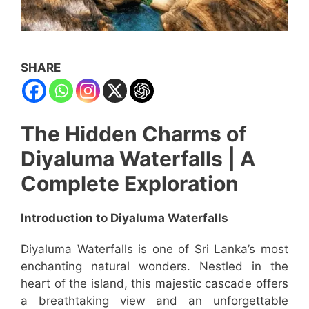
SHARE
The Hidden Charms of
Diyaluma Waterfalls | A
Complete Exploration
Introduction to Diyaluma Waterfalls
Diyaluma Waterfalls is one of Sri Lanka’s most
enchanting natural wonders. Nestled in the
heart of the island, this majestic cascade offers
a breathtaking view and an unforgettable