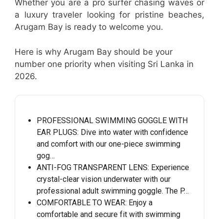
Whether you are a pro surfer chasing waves or
a luxury traveler looking for pristine beaches,
Arugam Bay is ready to welcome you.
Here is why Arugam Bay should be your
number one priority when visiting Sri Lanka in
2026.
PROFESSIONAL SWIMMING GOGGLE WITH
EAR PLUGS: Dive into water with confidence
and comfort with our one-piece swimming
gog…
ANTI-FOG TRANSPARENT LENS: Experience
crystal-clear vision underwater with our
professional adult swimming goggle. The P…
COMFORTABLE TO WEAR: Enjoy a
comfortable and secure fit with swimming