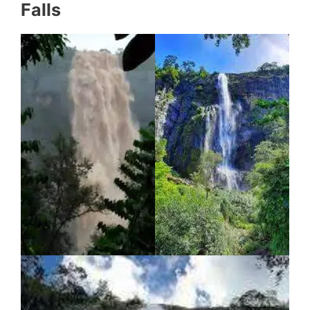
Falls