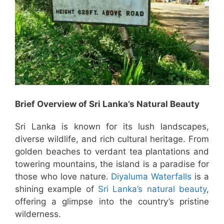
Brief Overview of Sri Lanka’s Natural Beauty
Sri Lanka is known for its lush landscapes,
diverse wildlife, and rich cultural heritage. From
golden beaches to verdant tea plantations and
towering mountains, the island is a paradise for
those who love nature.
Diyaluma Waterfalls
is a
shining example of
Sri Lanka’s natural beauty
,
offering a glimpse into the country’s pristine
wilderness.