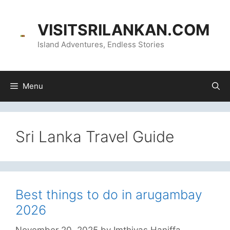
Skip
content
to
VISITSRILANKAN.COM
content
Island Adventures, Endless Stories
Menu
Sri Lanka Travel Guide
Best things to do in arugambay
2026
November 20, 2025
by
Imthiyas Haniffa