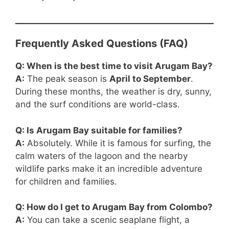
Frequently Asked Questions (FAQ)
Q: When is the best time to visit Arugam Bay?
A:
The peak season is
April to September
.
During these months, the weather is dry, sunny,
and the surf conditions are world-class.
Q: Is Arugam Bay suitable for families?
A:
Absolutely. While it is famous for surfing, the
calm waters of the lagoon and the nearby
wildlife parks make it an incredible adventure
for children and families.
Q: How do I get to Arugam Bay from Colombo?
A:
You can take a scenic seaplane flight, a