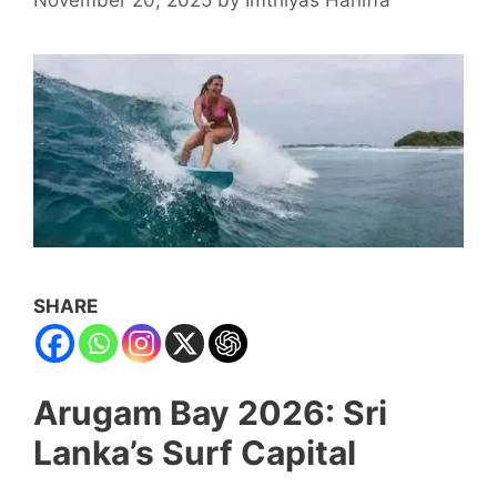
SHARE
Arugam Bay 2026: Sri
Lanka’s Surf Capital