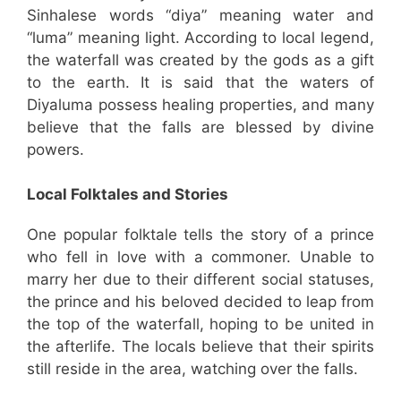
Sinhalese words “diya” meaning water and
“luma” meaning light. According to local legend,
the waterfall was created by the gods as a gift
to the earth. It is said that the waters of
Diyaluma possess healing properties, and many
believe that the falls are blessed by divine
powers.
Local Folktales and Stories
One popular folktale tells the story of a prince
who fell in love with a commoner. Unable to
marry her due to their different social statuses,
the prince and his beloved decided to leap from
the top of the waterfall, hoping to be united in
the afterlife. The locals believe that their spirits
still reside in the area, watching over the falls.