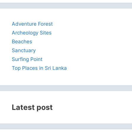
Adventure Forest
Archeology Sites
Beaches
Sanctuary
Surfing Point
Top Places in Sri Lanka
Latest post