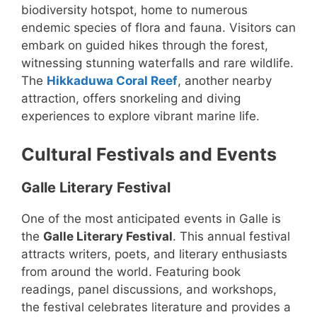
biodiversity hotspot, home to numerous
endemic species of flora and fauna. Visitors can
embark on guided hikes through the forest,
witnessing stunning waterfalls and rare wildlife.
The
Hikkaduwa Coral Reef
, another nearby
attraction, offers snorkeling and diving
experiences to explore vibrant marine life.
Cultural Festivals and Events
Galle Literary Festival
One of the most anticipated events in Galle is
the
Galle Literary Festival
. This annual festival
attracts writers, poets, and literary enthusiasts
from around the world. Featuring book
readings, panel discussions, and workshops,
the festival celebrates literature and provides a