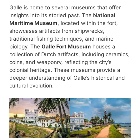
Galle is home to several museums that offer
insights into its storied past. The
National
Maritime Museum
, located within the fort,
showcases artifacts from shipwrecks,
traditional fishing techniques, and marine
biology. The
Galle Fort Museum
houses a
collection of Dutch artifacts, including ceramics,
coins, and weaponry, reflecting the city’s
colonial heritage. These museums provide a
deeper understanding of Galle’s historical and
cultural evolution.