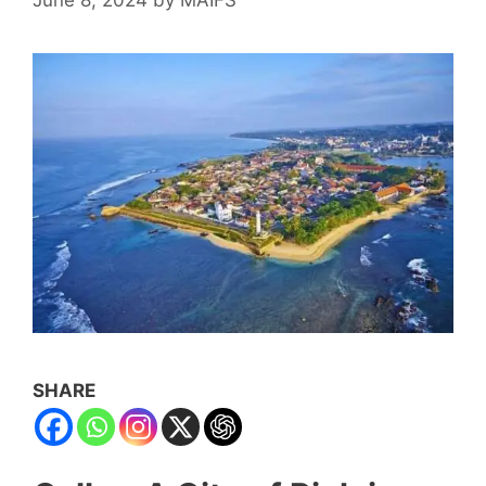
SHARE