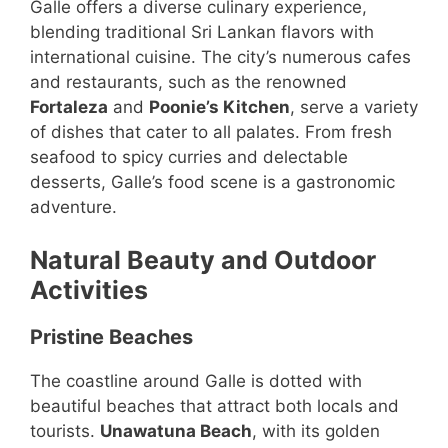
Galle offers a diverse culinary experience,
blending traditional Sri Lankan flavors with
international cuisine. The city’s numerous cafes
and restaurants, such as the renowned
Fortaleza
and
Poonie’s Kitchen
, serve a variety
of dishes that cater to all palates. From fresh
seafood to spicy curries and delectable
desserts, Galle’s food scene is a gastronomic
adventure.
Natural Beauty and Outdoor
Activities
Pristine Beaches
The coastline around Galle is dotted with
beautiful beaches that attract both locals and
tourists.
Unawatuna Beach
, with its golden