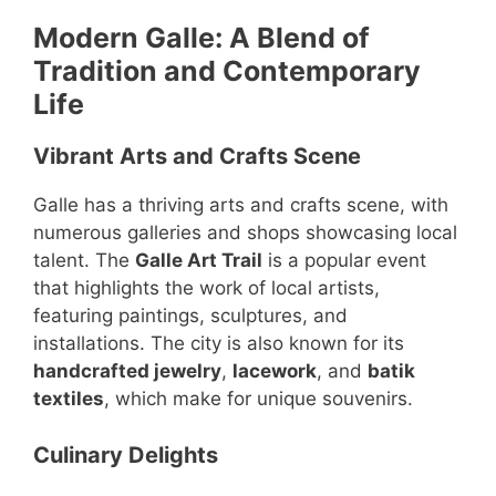
Modern Galle: A Blend of
Tradition and Contemporary
Life
Vibrant Arts and Crafts Scene
Galle has a thriving arts and crafts scene, with
numerous galleries and shops showcasing local
talent. The
Galle Art Trail
is a popular event
that highlights the work of local artists,
featuring paintings, sculptures, and
installations. The city is also known for its
handcrafted jewelry
,
lacework
, and
batik
textiles
, which make for unique souvenirs.
Culinary Delights