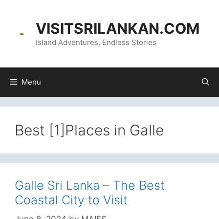
Skip
content
to
VISITSRILANKAN.COM
content
Island Adventures, Endless Stories
Menu
Best [1]Places in Galle
Galle Sri Lanka – The Best
Coastal City to Visit
June 8, 2024
by
MAIFS