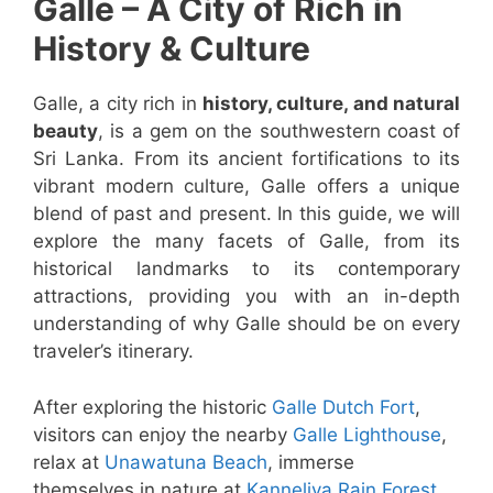
Galle – A City of Rich in
History & Culture
Galle, a city rich in
history, culture, and natural
beauty
, is a gem on the southwestern coast of
Sri Lanka. From its ancient fortifications to its
vibrant modern culture, Galle offers a unique
blend of past and present. In this guide, we will
explore the many facets of Galle, from its
historical landmarks to its contemporary
attractions, providing you with an in-depth
understanding of why Galle should be on every
traveler’s itinerary.
After exploring the historic
Galle Dutch Fort
,
visitors can enjoy the nearby
Galle Lighthouse
,
relax at
Unawatuna Beach
, immerse
themselves in nature at
Kanneliya Rain Forest