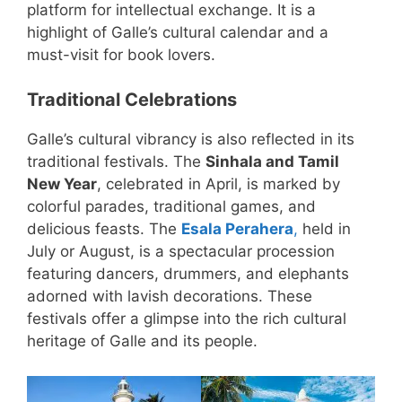
platform for intellectual exchange. It is a
highlight of Galle’s cultural calendar and a
must-visit for book lovers.
Traditional Celebrations
Galle’s cultural vibrancy is also reflected in its
traditional festivals. The
Sinhala and Tamil
New Year
, celebrated in April, is marked by
colorful parades, traditional games, and
delicious feasts. The
Esala Perahera
,
held in
July or August, is a spectacular procession
featuring dancers, drummers, and elephants
adorned with lavish decorations. These
festivals offer a glimpse into the rich cultural
heritage of Galle and its people.