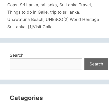
Coast Sri Lanka
,
sri lanka
,
Sri Lanka Travel
,
Things to do in Galle
,
trip to sri lanka
,
Unawatuna Beach
,
UNESCO[2] World Heritage
Sri Lanka
,
[1]Visit Galle
Search
Search
Catagories