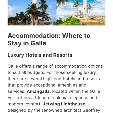
Accommodation: Where to
Stay in Galle
Luxury Hotels and Resorts
Galle offers a range of accommodation options
to suit all budgets. For those seeking luxury,
there are several high-end hotels and resorts
that provide exceptional amenities and
services.
Amangalla
, located within the Galle
Fort, offers a blend of colonial elegance and
modern comfort.
Jetwing Lighthouse
,
designed by the renowned architect Geoffrey