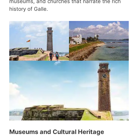
museums, and churches that narrate the rich
history of Galle.
Museums and Cultural Heritage