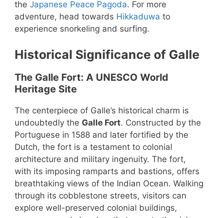
the
Japanese Peace Pagoda
. For more
adventure, head towards
Hikkaduwa
to
experience snorkeling and surfing.
Historical Significance of Galle
The Galle Fort: A UNESCO World
Heritage Site
The centerpiece of Galle’s historical charm is
undoubtedly the
Galle Fort
. Constructed by the
Portuguese in 1588 and later fortified by the
Dutch, the fort is a testament to colonial
architecture and military ingenuity. The fort,
with its imposing ramparts and bastions, offers
breathtaking views of the Indian Ocean. Walking
through its cobblestone streets, visitors can
explore well-preserved colonial buildings,