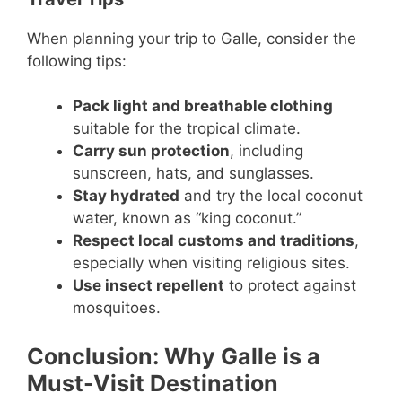
When planning your trip to Galle, consider the
following tips:
Pack light and breathable clothing
suitable for the tropical climate.
Carry sun protection
, including
sunscreen, hats, and sunglasses.
Stay hydrated
and try the local coconut
water, known as “king coconut.”
Respect local customs and traditions
,
especially when visiting religious sites.
Use insect repellent
to protect against
mosquitoes.
Conclusion: Why Galle is a
Must-Visit Destination