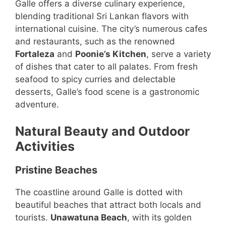
Galle offers a diverse culinary experience,
blending traditional Sri Lankan flavors with
international cuisine. The city’s numerous cafes
and restaurants, such as the renowned
Fortaleza
and
Poonie’s Kitchen
, serve a variety
of dishes that cater to all palates. From fresh
seafood to spicy curries and delectable
desserts, Galle’s food scene is a gastronomic
adventure.
Natural Beauty and Outdoor
Activities
Pristine Beaches
The coastline around Galle is dotted with
beautiful beaches that attract both locals and
tourists.
Unawatuna Beach
, with its golden