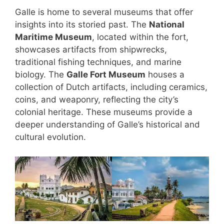
Galle is home to several museums that offer
insights into its storied past. The
National
Maritime Museum
, located within the fort,
showcases artifacts from shipwrecks,
traditional fishing techniques, and marine
biology. The
Galle Fort Museum
houses a
collection of Dutch artifacts, including ceramics,
coins, and weaponry, reflecting the city’s
colonial heritage. These museums provide a
deeper understanding of Galle’s historical and
cultural evolution.