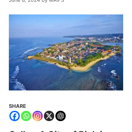
SHARE