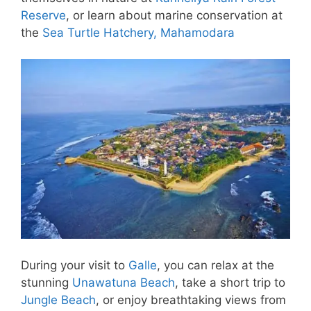
Reserve
, or learn about marine conservation at
the
Sea Turtle Hatchery, Mahamodara
During your visit to
Galle
, you can relax at the
stunning
Unawatuna Beach
, take a short trip to
Jungle Beach
, or enjoy breathtaking views from