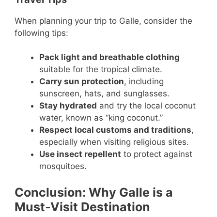
When planning your trip to Galle, consider the
following tips:
Pack light and breathable clothing
suitable for the tropical climate.
Carry sun protection
, including
sunscreen, hats, and sunglasses.
Stay hydrated
and try the local coconut
water, known as “king coconut.”
Respect local customs and traditions
,
especially when visiting religious sites.
Use insect repellent
to protect against
mosquitoes.
Conclusion: Why Galle is a
Must-Visit Destination