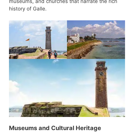
museums, and churches that narrate the rich
history of Galle.
Museums and Cultural Heritage