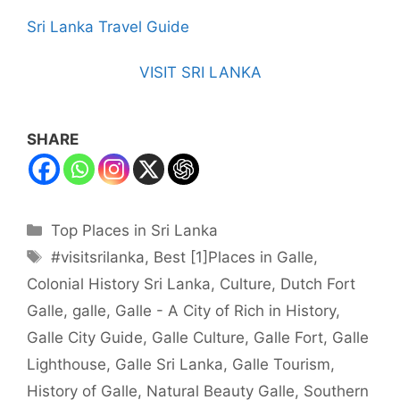
Sri Lanka Travel Guide
VISIT SRI LANKA
SHARE
Categories
Top Places in Sri Lanka
Tags
#visitsrilanka
,
Best [1]Places in Galle
,
Colonial History Sri Lanka
,
Culture
,
Dutch Fort
Galle
,
galle
,
Galle - A City of Rich in History
,
Galle City Guide
,
Galle Culture
,
Galle Fort
,
Galle
Lighthouse
,
Galle Sri Lanka
,
Galle Tourism
,
History of Galle
,
Natural Beauty Galle
,
Southern