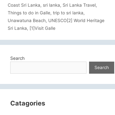
Coast Sri Lanka
,
sri lanka
,
Sri Lanka Travel
,
Things to do in Galle
,
trip to sri lanka
,
Unawatuna Beach
,
UNESCO[2] World Heritage
Sri Lanka
,
[1]Visit Galle
Search
Search
Catagories