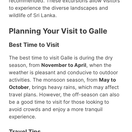
recommended. These excursions allow visitors
to experience the diverse landscapes and
wildlife of Sri Lanka.
Planning Your Visit to Galle
Best Time to Visit
The best time to visit Galle is during the dry
season, from
November to April
, when the
weather is pleasant and conducive to outdoor
activities. The monsoon season, from
May to
October
, brings heavy rains, which may affect
travel plans. However, the off-season can also
be a good time to visit for those looking to
avoid crowds and enjoy a more tranquil
experience.
Travel Tips