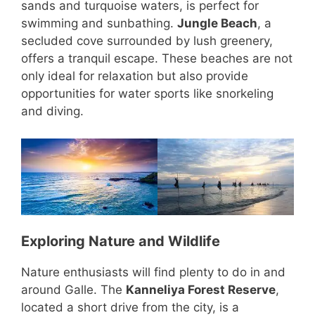
sands and turquoise waters, is perfect for
swimming and sunbathing.
Jungle Beach
, a
secluded cove surrounded by lush greenery,
offers a tranquil escape. These beaches are not
only ideal for relaxation but also provide
opportunities for water sports like snorkeling
and diving.
Exploring Nature and Wildlife
Nature enthusiasts will find plenty to do in and
around Galle. The
Kanneliya Forest Reserve
,
located a short drive from the city, is a