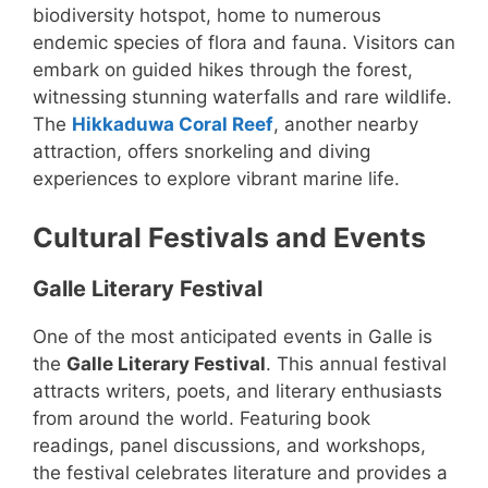
biodiversity hotspot, home to numerous
endemic species of flora and fauna. Visitors can
embark on guided hikes through the forest,
witnessing stunning waterfalls and rare wildlife.
The
Hikkaduwa Coral Reef
, another nearby
attraction, offers snorkeling and diving
experiences to explore vibrant marine life.
Cultural Festivals and Events
Galle Literary Festival
One of the most anticipated events in Galle is
the
Galle Literary Festival
. This annual festival
attracts writers, poets, and literary enthusiasts
from around the world. Featuring book
readings, panel discussions, and workshops,
the festival celebrates literature and provides a