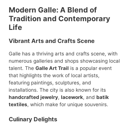
Modern Galle: A Blend of
Tradition and Contemporary
Life
Vibrant Arts and Crafts Scene
Galle has a thriving arts and crafts scene, with
numerous galleries and shops showcasing local
talent. The
Galle Art Trail
is a popular event
that highlights the work of local artists,
featuring paintings, sculptures, and
installations. The city is also known for its
handcrafted jewelry
,
lacework
, and
batik
textiles
, which make for unique souvenirs.
Culinary Delights