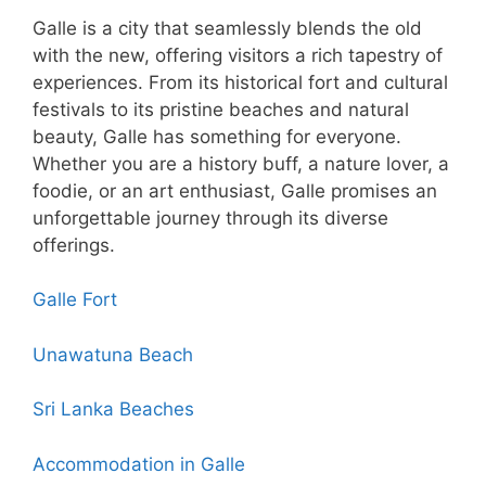
Galle is a city that seamlessly blends the old
with the new, offering visitors a rich tapestry of
experiences. From its historical fort and cultural
festivals to its pristine beaches and natural
beauty, Galle has something for everyone.
Whether you are a history buff, a nature lover, a
foodie, or an art enthusiast, Galle promises an
unforgettable journey through its diverse
offerings.
Galle Fort
Unawatuna Beach
Sri Lanka Beaches
Accommodation in Galle