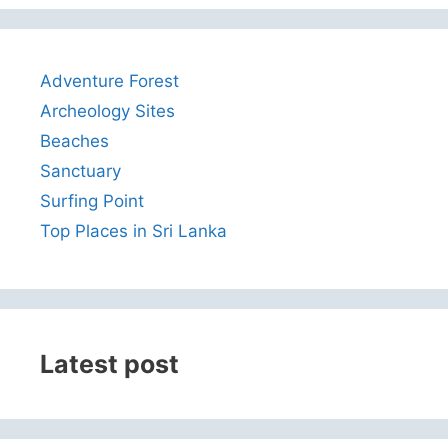
Adventure Forest
Archeology Sites
Beaches
Sanctuary
Surfing Point
Top Places in Sri Lanka
Latest post