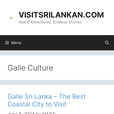
Skip
content
to
VISITSRILANKAN.COM
content
Island Adventures, Endless Stories
Menu
Galle Culture
Galle Sri Lanka – The Best
Coastal City to Visit
June 8, 2024
by
MAIFS