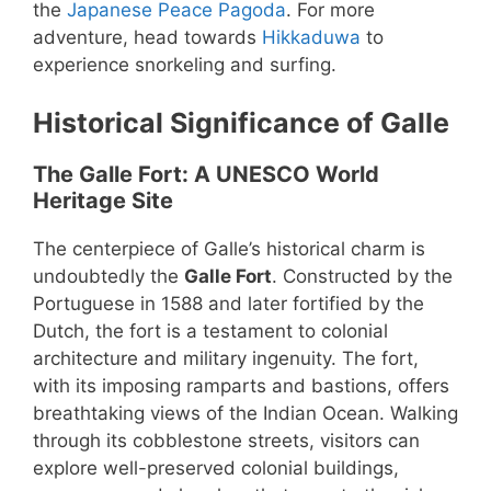
the
Japanese Peace Pagoda
. For more
adventure, head towards
Hikkaduwa
to
experience snorkeling and surfing.
Historical Significance of Galle
The Galle Fort: A UNESCO World
Heritage Site
The centerpiece of Galle’s historical charm is
undoubtedly the
Galle Fort
. Constructed by the
Portuguese in 1588 and later fortified by the
Dutch, the fort is a testament to colonial
architecture and military ingenuity. The fort,
with its imposing ramparts and bastions, offers
breathtaking views of the Indian Ocean. Walking
through its cobblestone streets, visitors can
explore well-preserved colonial buildings,