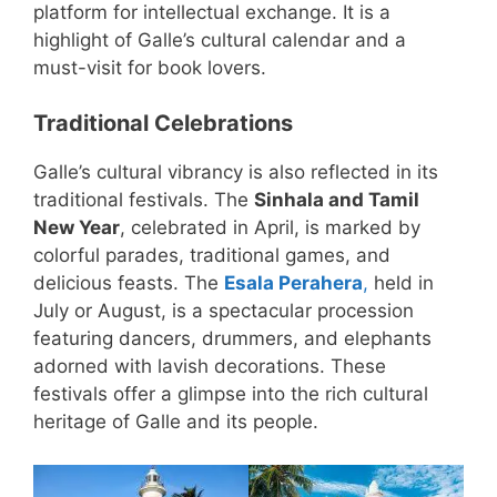
platform for intellectual exchange. It is a
highlight of Galle’s cultural calendar and a
must-visit for book lovers.
Traditional Celebrations
Galle’s cultural vibrancy is also reflected in its
traditional festivals. The
Sinhala and Tamil
New Year
, celebrated in April, is marked by
colorful parades, traditional games, and
delicious feasts. The
Esala Perahera
,
held in
July or August, is a spectacular procession
featuring dancers, drummers, and elephants
adorned with lavish decorations. These
festivals offer a glimpse into the rich cultural
heritage of Galle and its people.