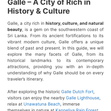
Galle – A City of Rich in
History & Culture
Galle, a city rich in
history, culture, and natural
beauty
, is a gem on the southwestern coast of
Sri Lanka. From its ancient fortifications to its
vibrant modern culture, Galle offers a unique
blend of past and present. In this guide, we will
explore the many facets of Galle, from its
historical landmarks to its contemporary
attractions, providing you with an in-depth
understanding of why Galle should be on every
traveler’s itinerary.
After exploring the historic
Galle Dutch Fort
,
visitors can enjoy the nearby
Galle Lighthouse
,
relax at
Unawatuna Beach
, immerse
themselves in nature at
Kanneliya Rain Forest