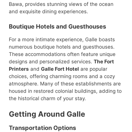
Bawa, provides stunning views of the ocean
and exquisite dining experiences.
Boutique Hotels and Guesthouses
For a more intimate experience, Galle boasts
numerous boutique hotels and guesthouses.
These accommodations often feature unique
designs and personalized services.
The Fort
Printers
and
Galle Fort Hotel
are popular
choices, offering charming rooms and a cozy
atmosphere. Many of these establishments are
housed in restored colonial buildings, adding to
the historical charm of your stay.
Getting Around Galle
Transportation Options