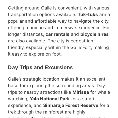
Getting around Galle is convenient, with various
transportation options available.
Tuk-tuks
are a
popular and affordable way to navigate the city,
offering a unique and immersive experience. For
longer distances,
car rentals
and
bicycle hires
are also available. The city is pedestrian-
friendly, especially within the Galle Fort, making
it easy to explore on foot.
Day Trips and Excursions
Galle’s strategic location makes it an excellent
base for exploring the surrounding areas. Day
trips to nearby attractions like
Mirissa
for whale
watching,
Yala National Park
for a safari
experience, and
Sinharaja Forest Reserve
for a
trek through the rainforest are highly