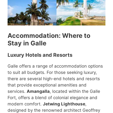
Accommodation: Where to
Stay in Galle
Luxury Hotels and Resorts
Galle offers a range of accommodation options
to suit all budgets. For those seeking luxury,
there are several high-end hotels and resorts
that provide exceptional amenities and
services.
Amangalla
, located within the Galle
Fort, offers a blend of colonial elegance and
modern comfort.
Jetwing Lighthouse
,
designed by the renowned architect Geoffrey