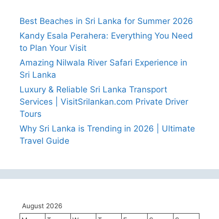
Best Beaches in Sri Lanka for Summer 2026
Kandy Esala Perahera: Everything You Need
to Plan Your Visit
Amazing Nilwala River Safari Experience in
Sri Lanka
Luxury & Reliable Sri Lanka Transport
Services | VisitSrilankan.com Private Driver
Tours
Why Sri Lanka is Trending in 2026 | Ultimate
Travel Guide
August 2026