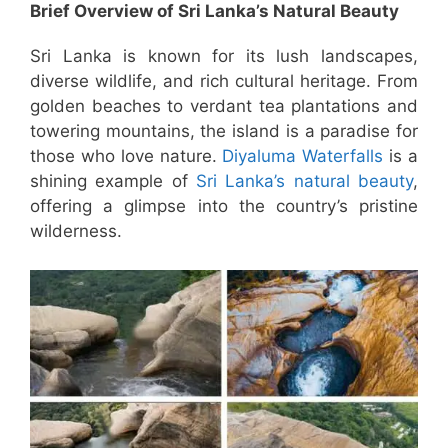
Brief Overview of Sri Lanka’s Natural Beauty
Sri Lanka is known for its lush landscapes,
diverse wildlife, and rich cultural heritage. From
golden beaches to verdant tea plantations and
towering mountains, the island is a paradise for
those who love nature.
Diyaluma Waterfalls
is a
shining example of
Sri Lanka’s natural beauty
,
offering a glimpse into the country’s pristine
wilderness.