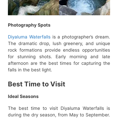
Photography Spots
Diyaluma Waterfalls
is a photographer’s dream.
The dramatic drop, lush greenery, and unique
rock formations provide endless opportunities
for stunning shots. Early morning and late
afternoon are the best times for capturing the
falls in the best light.
Best Time to Visit
Ideal Seasons
The best time to visit Diyaluma Waterfalls is
during the dry season, from May to September.