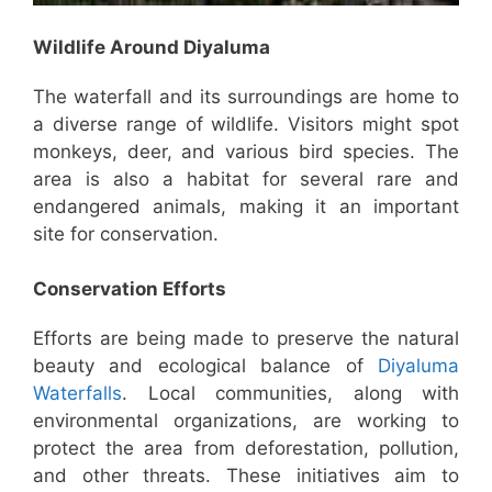
Wildlife Around Diyaluma
The waterfall and its surroundings are home to
a diverse range of wildlife. Visitors might spot
monkeys, deer, and various bird species. The
area is also a habitat for several rare and
endangered animals, making it an important
site for conservation.
Conservation Efforts
Efforts are being made to preserve the natural
beauty and ecological balance of
Diyaluma
Waterfalls
. Local communities, along with
environmental organizations, are working to
protect the area from deforestation, pollution,
and other threats. These initiatives aim to