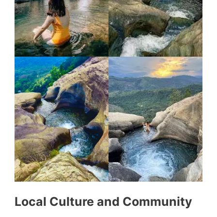
Local Culture and Community