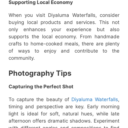
Supporting Local Economy
When you visit Diyaluma Waterfalls, consider
buying local products and services. This not
only enhances your experience but also
supports the local economy. From handmade
crafts to home-cooked meals, there are plenty
of ways to enjoy and contribute to the
community.
Photography Tips
Capturing the Perfect Shot
To capture the beauty of
Diyaluma Waterfalls
,
timing and perspective are key. Early morning
light is ideal for soft, natural hues, while late
afternoon offers dramatic shadows. Experiment