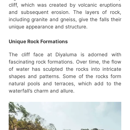
cliff, which was created by volcanic eruptions
and subsequent erosion. The layers of rock,
including granite and gneiss, give the falls their
unique appearance and structure.
Unique Rock Formations
The cliff face at Diyaluma is adorned with
fascinating rock formations. Over time, the flow
of water has sculpted the rocks into intricate
shapes and patterns. Some of the rocks form
natural pools and terraces, which add to the
waterfall’s charm and allure.