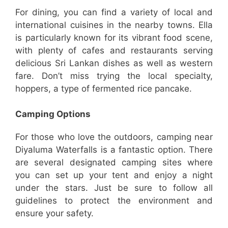
For dining, you can find a variety of local and
international cuisines in the nearby towns. Ella
is particularly known for its vibrant food scene,
with plenty of cafes and restaurants serving
delicious Sri Lankan dishes as well as western
fare. Don’t miss trying the local specialty,
hoppers, a type of fermented rice pancake.
Camping Options
For those who love the outdoors, camping near
Diyaluma Waterfalls is a fantastic option. There
are several designated camping sites where
you can set up your tent and enjoy a night
under the stars. Just be sure to follow all
guidelines to protect the environment and
ensure your safety.