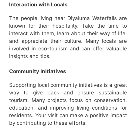
Interaction with Locals
The people living near Diyaluma Waterfalls are
known for their hospitality. Take the time to
interact with them, learn about their way of life,
and appreciate their culture. Many locals are
involved in eco-tourism and can offer valuable
insights and tips.
Community Initiatives
Supporting local community initiatives is a great
way to give back and ensure sustainable
tourism. Many projects focus on conservation,
education, and improving living conditions for
residents. Your visit can make a positive impact
by contributing to these efforts.