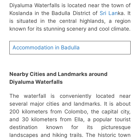
Diyaluma Waterfalls is located near the town of
Koslanda in the Badulla District of
Sri Lan
ka. It
is situated in the central highlands, a region
known for its stunning scenery and cool climate.
Accommodation in Badulla
Nearby Cities and Landmarks around
Diyaluma Waterfalls
The waterfall is conveniently located near
several major cities and landmarks. It is about
200 kilometers from Colombo, the capital city,
and 30 kilometers from Ella, a popular tourist
destination known for its picturesque
landscapes and hiking trails. The historic town