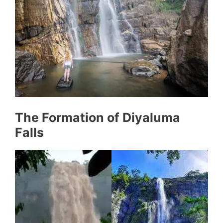
The Formation of Diyaluma
Falls