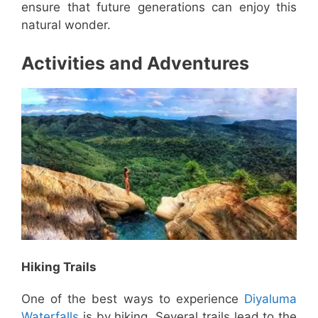
ensure that future generations can enjoy this
natural wonder.
Activities and Adventures
Hiking Trails
One of the best ways to experience
Diyaluma
Waterfalls
is by hiking. Several trails lead to the