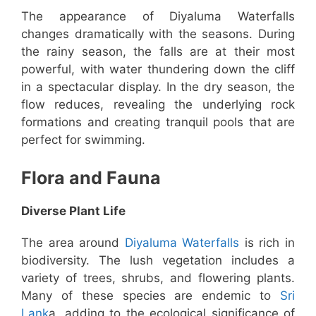
The appearance of Diyaluma Waterfalls
changes dramatically with the seasons. During
the rainy season, the falls are at their most
powerful, with water thundering down the cliff
in a spectacular display. In the dry season, the
flow reduces, revealing the underlying rock
formations and creating tranquil pools that are
perfect for swimming.
Flora and Fauna
Diverse Plant Life
The area around
Diyaluma Waterfalls
is rich in
biodiversity. The lush vegetation includes a
variety of trees, shrubs, and flowering plants.
Many of these species are endemic to
Sri
Lank
a, adding to the ecological significance of