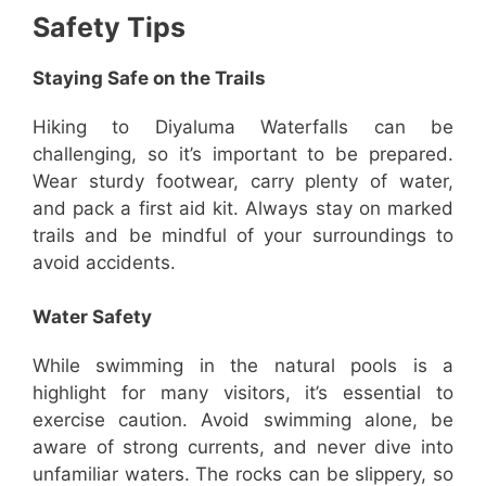
Safety Tips
Staying Safe on the Trails
Hiking to Diyaluma Waterfalls can be
challenging, so it’s important to be prepared.
Wear sturdy footwear, carry plenty of water,
and pack a first aid kit. Always stay on marked
trails and be mindful of your surroundings to
avoid accidents.
Water Safety
While swimming in the natural pools is a
highlight for many visitors, it’s essential to
exercise caution. Avoid swimming alone, be
aware of strong currents, and never dive into
unfamiliar waters. The rocks can be slippery, so