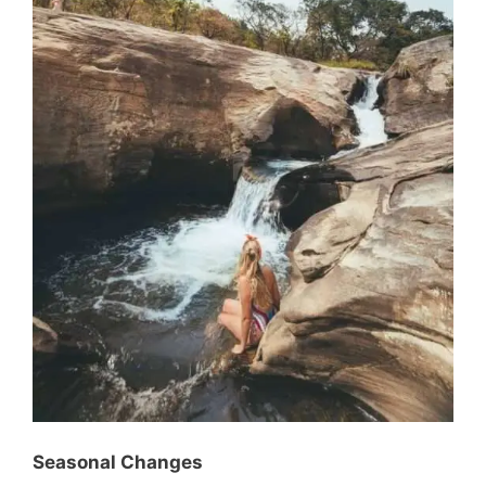
Seasonal Changes