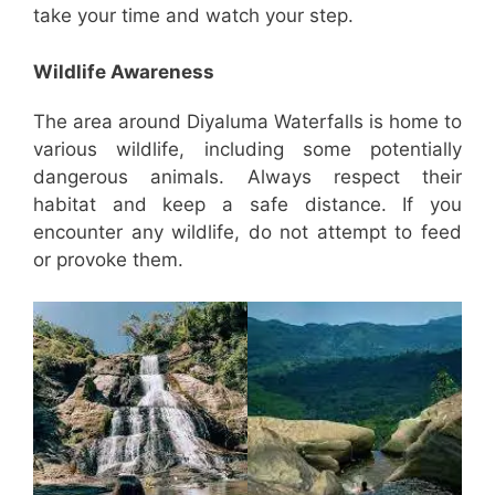
take your time and watch your step.
Wildlife Awareness
The area around Diyaluma Waterfalls is home to
various wildlife, including some potentially
dangerous animals. Always respect their
habitat and keep a safe distance. If you
encounter any wildlife, do not attempt to feed
or provoke them.