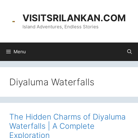
Skip
content
to
VISITSRILANKAN.COM
content
Island Adventures, Endless Stories
Menu
Diyaluma Waterfalls
The Hidden Charms of Diyaluma
Waterfalls | A Complete
Exploration