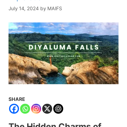
July 14, 2024
by
MAIFS
SHARE
The Hidden Charms of