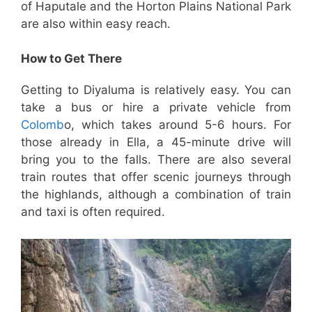
of Haputale and the Horton Plains National Park
are also within easy reach.
How to Get There
Getting to Diyaluma is relatively easy. You can
take a bus or hire a private vehicle from
Colomb
o, which takes around 5-6 hours. For
those already in Ella, a 45-minute drive will
bring you to the falls. There are also several
train routes that offer scenic journeys through
the highlands, although a combination of train
and taxi is often required.