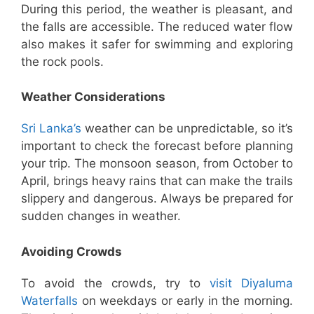
During this period, the weather is pleasant, and
the falls are accessible. The reduced water flow
also makes it safer for swimming and exploring
the rock pools.
Weather Considerations
Sri Lanka’s
weather can be unpredictable, so it’s
important to check the forecast before planning
your trip. The monsoon season, from October to
April, brings heavy rains that can make the trails
slippery and dangerous. Always be prepared for
sudden changes in weather.
Avoiding Crowds
To avoid the crowds, try to
visit Diyaluma
Waterfalls
on weekdays or early in the morning.