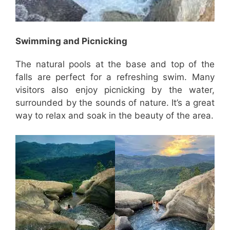
Swimming and Picnicking
The natural pools at the base and top of the
falls are perfect for a refreshing swim. Many
visitors also enjoy picnicking by the water,
surrounded by the sounds of nature. It’s a great
way to relax and soak in the beauty of the area.