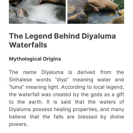
The Legend Behind
Diyaluma
Waterfalls
Mythological Origins
The name Diyaluma is derived from the
Sinhalese words “diya” meaning water and
“luma” meaning light. According to local legend,
the waterfall was created by the gods as a gift
to the earth. It is said that the waters of
Diyaluma possess healing properties, and many
believe that the falls are blessed by divine
powers.