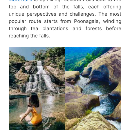
top and bottom of the falls, each offering
unique perspectives and challenges. The most
popular route starts from Poonagala, winding
through tea plantations and forests before
reaching the falls.