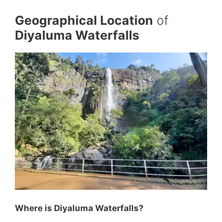
Geographical Location
of
Diyaluma Waterfalls
Where is Diyaluma Waterfalls?