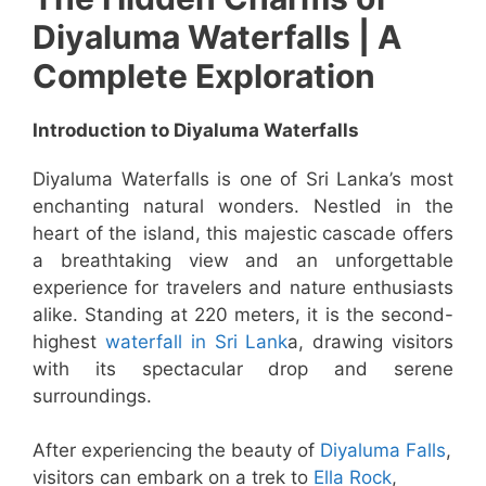
Diyaluma Waterfalls | A
Complete Exploration
Introduction to Diyaluma Waterfalls
Diyaluma Waterfalls is one of Sri Lanka’s most
enchanting natural wonders. Nestled in the
heart of the island, this majestic cascade offers
a breathtaking view and an unforgettable
experience for travelers and nature enthusiasts
alike. Standing at 220 meters, it is the second-
highest
waterfall in Sri Lank
a, drawing visitors
with its spectacular drop and serene
surroundings.
After experiencing the beauty of
Diyaluma Falls
,
visitors can embark on a trek to
Ella Rock
,