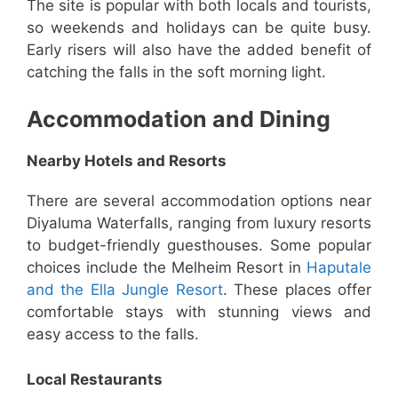
The site is popular with both locals and tourists,
so weekends and holidays can be quite busy.
Early risers will also have the added benefit of
catching the falls in the soft morning light.
Accommodation and Dining
Nearby Hotels and Resorts
There are several accommodation options near
Diyaluma Waterfalls, ranging from luxury resorts
to budget-friendly guesthouses. Some popular
choices include the Melheim Resort in
Haputale
and the Ella Jungle Resort
. These places offer
comfortable stays with stunning views and
easy access to the falls.
Local Restaurants