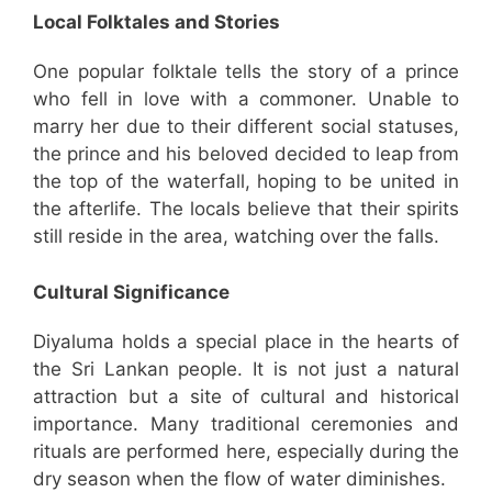
Local Folktales and Stories
One popular folktale tells the story of a prince
who fell in love with a commoner. Unable to
marry her due to their different social statuses,
the prince and his beloved decided to leap from
the top of the waterfall, hoping to be united in
the afterlife. The locals believe that their spirits
still reside in the area, watching over the falls.
Cultural Significance
Diyaluma holds a special place in the hearts of
the Sri Lankan people. It is not just a natural
attraction but a site of cultural and historical
importance. Many traditional ceremonies and
rituals are performed here, especially during the
dry season when the flow of water diminishes.