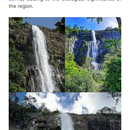
the region.