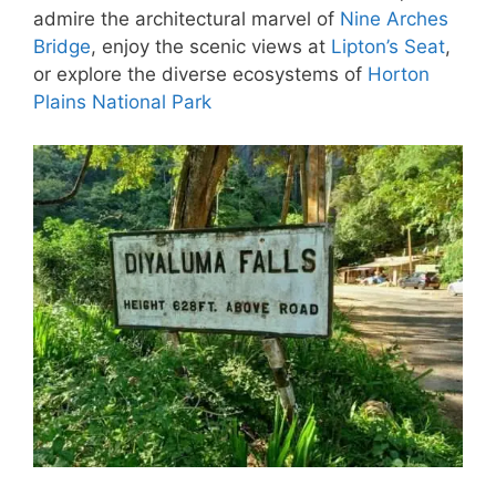
admire the architectural marvel of
Nine Arches
Bridge
, enjoy the scenic views at
Lipton’s Seat
,
or explore the diverse ecosystems of
Horton
Plains National Park