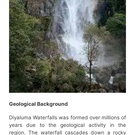
Geological Background
Diyaluma Waterfalls was formed over millions of
years due to the geological activity in the
region. The waterfall cascades down a rocky