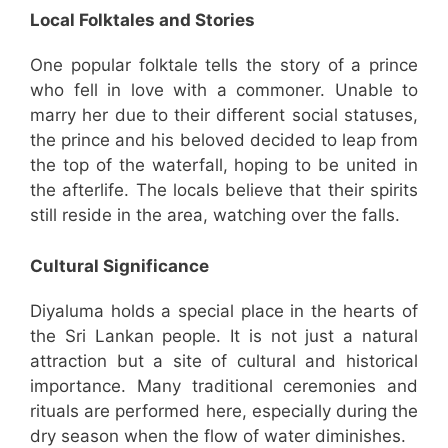
Local Folktales and Stories
One popular folktale tells the story of a prince
who fell in love with a commoner. Unable to
marry her due to their different social statuses,
the prince and his beloved decided to leap from
the top of the waterfall, hoping to be united in
the afterlife. The locals believe that their spirits
still reside in the area, watching over the falls.
Cultural Significance
Diyaluma holds a special place in the hearts of
the Sri Lankan people. It is not just a natural
attraction but a site of cultural and historical
importance. Many traditional ceremonies and
rituals are performed here, especially during the
dry season when the flow of water diminishes.