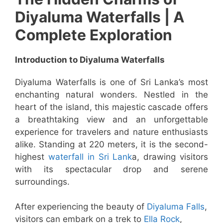
Diyaluma Waterfalls | A
Complete Exploration
Introduction to Diyaluma Waterfalls
Diyaluma Waterfalls is one of Sri Lanka’s most
enchanting natural wonders. Nestled in the
heart of the island, this majestic cascade offers
a breathtaking view and an unforgettable
experience for travelers and nature enthusiasts
alike. Standing at 220 meters, it is the second-
highest
waterfall in Sri Lank
a, drawing visitors
with its spectacular drop and serene
surroundings.
After experiencing the beauty of
Diyaluma Falls
,
visitors can embark on a trek to
Ella Rock
,