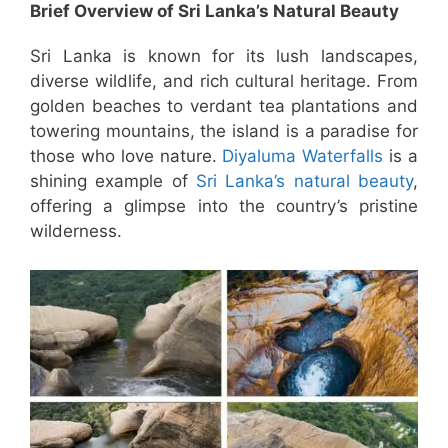
Brief Overview of Sri Lanka’s Natural Beauty
Sri Lanka is known for its lush landscapes,
diverse wildlife, and rich cultural heritage. From
golden beaches to verdant tea plantations and
towering mountains, the island is a paradise for
those who love nature.
Diyaluma Waterfalls
is a
shining example of
Sri Lanka’s natural beauty
,
offering a glimpse into the country’s pristine
wilderness.