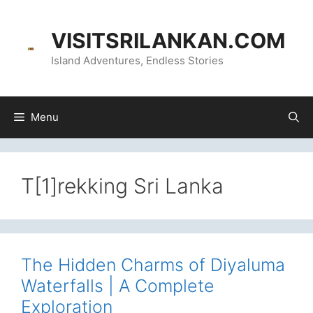
Skip
content
to
VISITSRILANKAN.COM
content
Island Adventures, Endless Stories
Menu
T[1]rekking Sri Lanka
The Hidden Charms of Diyaluma
Waterfalls | A Complete
Exploration