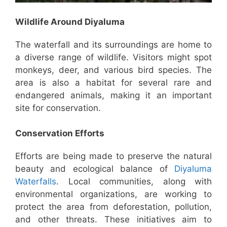
Wildlife Around Diyaluma
The waterfall and its surroundings are home to
a diverse range of wildlife. Visitors might spot
monkeys, deer, and various bird species. The
area is also a habitat for several rare and
endangered animals, making it an important
site for conservation.
Conservation Efforts
Efforts are being made to preserve the natural
beauty and ecological balance of
Diyaluma
Waterfalls
. Local communities, along with
environmental organizations, are working to
protect the area from deforestation, pollution,
and other threats. These initiatives aim to