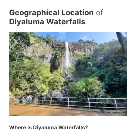
Geographical Location
of
Diyaluma Waterfalls
Where is Diyaluma Waterfalls?