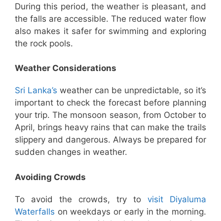
During this period, the weather is pleasant, and
the falls are accessible. The reduced water flow
also makes it safer for swimming and exploring
the rock pools.
Weather Considerations
Sri Lanka’s
weather can be unpredictable, so it’s
important to check the forecast before planning
your trip. The monsoon season, from October to
April, brings heavy rains that can make the trails
slippery and dangerous. Always be prepared for
sudden changes in weather.
Avoiding Crowds
To avoid the crowds, try to
visit Diyaluma
Waterfalls
on weekdays or early in the morning.