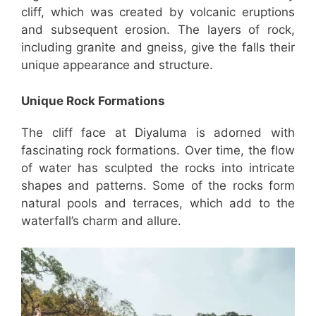
cliff, which was created by volcanic eruptions
and subsequent erosion. The layers of rock,
including granite and gneiss, give the falls their
unique appearance and structure.
Unique Rock Formations
The cliff face at Diyaluma is adorned with
fascinating rock formations. Over time, the flow
of water has sculpted the rocks into intricate
shapes and patterns. Some of the rocks form
natural pools and terraces, which add to the
waterfall’s charm and allure.