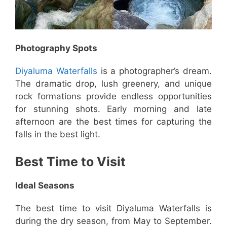
Photography Spots
Diyaluma Waterfalls
is a photographer’s dream.
The dramatic drop, lush greenery, and unique
rock formations provide endless opportunities
for stunning shots. Early morning and late
afternoon are the best times for capturing the
falls in the best light.
Best Time to Visit
Ideal Seasons
The best time to visit Diyaluma Waterfalls is
during the dry season, from May to September.