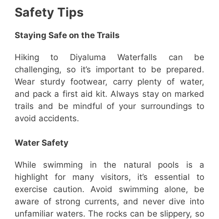
Safety Tips
Staying Safe on the Trails
Hiking to Diyaluma Waterfalls can be
challenging, so it’s important to be prepared.
Wear sturdy footwear, carry plenty of water,
and pack a first aid kit. Always stay on marked
trails and be mindful of your surroundings to
avoid accidents.
Water Safety
While swimming in the natural pools is a
highlight for many visitors, it’s essential to
exercise caution. Avoid swimming alone, be
aware of strong currents, and never dive into
unfamiliar waters. The rocks can be slippery, so