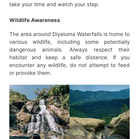
take your time and watch your step.
Wildlife Awareness
The area around Diyaluma Waterfalls is home to
various wildlife, including some potentially
dangerous animals. Always respect their
habitat and keep a safe distance. If you
encounter any wildlife, do not attempt to feed
or provoke them.