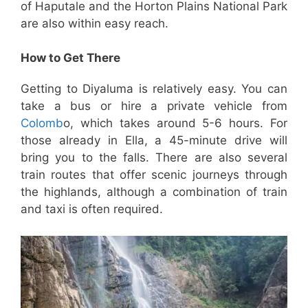
of Haputale and the Horton Plains National Park
are also within easy reach.
How to Get There
Getting to Diyaluma is relatively easy. You can
take a bus or hire a private vehicle from
Colomb
o, which takes around 5-6 hours. For
those already in Ella, a 45-minute drive will
bring you to the falls. There are also several
train routes that offer scenic journeys through
the highlands, although a combination of train
and taxi is often required.