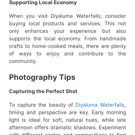
Supporting Local Economy
When you visit Diyaluma Waterfalls, consider
buying local products and services. This not
only enhances your experience but also
supports the local economy. From handmade
crafts to home-cooked meals, there are plenty
of ways to enjoy and contribute to the
community.
Photography Tips
Capturing the Perfect Shot
To capture the beauty of
Diyaluma Waterfalls
,
timing and perspective are key. Early morning
light is ideal for soft, natural hues, while late
afternoon offers dramatic shadows. Experiment