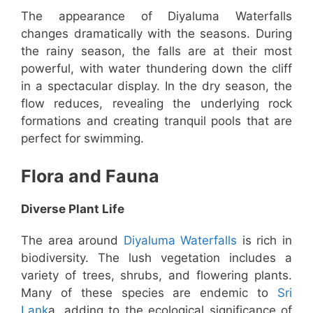
The appearance of Diyaluma Waterfalls
changes dramatically with the seasons. During
the rainy season, the falls are at their most
powerful, with water thundering down the cliff
in a spectacular display. In the dry season, the
flow reduces, revealing the underlying rock
formations and creating tranquil pools that are
perfect for swimming.
Flora and Fauna
Diverse Plant Life
The area around
Diyaluma Waterfalls
is rich in
biodiversity. The lush vegetation includes a
variety of trees, shrubs, and flowering plants.
Many of these species are endemic to
Sri
Lank
a, adding to the ecological significance of