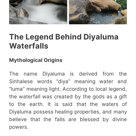
The Legend Behind
Diyaluma
Waterfalls
Mythological Origins
The name Diyaluma is derived from the
Sinhalese words “diya” meaning water and
“luma” meaning light. According to local legend,
the waterfall was created by the gods as a gift
to the earth. It is said that the waters of
Diyaluma possess healing properties, and many
believe that the falls are blessed by divine
powers.