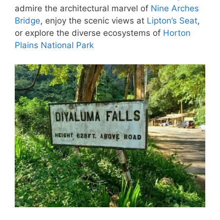
admire the architectural marvel of
Nine Arches
Bridge
, enjoy the scenic views at
Lipton’s Seat
,
or explore the diverse ecosystems of
Horton
Plains National Park