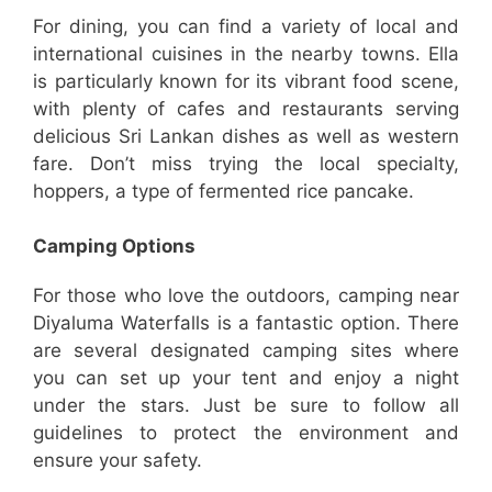
For dining, you can find a variety of local and
international cuisines in the nearby towns. Ella
is particularly known for its vibrant food scene,
with plenty of cafes and restaurants serving
delicious Sri Lankan dishes as well as western
fare. Don’t miss trying the local specialty,
hoppers, a type of fermented rice pancake.
Camping Options
For those who love the outdoors, camping near
Diyaluma Waterfalls is a fantastic option. There
are several designated camping sites where
you can set up your tent and enjoy a night
under the stars. Just be sure to follow all
guidelines to protect the environment and
ensure your safety.