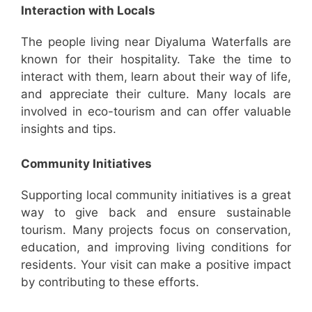
Interaction with Locals
The people living near Diyaluma Waterfalls are
known for their hospitality. Take the time to
interact with them, learn about their way of life,
and appreciate their culture. Many locals are
involved in eco-tourism and can offer valuable
insights and tips.
Community Initiatives
Supporting local community initiatives is a great
way to give back and ensure sustainable
tourism. Many projects focus on conservation,
education, and improving living conditions for
residents. Your visit can make a positive impact
by contributing to these efforts.