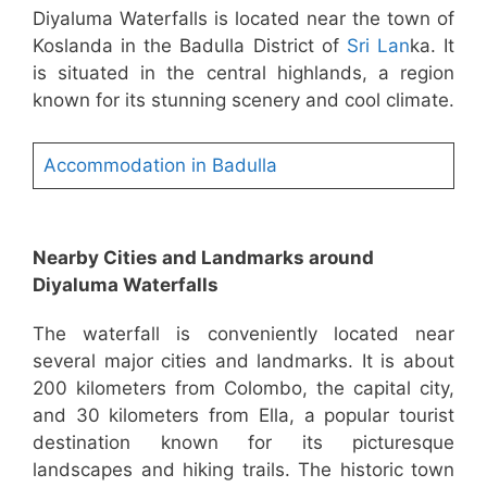
Diyaluma Waterfalls is located near the town of
Koslanda in the Badulla District of
Sri Lan
ka. It
is situated in the central highlands, a region
known for its stunning scenery and cool climate.
Accommodation in Badulla
Nearby Cities and Landmarks around
Diyaluma Waterfalls
The waterfall is conveniently located near
several major cities and landmarks. It is about
200 kilometers from Colombo, the capital city,
and 30 kilometers from Ella, a popular tourist
destination known for its picturesque
landscapes and hiking trails. The historic town