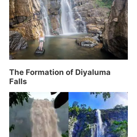
The Formation of Diyaluma
Falls