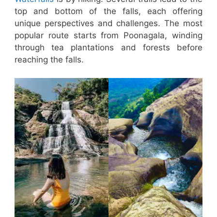
top and bottom of the falls, each offering
unique perspectives and challenges. The most
popular route starts from Poonagala, winding
through tea plantations and forests before
reaching the falls.