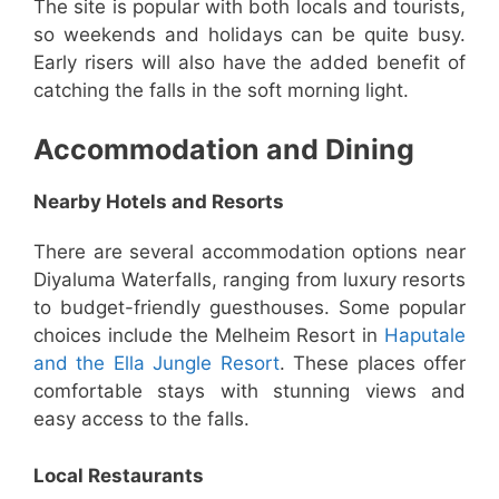
The site is popular with both locals and tourists,
so weekends and holidays can be quite busy.
Early risers will also have the added benefit of
catching the falls in the soft morning light.
Accommodation and Dining
Nearby Hotels and Resorts
There are several accommodation options near
Diyaluma Waterfalls, ranging from luxury resorts
to budget-friendly guesthouses. Some popular
choices include the Melheim Resort in
Haputale
and the Ella Jungle Resort
. These places offer
comfortable stays with stunning views and
easy access to the falls.
Local Restaurants