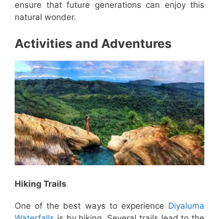
ensure that future generations can enjoy this
natural wonder.
Activities and Adventures
Hiking Trails
One of the best ways to experience
Diyaluma
Waterfalls
is by hiking. Several trails lead to the