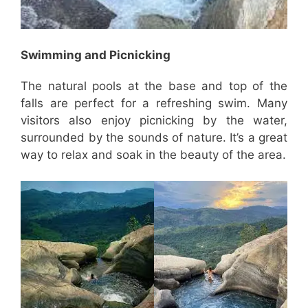
Swimming and Picnicking
The natural pools at the base and top of the
falls are perfect for a refreshing swim. Many
visitors also enjoy picnicking by the water,
surrounded by the sounds of nature. It’s a great
way to relax and soak in the beauty of the area.