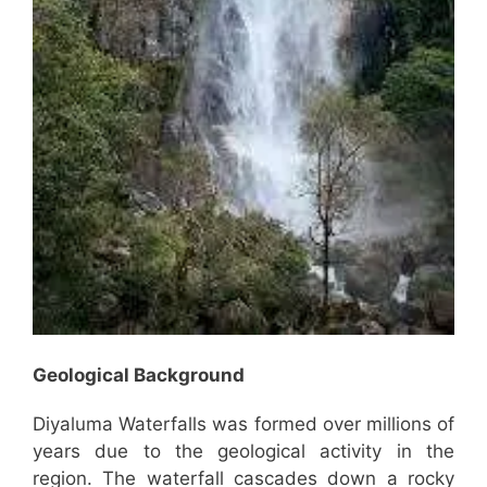
Geological Background
Diyaluma Waterfalls was formed over millions of
years due to the geological activity in the
region. The waterfall cascades down a rocky