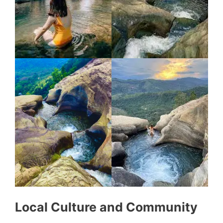
Local Culture and Community