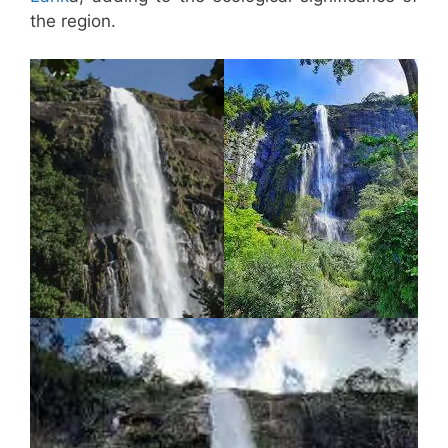
the region.