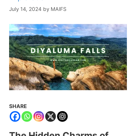
July 14, 2024
by
MAIFS
SHARE
The Hidden Charms of