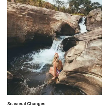
Seasonal Changes