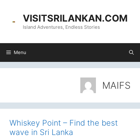
Skip
content
to
VISITSRILANKAN.COM
content
Island Adventures, Endless Stories
Menu
MAIFS
Whiskey Point – Find the best
wave in Sri Lanka