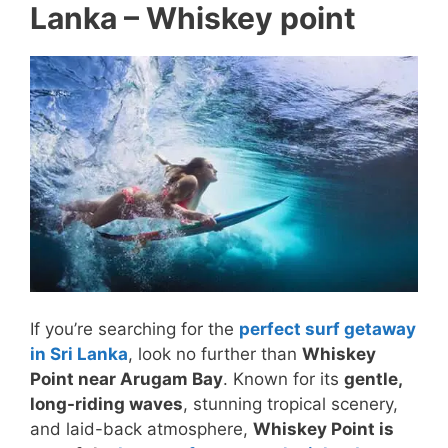
Lanka – Whiskey point
If you’re searching for the
perfect surf getaway
in Sri Lanka
, look no further than
Whiskey
Point near Arugam Bay
. Known for its
gentle,
long-riding waves
, stunning tropical scenery,
and laid-back atmosphere,
Whiskey Point is