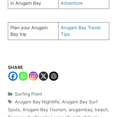
in Arugam Bay
Adventure
Plan your Arugam
Arugam Bay Travel
Bay trip
Tips
SHARE
Categories
Surfing Point
Tags
Arugam Bay Nightlife
,
Arugam Bay Surf
Spots
,
Arugam Bay Tourism
,
arugambay
,
beach
,