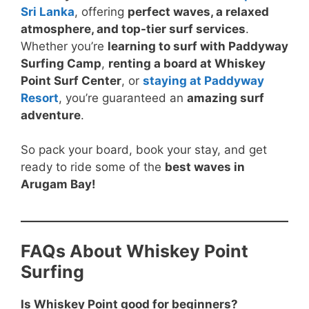
Sri Lanka
, offering
perfect waves, a relaxed
atmosphere, and top-tier surf services
.
Whether you’re
learning to surf with Paddyway
Surfing Camp
,
renting a board at Whiskey
Point Surf Center
, or
staying at Paddyway
Resort
, you’re guaranteed an
amazing surf
adventure
.
So pack your board, book your stay, and get
ready to ride some of the
best waves in
Arugam Bay!
FAQs About Whiskey Point
Surfing
Is Whiskey Point good for beginners?