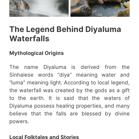
The Legend Behind
Diyaluma
Waterfalls
Mythological Origins
The name Diyaluma is derived from the
Sinhalese words “diya” meaning water and
“luma” meaning light. According to local legend,
the waterfall was created by the gods as a gift
to the earth. It is said that the waters of
Diyaluma possess healing properties, and many
believe that the falls are blessed by divine
powers.
Local Folktales and Stories