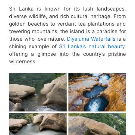
Sri Lanka is known for its lush landscapes,
diverse wildlife, and rich cultural heritage. From
golden beaches to verdant tea plantations and
towering mountains, the island is a paradise for
those who love nature.
Diyaluma Waterfalls
is a
shining example of
Sri Lanka’s natural beauty
,
offering a glimpse into the country’s pristine
wilderness.