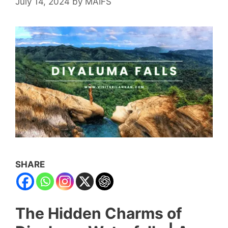
July 14, 2024
by
MAIFS
SHARE
The Hidden Charms of