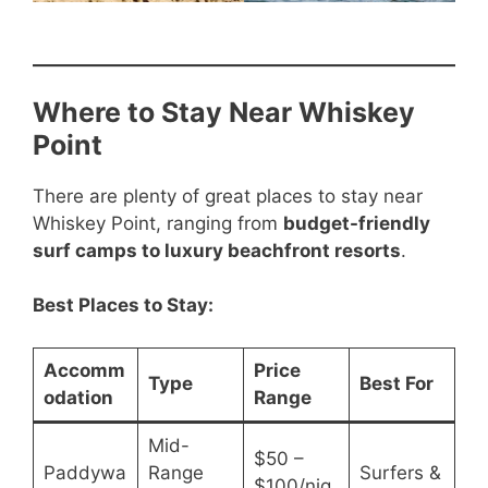
Where to Stay Near Whiskey
Point
There are plenty of great places to stay near
Whiskey Point, ranging from
budget-friendly
surf camps to luxury beachfront resorts
.
Best Places to Stay:
Accomm
Price
Type
Best For
odation
Range
Mid-
$50 –
Paddywa
Range
Surfers &
$100/nig