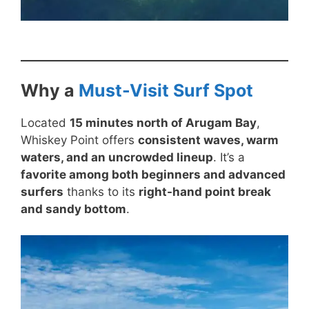
Why a
Must-Visit Surf Spot
Located
15 minutes north of Arugam Bay
,
Whiskey Point offers
consistent waves, warm
waters, and an uncrowded lineup
. It’s a
favorite among both beginners and advanced
surfers
thanks to its
right-hand point break
and sandy bottom
.