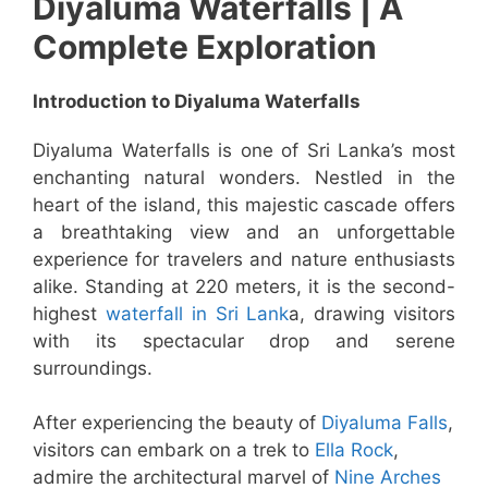
Diyaluma Waterfalls | A
Complete Exploration
Introduction to Diyaluma Waterfalls
Diyaluma Waterfalls is one of Sri Lanka’s most
enchanting natural wonders. Nestled in the
heart of the island, this majestic cascade offers
a breathtaking view and an unforgettable
experience for travelers and nature enthusiasts
alike. Standing at 220 meters, it is the second-
highest
waterfall in Sri Lank
a, drawing visitors
with its spectacular drop and serene
surroundings.
After experiencing the beauty of
Diyaluma Falls
,
visitors can embark on a trek to
Ella Rock
,
admire the architectural marvel of
Nine Arches