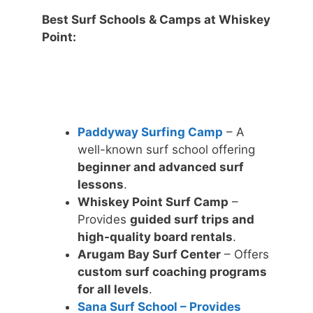
Best Surf Schools & Camps at Whiskey
Point:
Paddyway Surfing Camp
– A
well-known surf school offering
beginner and advanced surf
lessons
.
Whiskey Point Surf Camp
–
Provides
guided surf trips and
high-quality board rentals
.
Arugam Bay Surf Center
– Offers
custom surf coaching programs
for all levels
.
Sana Surf School – Provides