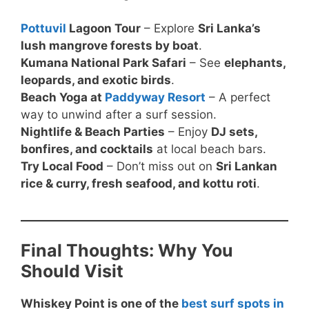
Pottuvil
Lagoon Tour
– Explore
Sri Lanka’s
lush mangrove forests by boat
.
Kumana National Park Safari
– See
elephants,
leopards, and exotic birds
.
Beach Yoga at
Paddyway Resort
– A perfect
way to unwind after a surf session.
Nightlife & Beach Parties
– Enjoy
DJ sets,
bonfires, and cocktails
at local beach bars.
Try Local Food
– Don’t miss out on
Sri Lankan
rice & curry, fresh seafood, and kottu roti
.
Final Thoughts: Why You
Should Visit
Whiskey Point is one of the
best surf spots in