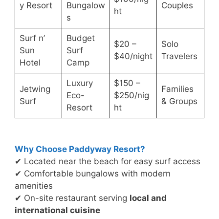
y Resort
Bungalow
Couples
ht
s
Surf n’
Budget
$20 –
Solo
Sun
Surf
$40/night
Travelers
Hotel
Camp
Luxury
$150 –
Jetwing
Families
Eco-
$250/nig
Surf
& Groups
Resort
ht
Why Choose Paddyway Resort?
✔ Located near the beach for easy surf access
✔ Comfortable bungalows with modern
amenities
✔ On-site restaurant serving
local and
international cuisine