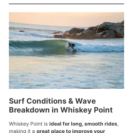
Surf Conditions & Wave
Breakdown in Whiskey Point
Whiskey Point is
ideal for long, smooth rides
,
making it a
great place to improve your