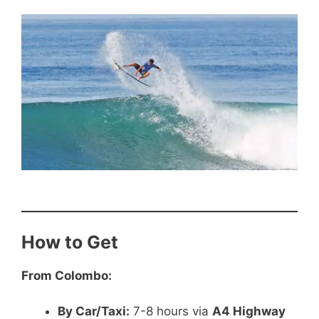
How to Get
From Colombo:
By Car/Taxi:
7-8 hours via
A4 Highway