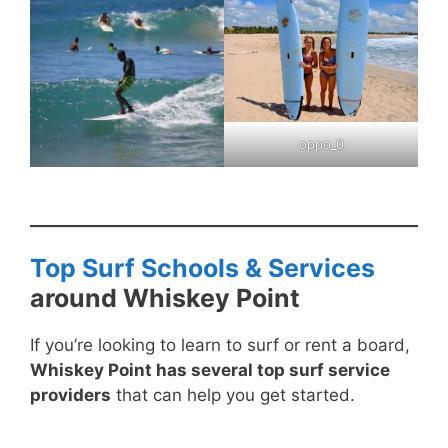
oppo_0
Top Surf Schools & Services
around Whiskey Point
If you’re looking to learn to surf or rent a board,
Whiskey Point has several top surf service
providers
that can help you get started.