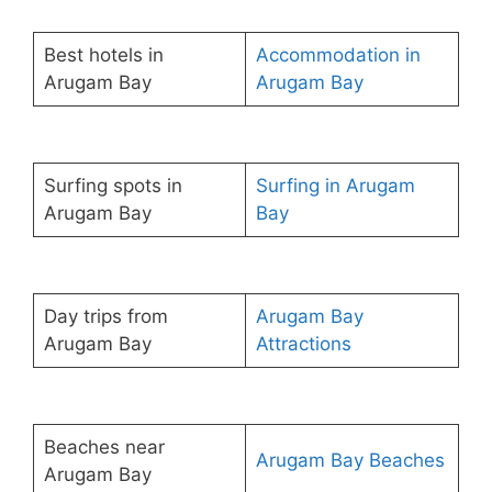
Best hotels in
Accommodation in
Arugam Bay
Arugam Bay
Surfing spots in
Surfing in Arugam
Arugam Bay
Bay
Day trips from
Arugam Bay
Arugam Bay
Attractions
Beaches near
Arugam Bay Beaches
Arugam Bay