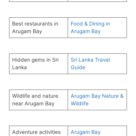
Best restaurants in
Food & Dining in
Arugam Bay
Arugam Bay
Hidden gems in Sri
Sri Lanka Travel
Lanka
Guide
Wildlife and nature
Arugam Bay Nature &
near Arugam Bay
Wildlife
Adventure activities
Arugam Bay