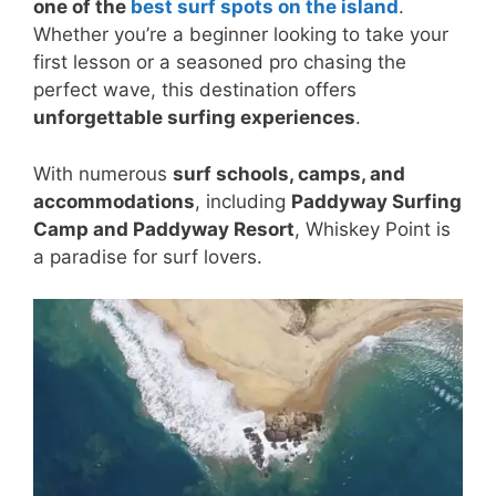
one of the
best surf spots on the island
.
Whether you’re a beginner looking to take your
first lesson or a seasoned pro chasing the
perfect wave, this destination offers
unforgettable surfing experiences
.
With numerous
surf schools, camps, and
accommodations
, including
Paddyway Surfing
Camp and Paddyway Resort
, Whiskey Point is
a paradise for surf lovers.