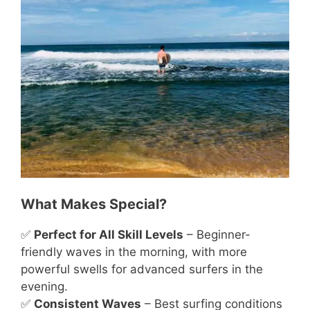
What Makes Special?
✅
Perfect for All Skill Levels
– Beginner-
friendly waves in the morning, with more
powerful swells for advanced surfers in the
evening.
✅
Consistent Waves
– Best surfing conditions