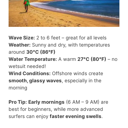
Wave Size:
2 to 6 feet – great for all levels
Weather:
Sunny and dry, with temperatures
around
30°C (86°F)
Water Temperature:
A warm
27°C (80°F)
– no
wetsuit needed!
Wind Conditions:
Offshore winds create
smooth, glassy waves
, especially in the
morning
Pro Tip:
Early mornings
(6 AM – 9 AM) are
best for beginners, while more advanced
surfers can enjoy
faster evening swells
.