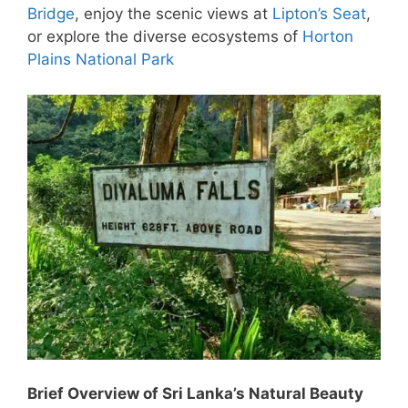
Bridge
, enjoy the scenic views at
Lipton’s Seat
,
or explore the diverse ecosystems of
Horton
Plains National Park
Brief Overview of Sri Lanka’s Natural Beauty