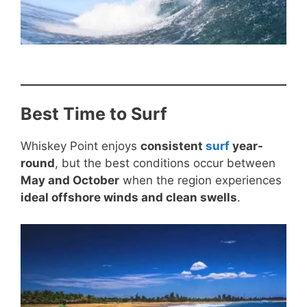
Best Time to Surf
Whiskey Point enjoys
consistent
surf
year-
round
, but the best conditions occur between
May and October
when the region experiences
ideal offshore winds and clean swells
.