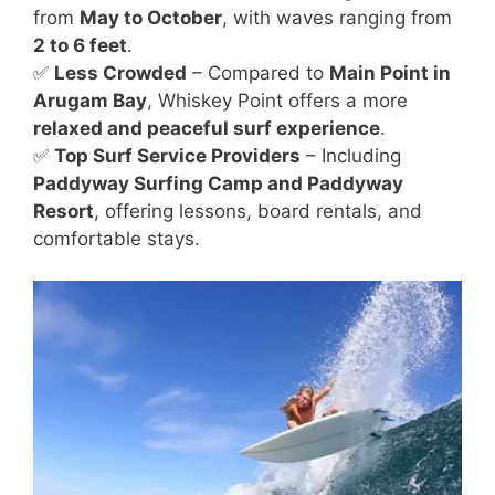
from
May to October
, with waves ranging from
2 to 6 feet
.
✅
Less Crowded
– Compared to
Main Point in
Arugam Bay
, Whiskey Point offers a more
relaxed and peaceful surf experience
.
✅
Top Surf Service Providers
– Including
Paddyway Surfing Camp and Paddyway
Resort
, offering lessons, board rentals, and
comfortable stays.