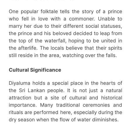
One popular folktale tells the story of a prince
who fell in love with a commoner. Unable to
marry her due to their different social statuses,
the prince and his beloved decided to leap from
the top of the waterfall, hoping to be united in
the afterlife. The locals believe that their spirits
still reside in the area, watching over the falls.
Cultural Significance
Diyaluma holds a special place in the hearts of
the Sri Lankan people. It is not just a natural
attraction but a site of cultural and historical
importance. Many traditional ceremonies and
rituals are performed here, especially during the
dry season when the flow of water diminishes.