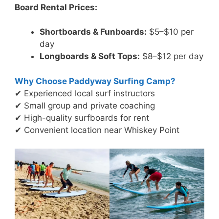
Board Rental Prices:
Shortboards & Funboards:
$5–$10 per
day
Longboards & Soft Tops:
$8–$12 per day
Why Choose Paddyway Surfing Camp?
✔ Experienced local surf instructors
✔ Small group and private coaching
✔ High-quality surfboards for rent
✔ Convenient location near Whiskey Point