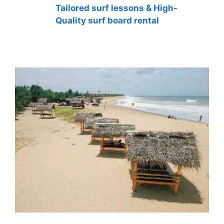
Tailored surf lessons & High-
Quality surf board rental