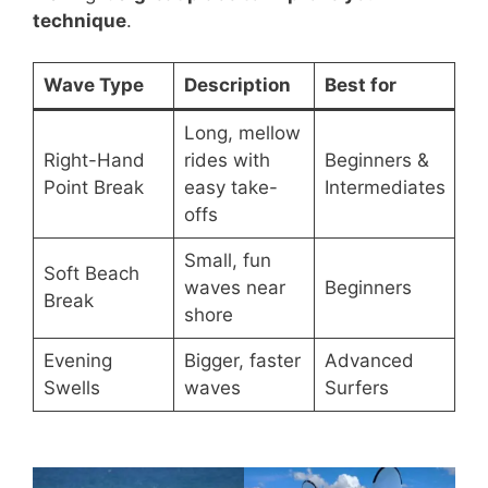
technique
.
Wave Type
Description
Best for
Long, mellow
Right-Hand
rides with
Beginners &
Point Break
easy take-
Intermediates
offs
Small, fun
Soft Beach
waves near
Beginners
Break
shore
Evening
Bigger, faster
Advanced
Swells
waves
Surfers