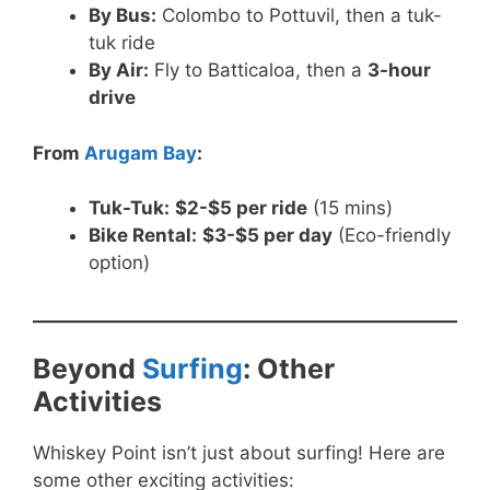
By Bus:
Colombo to Pottuvil, then a tuk-
tuk ride
By Air:
Fly to Batticaloa, then a
3-hour
drive
From
Arugam Bay
:
Tuk-Tuk:
$2-$5 per ride
(15 mins)
Bike Rental:
$3-$5 per day
(Eco-friendly
option)
Beyond
Surfing
: Other
Activities
Whiskey Point isn’t just about surfing! Here are
some other exciting activities: