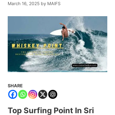
March 16, 2025
by
MAIFS
SHARE
Top Surfing Point In Sri