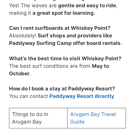
Yes! The waves are
gentle and easy to ride
,
making it
a great spot for learning
.
Can I rent surfboards at Whiskey Point?
Absolutely!
Surf shops and providers like
Paddyway Surfing Camp offer board rentals
.
What’s the best time to visit Whiskey Point?
The best surf conditions are from
May to
October
.
How do I book a stay at Paddyway Resort?
You can contact
Paddyway Resort directly
Things to do in
Arugam Bay Travel
Arugam Bay
Guide