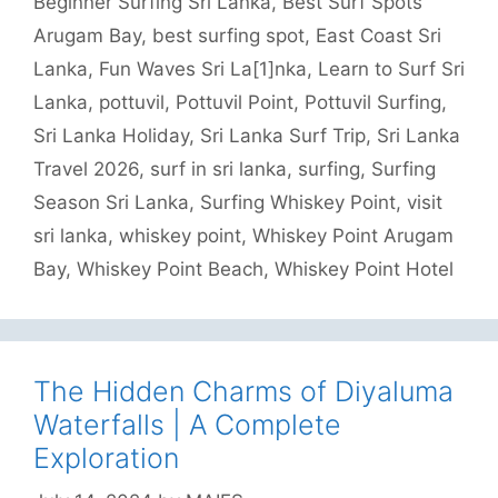
Beginner Surfing Sri Lanka
,
Best Surf Spots
Arugam Bay
,
best surfing spot
,
East Coast Sri
Lanka
,
Fun Waves Sri La[1]nka
,
Learn to Surf Sri
Lanka
,
pottuvil
,
Pottuvil Point
,
Pottuvil Surfing
,
Sri Lanka Holiday
,
Sri Lanka Surf Trip
,
Sri Lanka
Travel 2026
,
surf in sri lanka
,
surfing
,
Surfing
Season Sri Lanka
,
Surfing Whiskey Point
,
visit
sri lanka
,
whiskey point
,
Whiskey Point Arugam
Bay
,
Whiskey Point Beach
,
Whiskey Point Hotel
The Hidden Charms of Diyaluma
Waterfalls | A Complete
Exploration